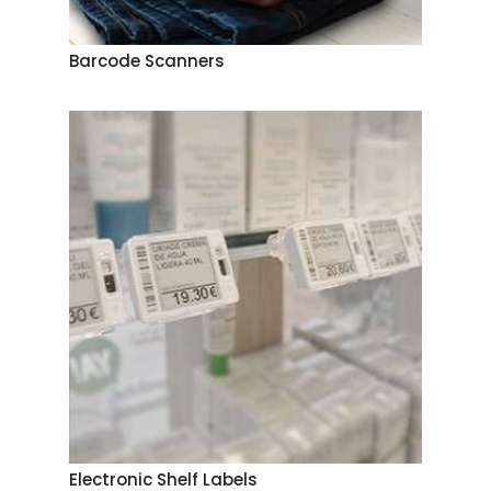
Barcode Scanners
Electronic Shelf Labels