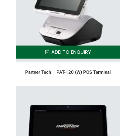
ADD TO ENQUIRY
Partner Tech – PAT-120 (W) POS Terminal