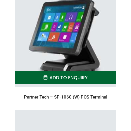
ADD TO ENQUIRY
Partner Tech – SP-1060 (W) POS Terminal