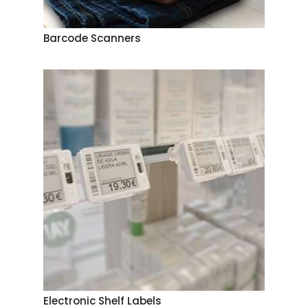
Barcode Scanners
Electronic Shelf Labels