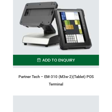
ADD TO ENQUIRY
Partner Tech – EM-310 (M3w-2)(Tablet) POS
Terminal