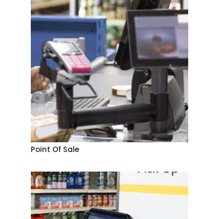
Point Of Sale