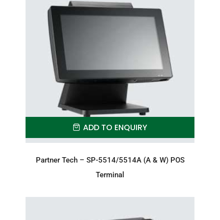
ADD TO ENQUIRY
Partner Tech – SP-5514/5514A (A & W) POS
Terminal