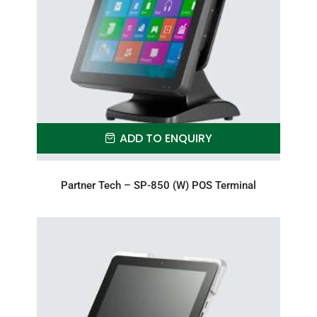
ADD TO ENQUIRY
Partner Tech – SP-850 (W) POS Terminal