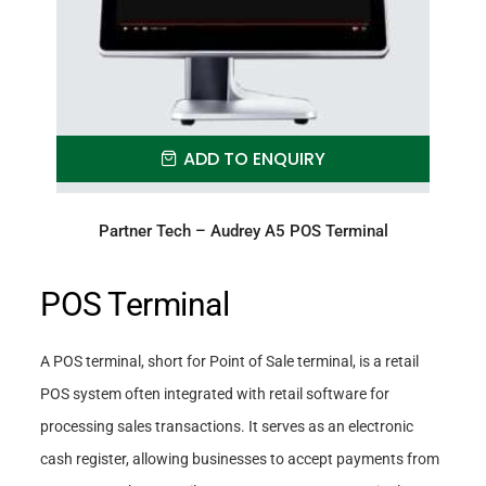
ADD TO ENQUIRY
Partner Tech – Audrey A5 POS Terminal
POS Terminal
A POS terminal, short for Point of Sale terminal, is a retail
POS system often integrated with retail software for
processing sales transactions. It serves as an electronic
cash register, allowing businesses to accept payments from