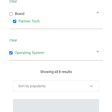
Clear
Brand
Partner Tech
Clear
Operating System
Showing all 8 results