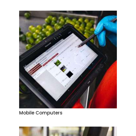
Mobile Computers