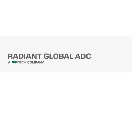
PRODUCTS
Barcode Scanners
Printers