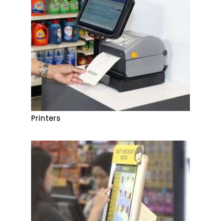
Printers