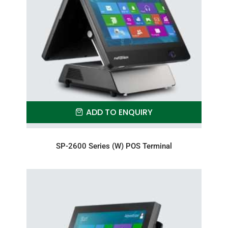
ADD TO ENQUIRY
SP-2600 Series (W) POS Terminal