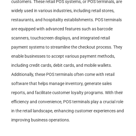
customers. These retail POS systems, or POS terminals, are
widely used in various industries, including retail stores,
restaurants, and hospitality establishments. POS terminals
are equipped with advanced features such as barcode
scanners, touchscreen displays, and integrated retail
payment systems to streamline the checkout process. They
enable businesses to accept various payment methods,
including credit cards, debit cards, and mobile wallets.
Additionally, these POS terminals often come with retail
software that helps manage inventory, generate sales
reports, and facilitate customer loyalty programs. With their
efficiency and convenience, POS terminals play a crucial role
in the retail landscape, enhancing customer experiences and
improving business operations.