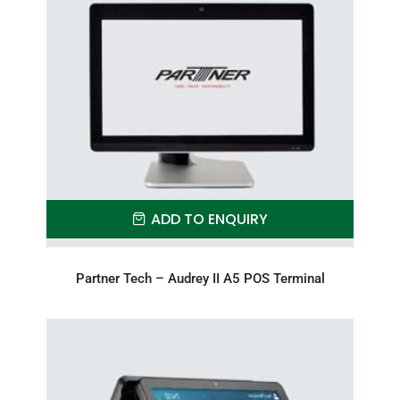
ADD TO ENQUIRY
Partner Tech – Audrey II A5 POS Terminal