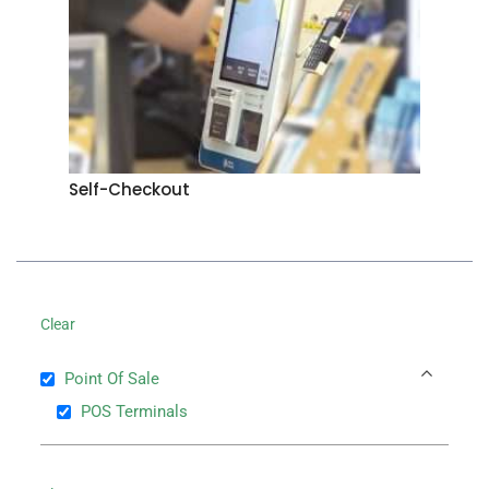
Self-Checkout
Clear
Point Of Sale
POS Terminals