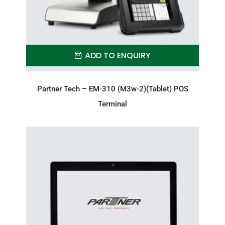
ADD TO ENQUIRY
Partner Tech – EM-310 (M3w-2)(Tablet) POS
Terminal