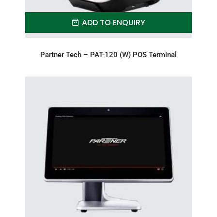
ADD TO ENQUIRY
Partner Tech – PAT-120 (W) POS Terminal