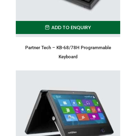
ADD TO ENQUIRY
Partner Tech – KB-68/78H Programmable
Keyboard