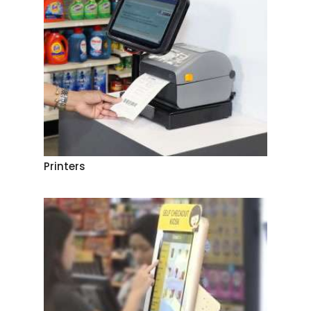
Printers