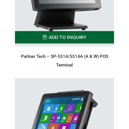
ADD TO ENQUIRY
Partner Tech – SP-5514/5514A (A & W) POS
Terminal