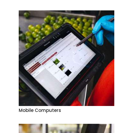
Mobile Computers