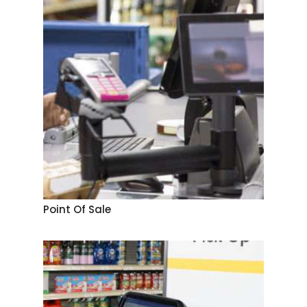
Point Of Sale