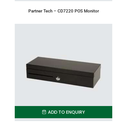
Partner Tech – CD7220 POS Monitor
ADD TO ENQUIRY