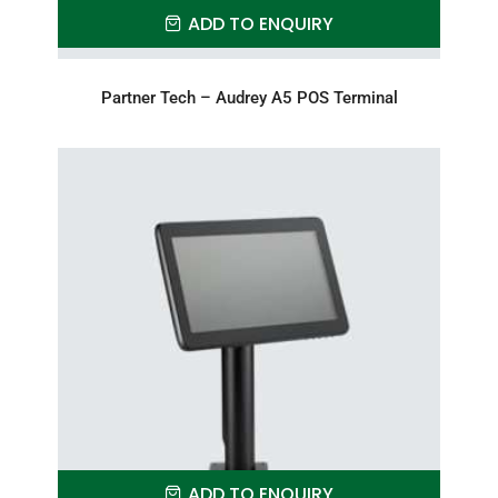
ADD TO ENQUIRY
Partner Tech – Audrey A5 POS Terminal
ADD TO ENQUIRY