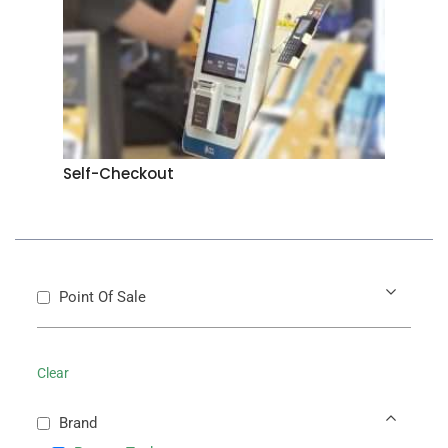
Self-Checkout
Point Of Sale
Clear
Brand