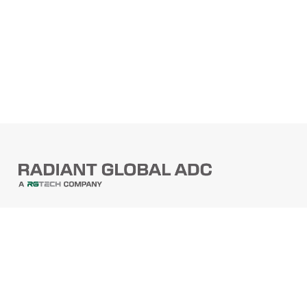
PRODUCTS