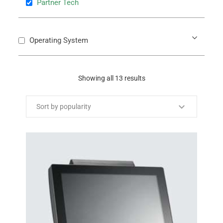
Partner Tech
Operating System
Showing all 13 results