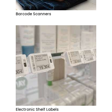
Barcode Scanners
Electronic Shelf Labels