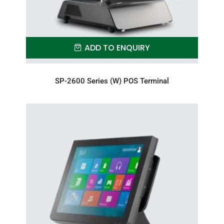
ADD TO ENQUIRY
SP-2600 Series (W) POS Terminal