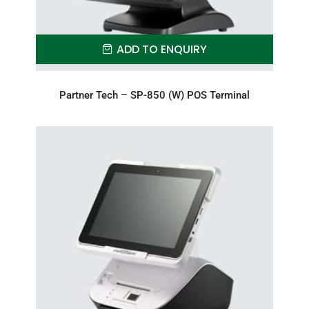
ADD TO ENQUIRY
Partner Tech – SP-850 (W) POS Terminal