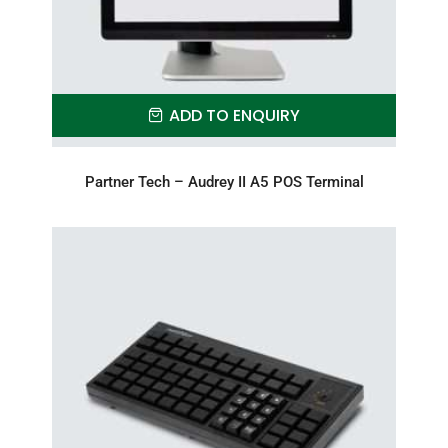
ADD TO ENQUIRY
Partner Tech – Audrey II A5 POS Terminal