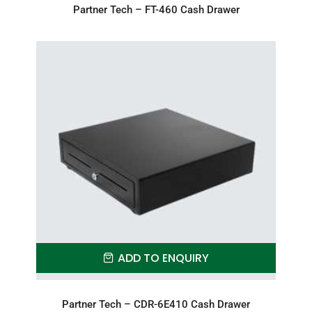
Partner Tech – FT-460 Cash Drawer
ADD TO ENQUIRY
Partner Tech – CDR-6E410 Cash Drawer