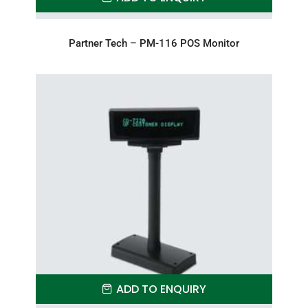
Partner Tech – PM-116 POS Monitor
ADD TO ENQUIRY