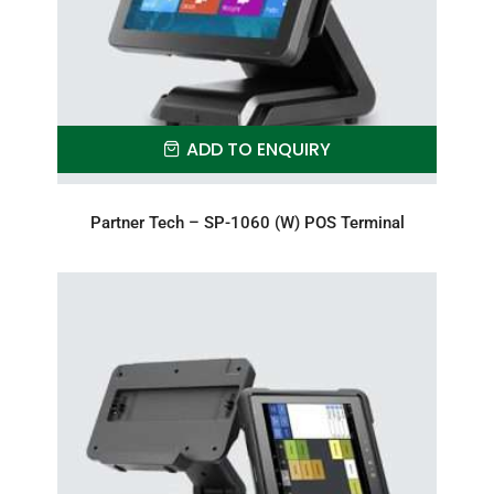
ADD TO ENQUIRY
Partner Tech – SP-1060 (W) POS Terminal