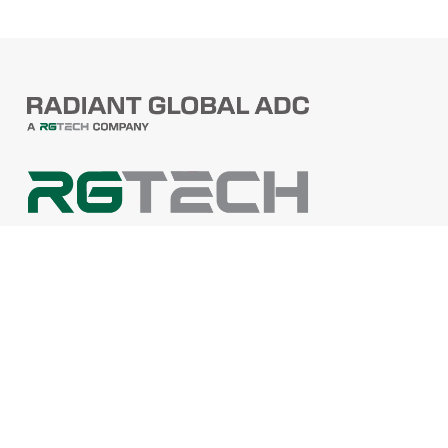
PRODUCTS
Barcode Scanners
Printers
Point Of Sale
PRODUCTS