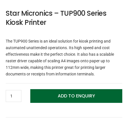
Star Micronics – TUP900 Series
Kiosk Printer
The TUP900 Series is an ideal solution for kiosk printing and
automated unattended operations. Its high speed and cost
effectiveness make it the perfect choice. It also has a scalable
raster driver capable of scaling A4 images onto paper up to
112mm wide, making this printer great for printing larger
documents or receipts from information terminals.
ADD TO ENQUIRY