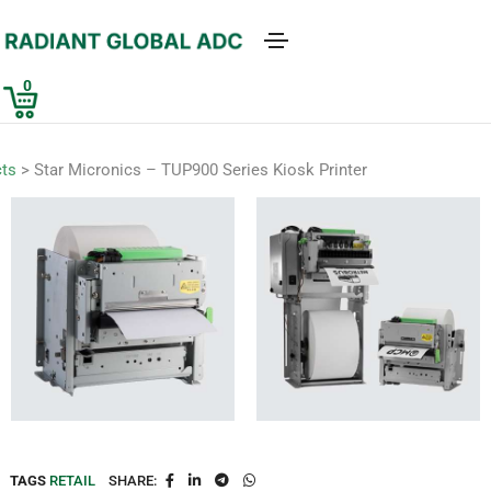
0
ts
>
Star Micronics – TUP900 Series Kiosk Printer
TAGS
RETAIL
SHARE: