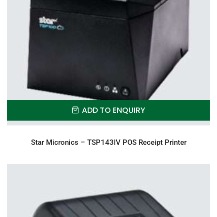
ADD TO ENQUIRY
Star Micronics – TSP143IV POS Receipt Printer