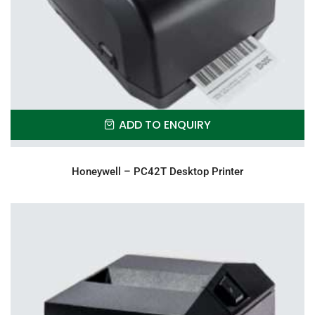
ADD TO ENQUIRY
Honeywell – PC42T Desktop Printer