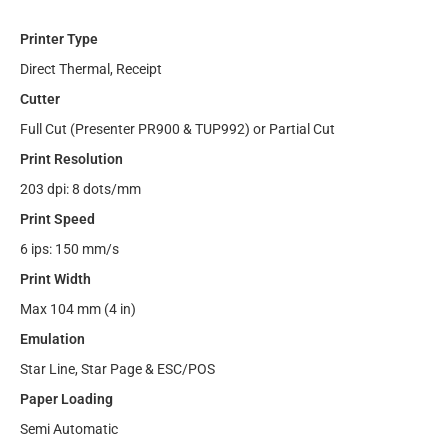
Printer Type
Direct Thermal, Receipt
Cutter
Full Cut (Presenter PR900 & TUP992) or Partial Cut
Print Resolution
203 dpi: 8 dots/mm
Print Speed
6 ips: 150 mm/s
Print Width
Max 104 mm (4 in)
Emulation
Star Line, Star Page & ESC/POS
Paper Loading
Semi Automatic