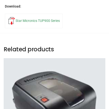
Download:
Star Micronics TUP900 Series
Related products