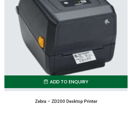
ADD TO ENQUIRY
Zebra – ZD200 Desktop Printer