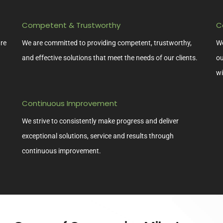
Competent & Trustworthy
C
ure
We are committed to providing competent, trustworthy,
We
and effective solutions that meet the needs of our clients.
ou
wi
Continuous Improvement
We strive to consistently make progress and deliver
exceptional solutions, service and results through
continuous improvement.