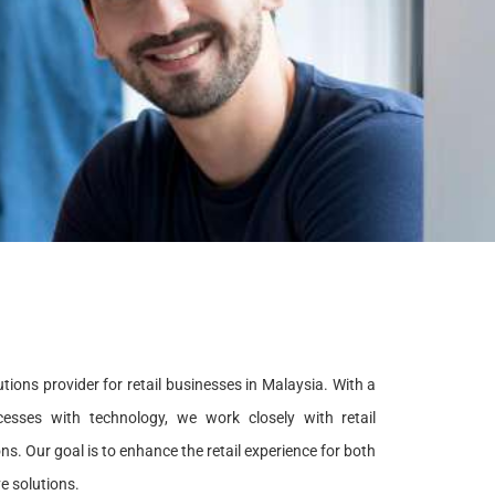
tions provider for retail businesses in Malaysia. With a
esses with technology, we work closely with retail
. Our goal is to enhance the retail experience for both
e solutions.