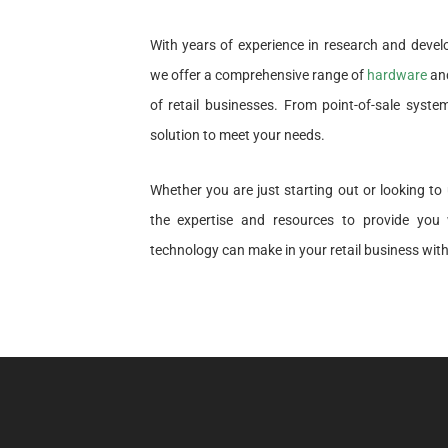
With years of experience in research and deve
we offer a comprehensive range of
hardware
and
of retail businesses. From point-of-sale syst
solution to meet your needs.
Whether you are just starting out or looking t
the expertise and resources to provide you w
technology can make in your retail business with