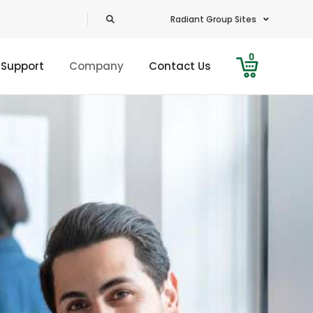
Radiant Group Sites
0
 Support
Company
Contact Us