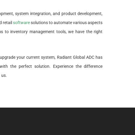
lopment, system integration, and product development,
 retail
software
solutions to automate various aspects
ems to inventory management tools, we have the right
o upgrade your current system, Radiant Global ADC has
ith the perfect solution. Experience the difference
 us.