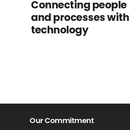
Connecting people
and processes with
technology
Our Commitment