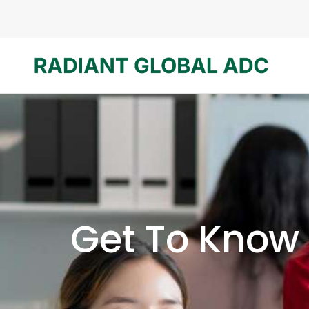
Get To Know