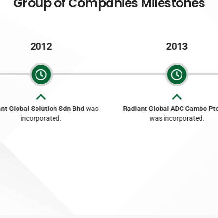
Group of Companies Milestones
2012
2013
nt Global Solution Sdn Bhd
was
Radiant Global ADC Cambo Pte
incorporated.
was incorporated.