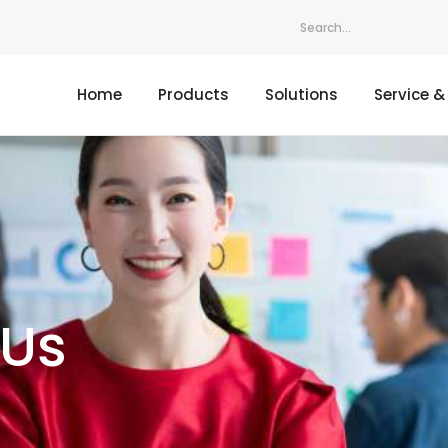
Home
Products
Solutions
Service &
 Us