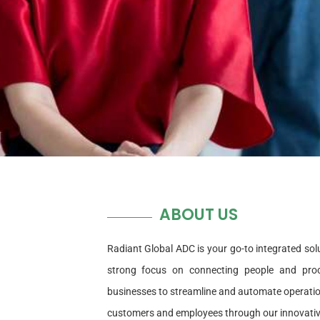
ABOUT US
Radiant Global ADC is your go-to integrated solu
strong focus on connecting people and proc
businesses to streamline and automate operations
customers and employees through our innovativ