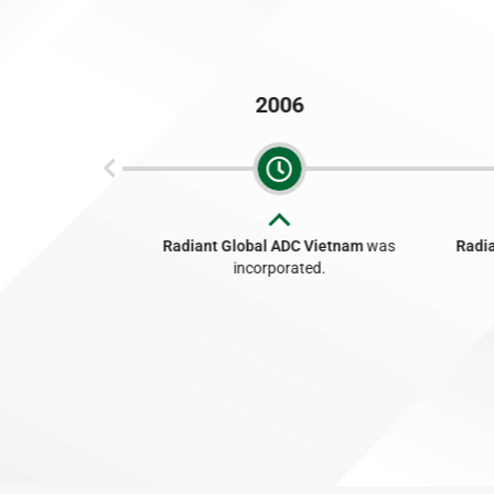
2006
n Bhd
was
Radiant Global ADC Vietnam
was
Radia
ed.
incorporated.