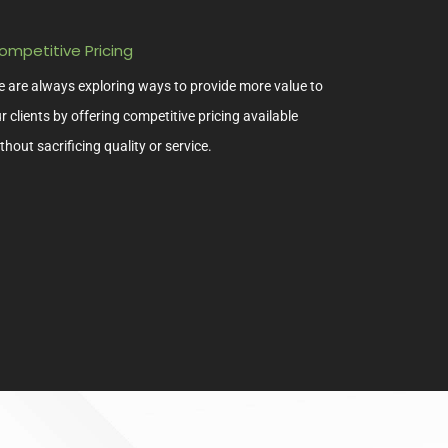
ompetitive Pricing
 are always exploring ways to provide more value to
r clients by offering competitive pricing available
thout sacrificing quality or service.