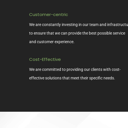
Customer-centric
We are constantly investing in our team and infrastruct
to ensure that we can provide the best possible service
and customer experience.
Cost-Effective
We are committed to providing our clients with cost-
effective solutions that meet their specific needs.