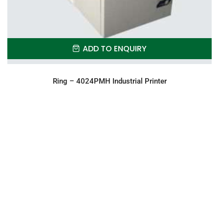
ADD TO ENQUIRY
Ring – 4024PMH Industrial Printer