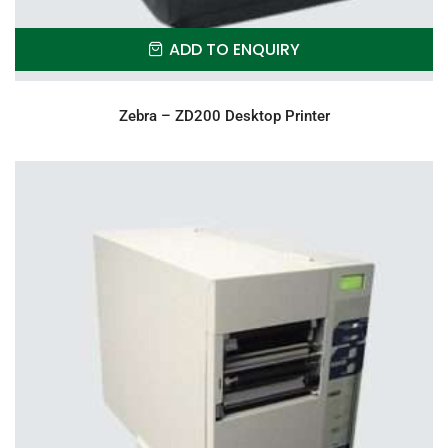
ADD TO ENQUIRY
Zebra – ZD200 Desktop Printer