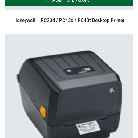
Honeywell – PC23d / PC43d / PC43t Desktop Printer