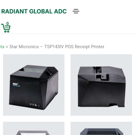
0
ts
>
Star Micronics – TSP143IV POS Receipt Printer