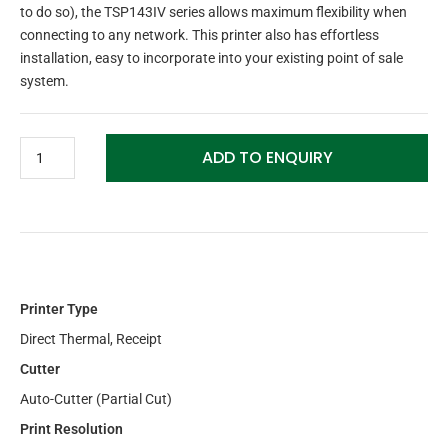
to do so), the TSP143IV series allows maximum flexibility when
connecting to any network. This printer also has effortless
installation, easy to incorporate into your existing point of sale
system.
ADD TO ENQUIRY
Printer Type
Direct Thermal, Receipt
Cutter
Auto-Cutter (Partial Cut)
Print Resolution