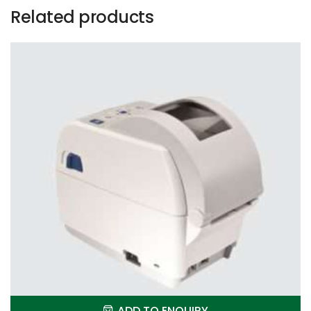
Related products
ADD TO ENQUIRY