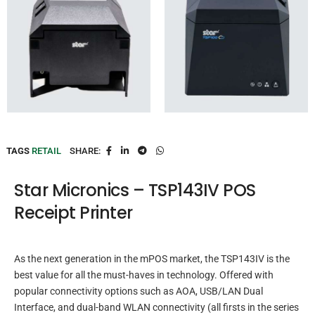
TAGS
RETAIL
SHARE:
Star Micronics – TSP143IV POS
Receipt Printer
As the next generation in the mPOS market, the TSP143IV is the
best value for all the must-haves in technology. Offered with
popular connectivity options such as AOA, USB/LAN Dual
Interface, and dual-band WLAN connectivity (all firsts in the series