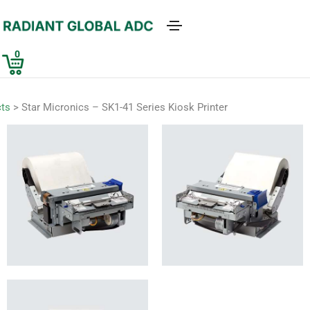
0
ts
>
Star Micronics – SK1-41 Series Kiosk Printer