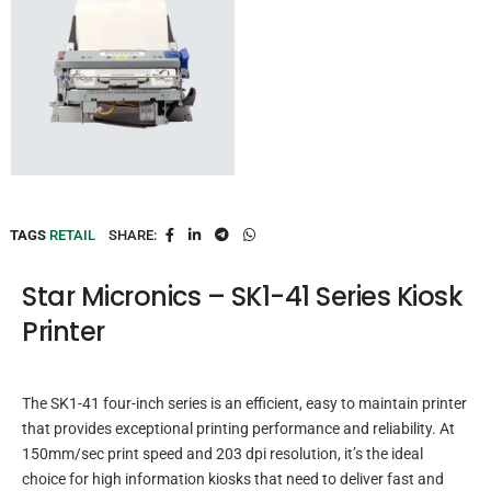
TAGS
RETAIL
SHARE:
Star Micronics – SK1-41 Series Kiosk
Printer
The SK1-41 four-inch series is an efficient, easy to maintain printer
that provides exceptional printing performance and reliability. At
150mm/sec print speed and 203 dpi resolution, it’s the ideal
choice for high information kiosks that need to deliver fast and