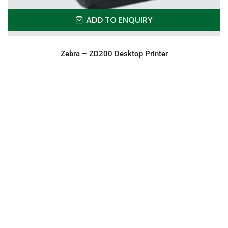
ADD TO ENQUIRY
Zebra – ZD200 Desktop Printer