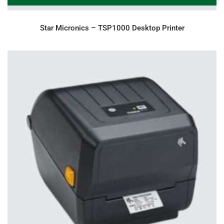
Star Micronics – TSP1000 Desktop Printer