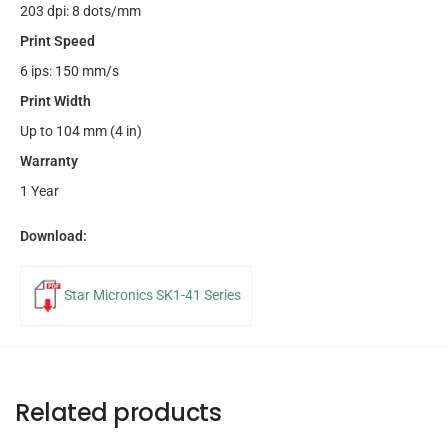
203 dpi: 8 dots/mm
Print Speed
6 ips: 150 mm/s
Print Width
Up to 104 mm (4 in)
Warranty
1 Year
Download:
Star Micronics SK1-41 Series
Related products