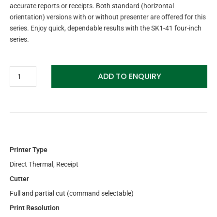
accurate reports or receipts. Both standard (horizontal
orientation) versions with or without presenter are offered for this
series. Enjoy quick, dependable results with the SK1-41 four-inch
series.
ADD TO ENQUIRY
Printer Type
Direct Thermal, Receipt
Cutter
Full and partial cut (command selectable)
Print Resolution