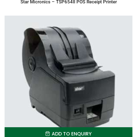
Star Micronics – TSP654II POS Receipt Printer
ADD TO ENQUIRY