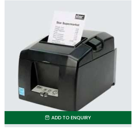
ADD TO ENQUIRY