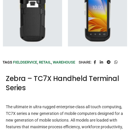
TAGS
FIELDSERVICE
,
RETAIL
,
WAREHOUSE
SHARE:
Zebra – TC7X Handheld Terminal
Series
The ultimate in ultra-rugged enterprise-class all touch computing,
TC7X series a new generation of mobile computers designed for a
new generation of mobile solutions. All models are loaded with
features that maximise process efficiency, workforce productivity,