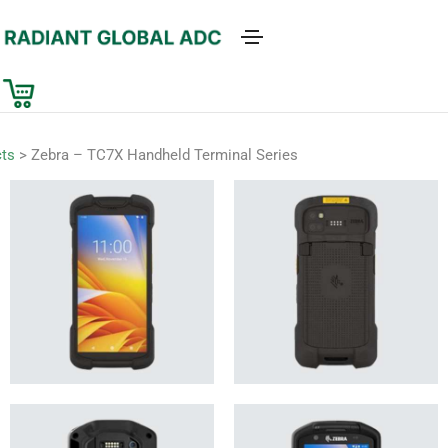
ts
>
Zebra – TC7X Handheld Terminal Series