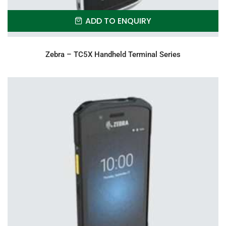
ADD TO ENQUIRY
Zebra – TC5X Handheld Terminal Series