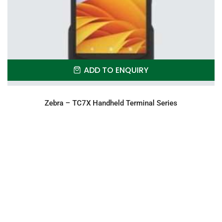
ADD TO ENQUIRY
Zebra – TC7X Handheld Terminal Series