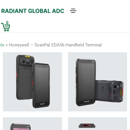
0
ts
>
Honeywell – ScanPal EDA56 Handheld Terminal