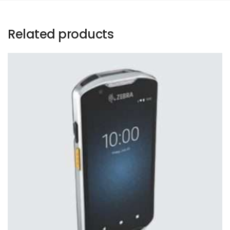
Related products