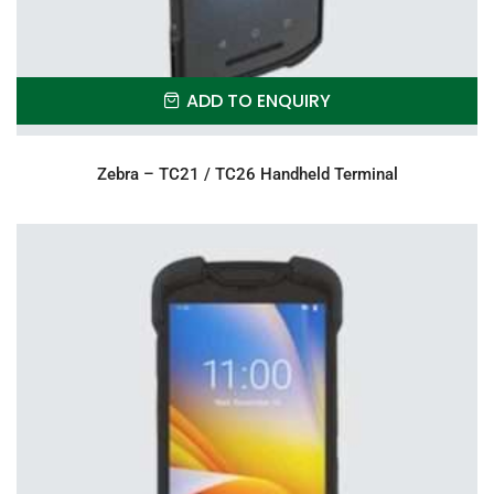
ADD TO ENQUIRY
Zebra – TC21 / TC26 Handheld Terminal