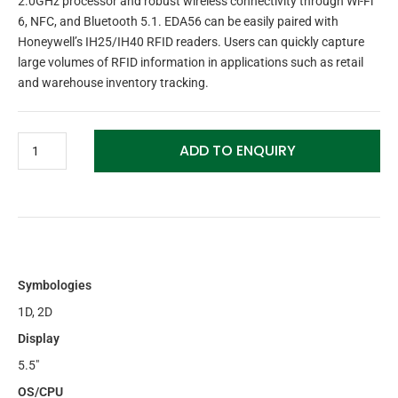
2.0GHz processor and robust wireless connectivity through Wi-Fi
6, NFC, and Bluetooth 5.1. EDA56 can be easily paired with
Honeywell’s IH25/IH40 RFID readers. Users can quickly capture
large volumes of RFID information in applications such as retail
and warehouse inventory tracking.
ADD TO ENQUIRY
Symbologies
1D, 2D
Display
5.5″
OS/CPU