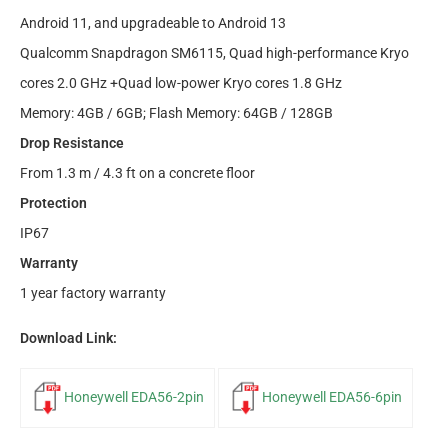
Android 11, and upgradeable to Android 13
Qualcomm Snapdragon SM6115, Quad high-performance Kryo
cores 2.0 GHz +Quad low-power Kryo cores 1.8 GHz
Memory: 4GB / 6GB; Flash Memory: 64GB / 128GB
Drop Resistance
From 1.3 m / 4.3 ft on a concrete floor
Protection
IP67
Warranty
1 year factory warranty
Download Link:
Honeywell EDA56-2pin
Honeywell EDA56-6pin