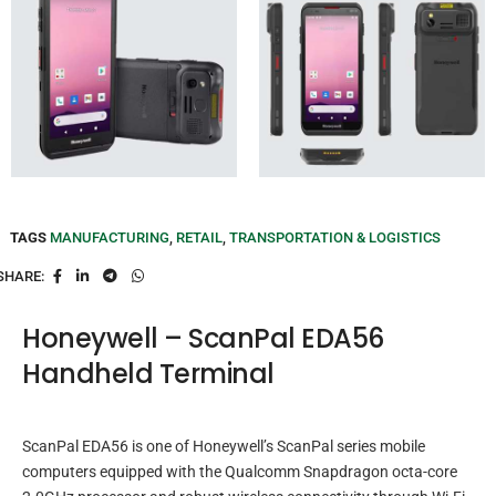
TAGS
MANUFACTURING
,
RETAIL
,
TRANSPORTATION & LOGISTICS
SHARE:
Honeywell – ScanPal EDA56
Handheld Terminal
ScanPal EDA56 is one of Honeywell’s ScanPal series mobile
computers equipped with the Qualcomm Snapdragon octa-core