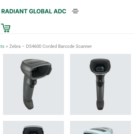
ts
>
Zebra – DS4600 Corded Barcode Scanner