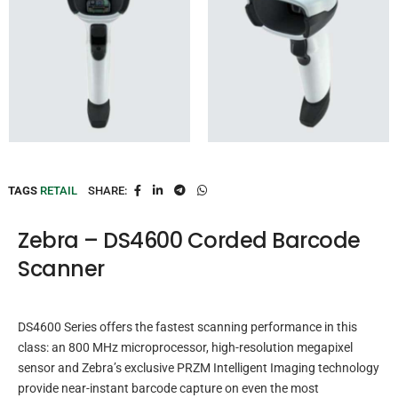
TAGS
RETAIL
SHARE:
Zebra – DS4600 Corded Barcode
Scanner
DS4600 Series offers the fastest scanning performance in this
class: an 800 MHz microprocessor, high-resolution megapixel
sensor and Zebra’s exclusive PRZM Intelligent Imaging technology
provide near-instant barcode capture on even the most