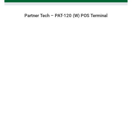
Partner Tech – PAT-120 (W) POS Terminal