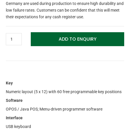
Germany are used during production to ensure high durability and
low failure rates. Customers can be confident that this will meet
their expectations for any cash register use.
ADD TO ENQUIRY
Key
Numeric layout (5 x 12) with 60 free programmable key positions
Software
OPOS / Java POS; Menu-driven programmer software
Interface
USB keyboard