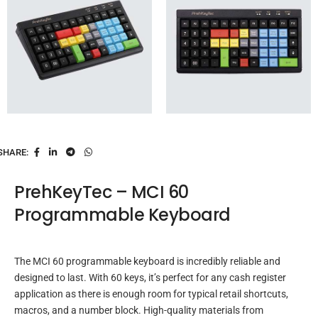
SHARE:
PrehKeyTec – MCI 60
Programmable Keyboard
The MCI 60 programmable keyboard is incredibly reliable and
designed to last. With 60 keys, it’s perfect for any cash register
application as there is enough room for typical retail shortcuts,
macros, and a number block. High-quality materials from