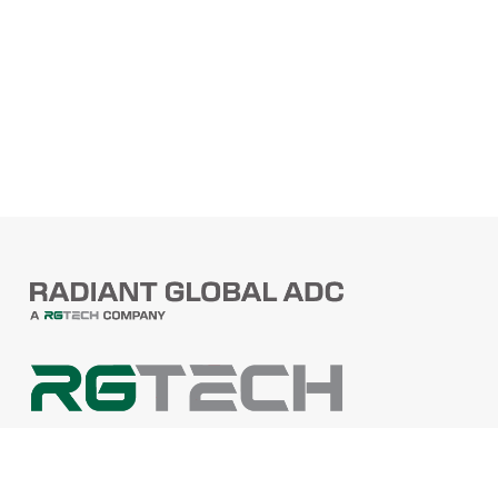
PRODUCTS