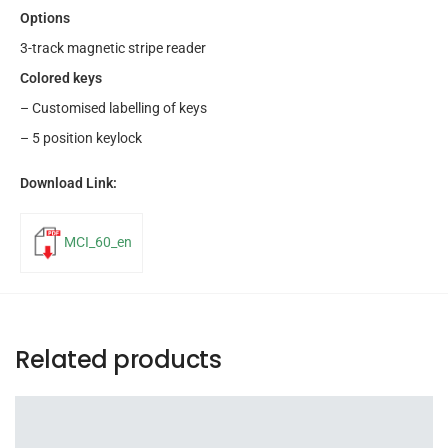
Options
3-track magnetic stripe reader
Colored keys
– Customised labelling of keys
– 5 position keylock
Download Link:
MCI_60_en
Related products