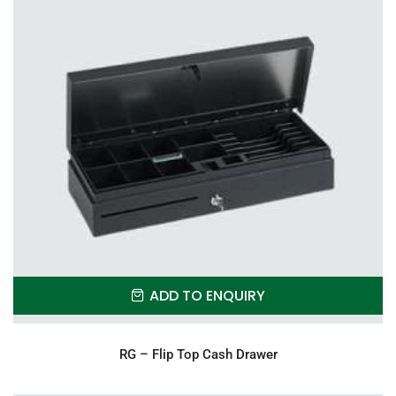
ADD TO ENQUIRY
RG – Flip Top Cash Drawer