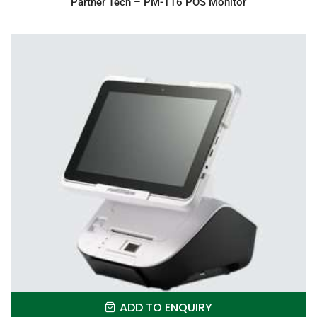
Partner Tech – PM-116 POS Monitor
ADD TO ENQUIRY