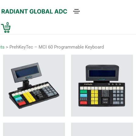
0
ts
>
PrehKeyTec – MCI 60 Programmable Keyboard