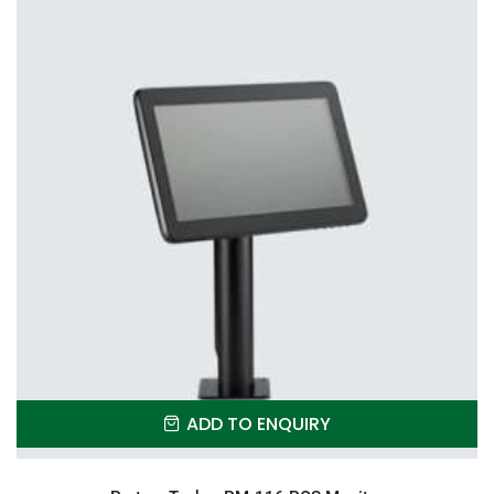
ADD TO ENQUIRY