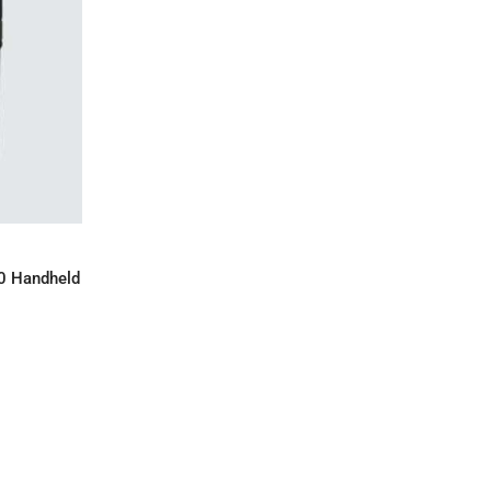
IRY
0 Handheld