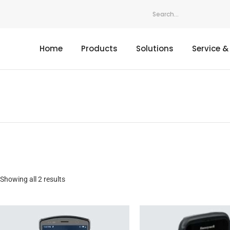
Home
Products
Solutions
Service &
Showing all 2 results