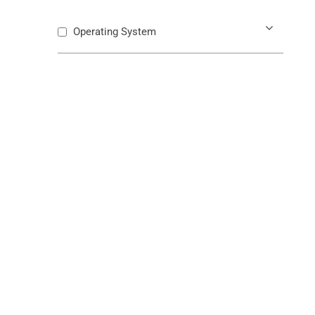
Operating System