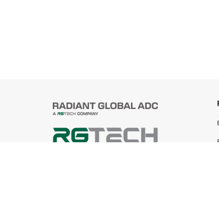
© 2025 Radiant Global ADC Sdn Bhd
199401019745 (305