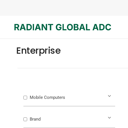
Enterprise
Mobile Computers
Brand