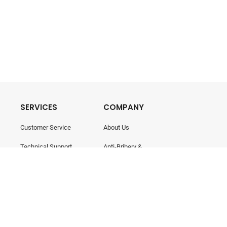
SERVICES
COMPANY
Customer Service
About Us
Technical Support
Anti-Bribery &
Corruption
Training & Consultancy
Career
Contact Us