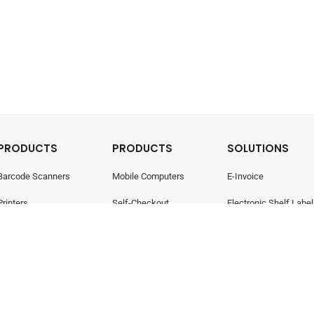
PRODUCTS
PRODUCTS
SOLUTIONS
Barcode Scanners
Mobile Computers
E-Invoice
Printers
Self-Checkout
Electronic Shelf Label
Point Of Sale
Electronic Shelf Labels
Retail Management
- All rights reserved.
Privacy Policy
424-W)