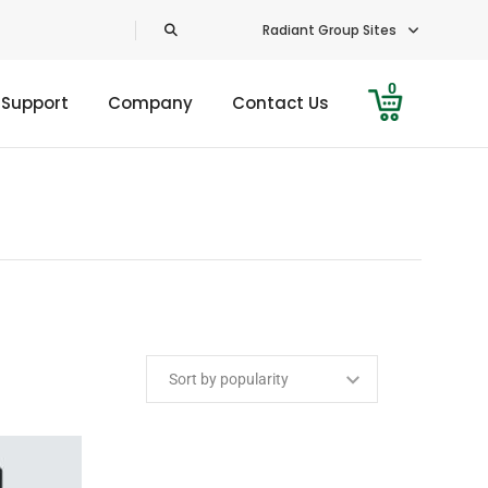
Radiant Group Sites
0
 Support
Company
Contact Us