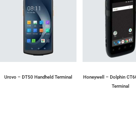
ADD TO ENQUIRY
ADD TO ENQU
Urovo – DT50 Handheld Terminal
Honeywell – Dolphin CT6
Terminal