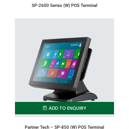
SP-2600 Series (W) POS Terminal
ADD TO ENQUIRY
Partner Tech – SP-850 (W) POS Terminal