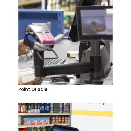
Point Of Sale