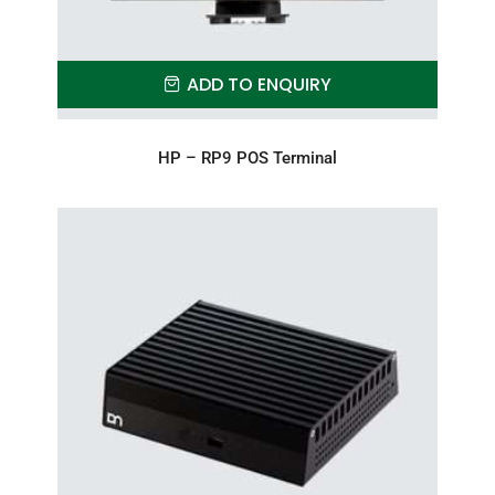
ADD TO ENQUIRY
HP – RP9 POS Terminal