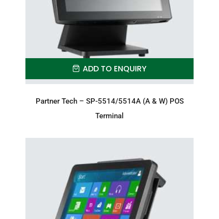
ADD TO ENQUIRY
Partner Tech – SP-5514/5514A (A & W) POS
Terminal