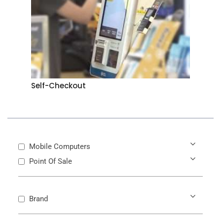
Self-Checkout
Mobile Computers
Point Of Sale
Brand