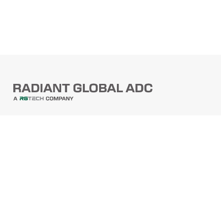
PRODUCTS
Barcode Scanners
Printers