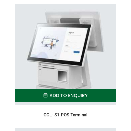
ADD TO ENQUIRY
CCL- S1 POS Terminal