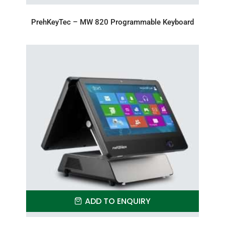
PrehKeyTec – MW 820 Programmable Keyboard
ADD TO ENQUIRY