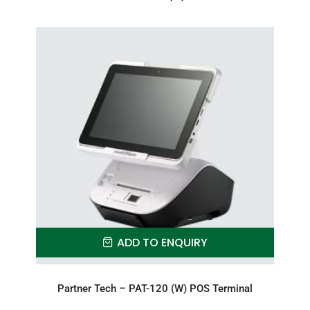
ADD TO ENQUIRY
Partner Tech – PAT-120 (W) POS Terminal