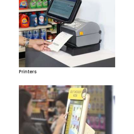
Printers