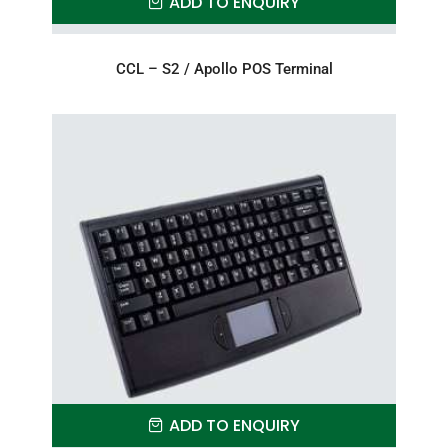
ADD TO ENQUIRY
CCL – S2 / Apollo POS Terminal
ADD TO ENQUIRY