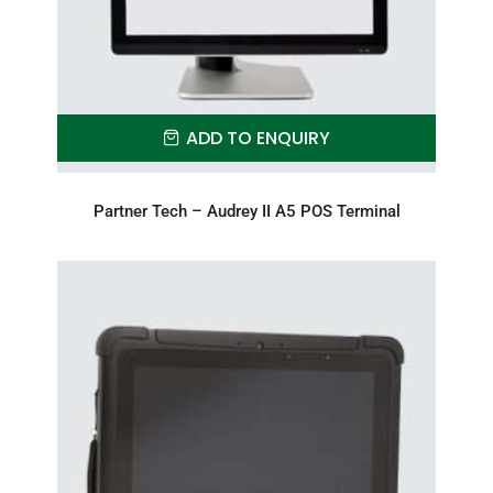
ADD TO ENQUIRY
Partner Tech – Audrey II A5 POS Terminal