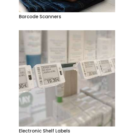
Barcode Scanners
Electronic Shelf Labels