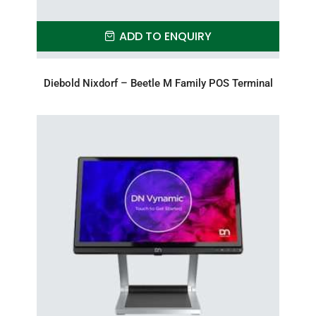
ADD TO ENQUIRY
Diebold Nixdorf – Beetle M Family POS Terminal