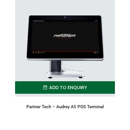
ADD TO ENQUIRY
Partner Tech – Audrey A5 POS Terminal