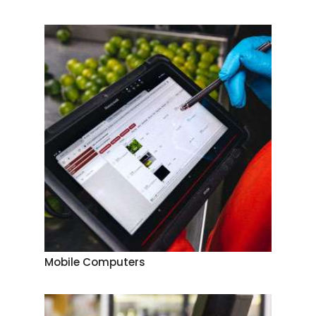
Mobile Computers