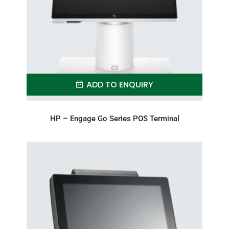
ADD TO ENQUIRY
HP – Engage Go Series POS Terminal