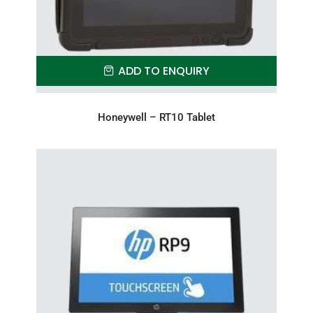
ADD TO ENQUIRY
Honeywell – RT10 Tablet