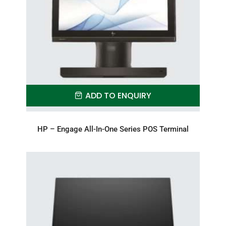
ADD TO ENQUIRY
HP – Engage All-In-One Series POS Terminal