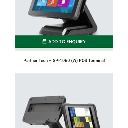
ADD TO ENQUIRY
Partner Tech – SP-1060 (W) POS Terminal