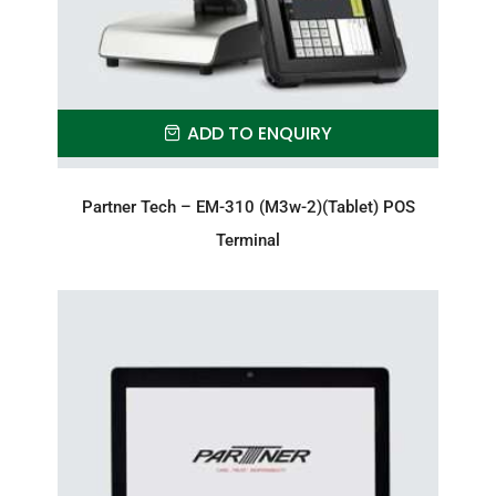
ADD TO ENQUIRY
Partner Tech – EM-310 (M3w-2)(Tablet) POS
Terminal