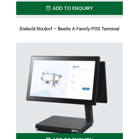
ADD TO ENQUIRY
Diebold Nixdorf – Beetle A Family POS Terminal