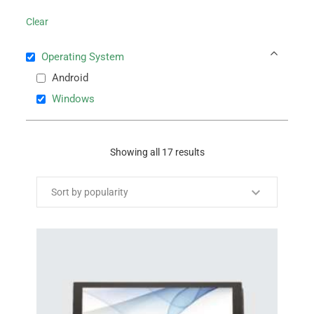
Clear
Operating System
Android
Windows
Showing all 17 results