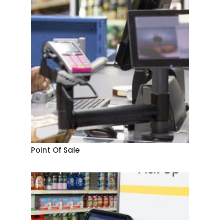
Point Of Sale