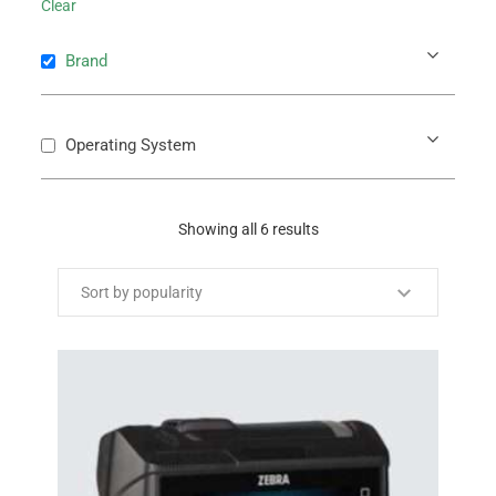
Clear
Brand
Operating System
Showing all 6 results