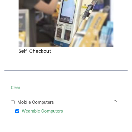
Self-Checkout
Clear
Mobile Computers
Wearable Computers