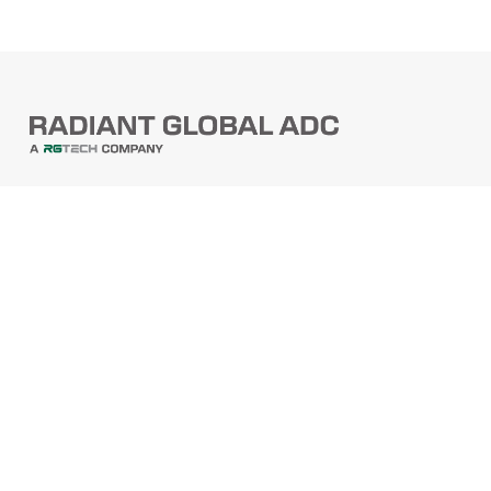
PRODUCTS
Barcode Scanners
Printers
Point Of Sale
PRODUCTS