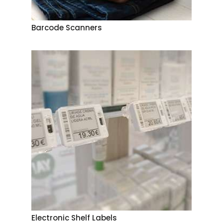
Barcode Scanners
Electronic Shelf Labels