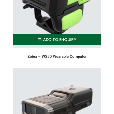
ADD TO ENQUIRY
Zebra – WS50 Wearable Computer