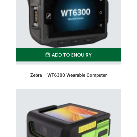
ADD TO ENQUIRY
Zebra – WT6300 Wearable Computer