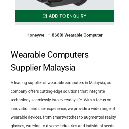
ADD TO ENQUIRY
Honeywell – 8680i Wearable Computer
Wearable Computers
Supplier Malaysia
A leading supplier of wearable computers in Malaysia, our
company offers cutting-edge solutions that integrate
technology seamlessly into everyday life. With a focus on
innovation and user experience, we provide a wide range of
wearable devices, from smartwatches to augmented reality
glasses, catering to diverse industries and individual needs.