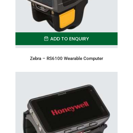
ADD TO ENQUIRY
Zebra – RS6100 Wearable Computer