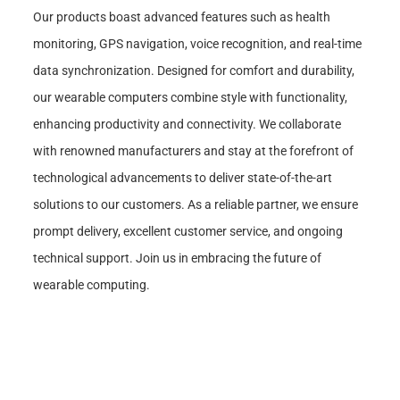
Our products boast advanced features such as health
monitoring, GPS navigation, voice recognition, and real-time
data synchronization. Designed for comfort and durability,
our wearable computers combine style with functionality,
enhancing productivity and connectivity. We collaborate
with renowned manufacturers and stay at the forefront of
technological advancements to deliver state-of-the-art
solutions to our customers. As a reliable partner, we ensure
prompt delivery, excellent customer service, and ongoing
technical support. Join us in embracing the future of
wearable computing.