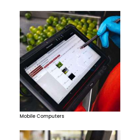
Mobile Computers