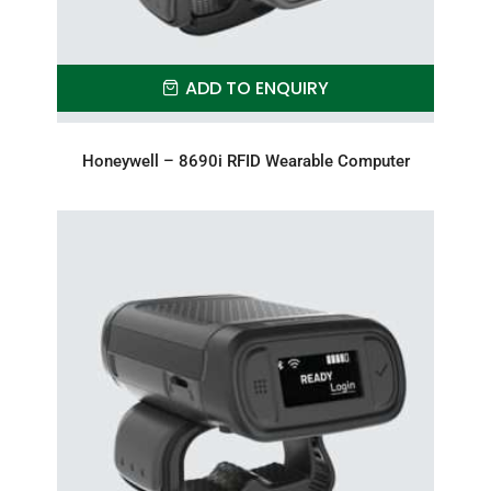
ADD TO ENQUIRY
Honeywell – 8690i RFID Wearable Computer