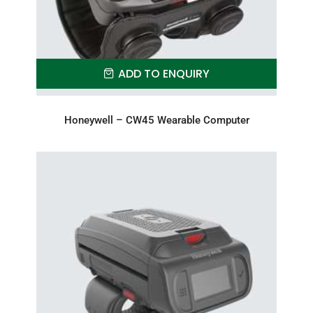
ADD TO ENQUIRY
Honeywell – CW45 Wearable Computer