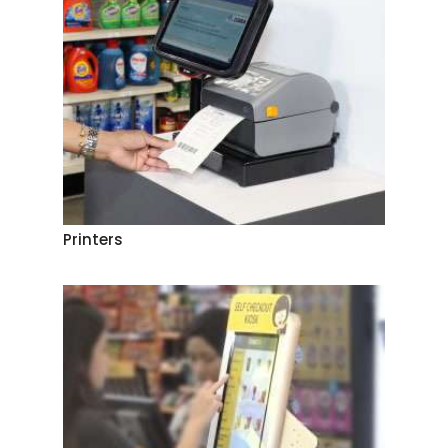
Printers