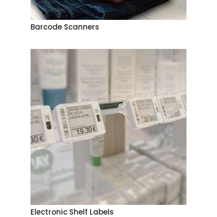
Barcode Scanners
Electronic Shelf Labels