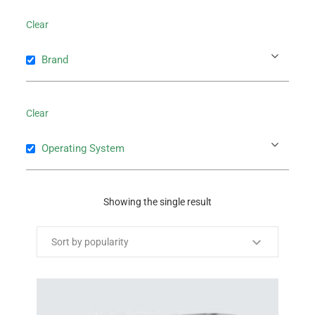
Clear
Brand
Clear
Operating System
Showing the single result