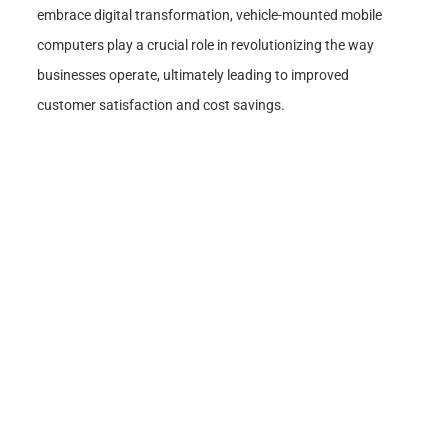
embrace digital transformation, vehicle-mounted mobile
computers play a crucial role in revolutionizing the way
businesses operate, ultimately leading to improved
customer satisfaction and cost savings.