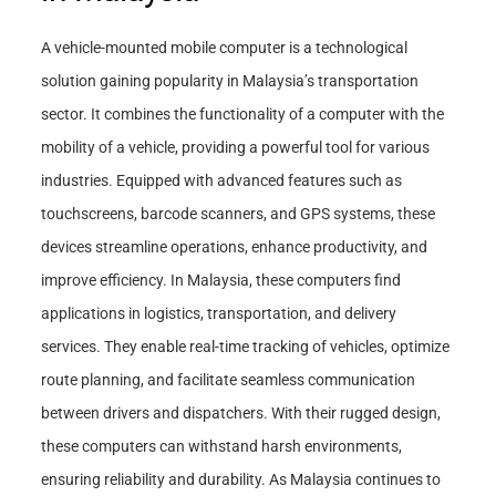
A vehicle-mounted mobile computer is a technological
solution gaining popularity in Malaysia’s transportation
sector. It combines the functionality of a computer with the
mobility of a vehicle, providing a powerful tool for various
industries. Equipped with advanced features such as
touchscreens, barcode scanners, and GPS systems, these
devices streamline operations, enhance productivity, and
improve efficiency. In Malaysia, these computers find
applications in logistics, transportation, and delivery
services. They enable real-time tracking of vehicles, optimize
route planning, and facilitate seamless communication
between drivers and dispatchers. With their rugged design,
these computers can withstand harsh environments,
ensuring reliability and durability. As Malaysia continues to