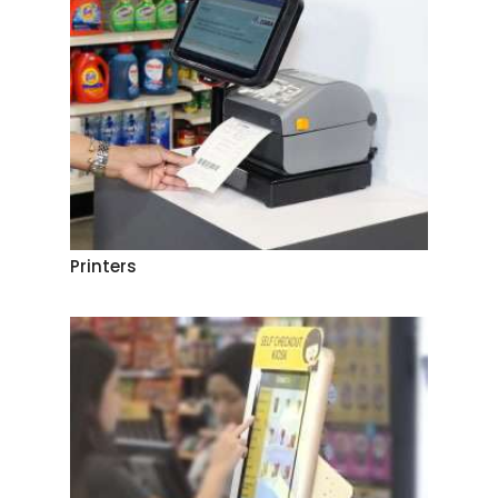
Printers