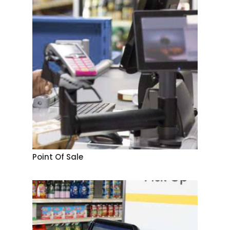
Point Of Sale