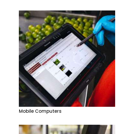
Mobile Computers