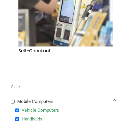
Self-Checkout
Clear
Mobile Computers
Vehicle Computers
Handhelds