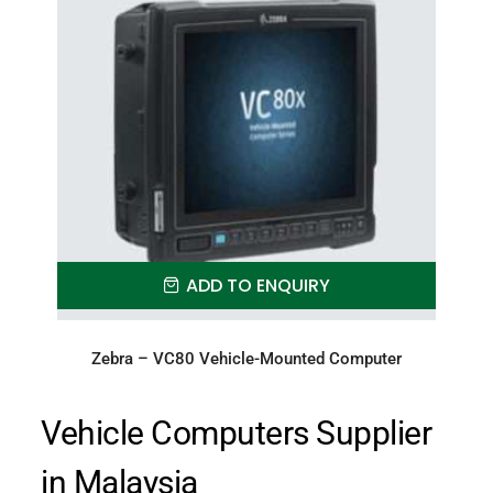
ADD TO ENQUIRY
Zebra – VC80 Vehicle-Mounted Computer
Vehicle Computers Supplier
in Malaysia