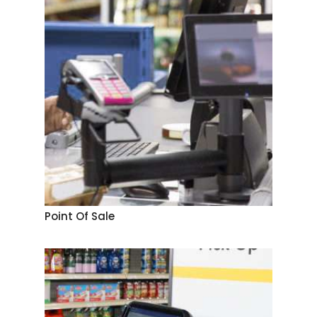
Point Of Sale