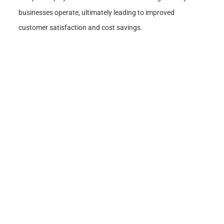
businesses operate, ultimately leading to improved
customer satisfaction and cost savings.