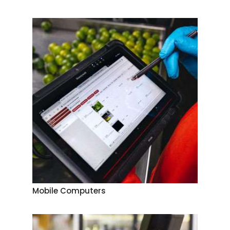
Mobile Computers