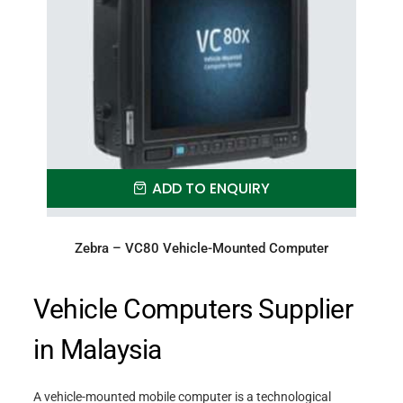
ADD TO ENQUIRY
Zebra – VC80 Vehicle-Mounted Computer
Vehicle Computers Supplier
in Malaysia
A vehicle-mounted mobile computer is a technological