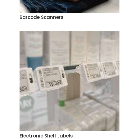
Barcode Scanners
Electronic Shelf Labels