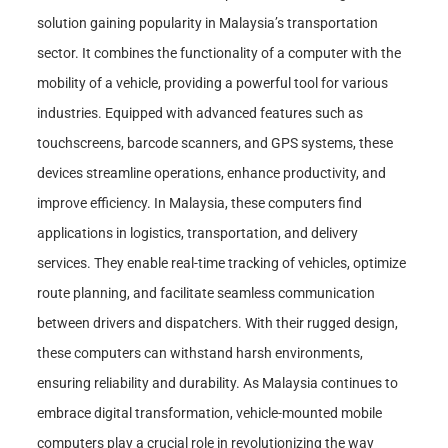
solution gaining popularity in Malaysia’s transportation
sector. It combines the functionality of a computer with the
mobility of a vehicle, providing a powerful tool for various
industries. Equipped with advanced features such as
touchscreens, barcode scanners, and GPS systems, these
devices streamline operations, enhance productivity, and
improve efficiency. In Malaysia, these computers find
applications in logistics, transportation, and delivery
services. They enable real-time tracking of vehicles, optimize
route planning, and facilitate seamless communication
between drivers and dispatchers. With their rugged design,
these computers can withstand harsh environments,
ensuring reliability and durability. As Malaysia continues to
embrace digital transformation, vehicle-mounted mobile
computers play a crucial role in revolutionizing the way