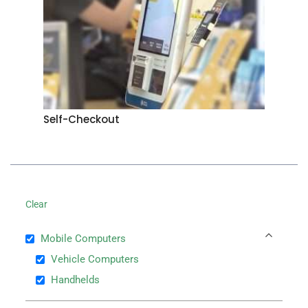
Self-Checkout
Clear
Mobile Computers
Vehicle Computers
Handhelds