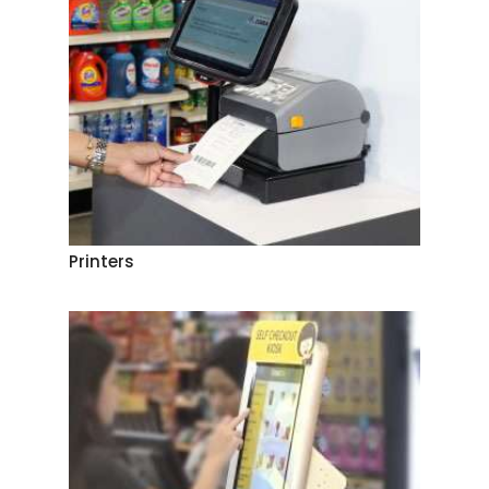
Printers