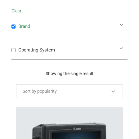
Clear
Brand
Operating System
Showing the single result