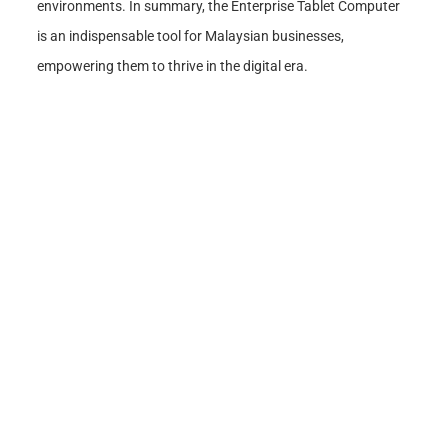
environments. In summary, the Enterprise Tablet Computer
is an indispensable tool for Malaysian businesses,
empowering them to thrive in the digital era.