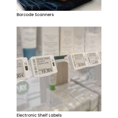
Barcode Scanners
Electronic Shelf Labels