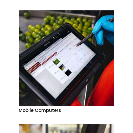
Mobile Computers