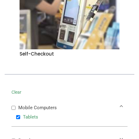
Self-Checkout
Clear
Mobile Computers
Tablets