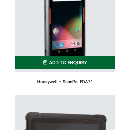
ADD TO ENQUIRY
Honeywell – ScanPal EDA71