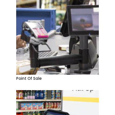
Point Of Sale