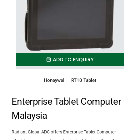
ADD TO ENQUIRY
Honeywell – RT10 Tablet
Enterprise Tablet Computer
Malaysia
Radiant Global ADC offers Enterprise Tablet Computer