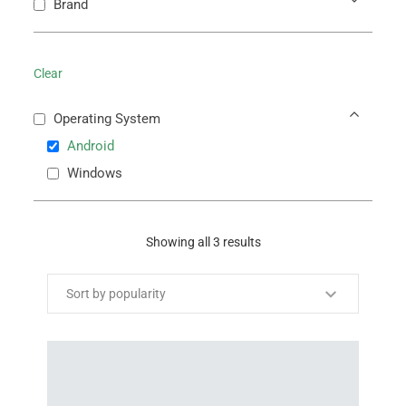
Brand
Clear
Operating System
Android
Windows
Showing all 3 results