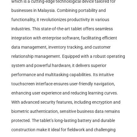
which is a cutting-edge technological device tailored for
businesses in Malaysia. Combining portability and
functionality, it revolutionizes productivity in various
industries. This state-of-the-art tablet offers seamless
integration with enterprise software, facilitating efficient
data management, inventory tracking, and customer
relationship management. Equipped with a robust operating
system and powerful hardware, it delivers superior
performance and multitasking capabilities. Its intuitive
touchscreen interface ensures user-friendly navigation,
enhancing user experience and reducing learning curves.
With advanced security features, including encryption and
biometric authentication, sensitive business data remains
protected. The tablet’s long-lasting battery and durable
construction make it ideal for fieldwork and challenging