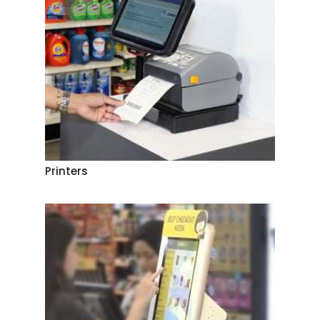
Printers