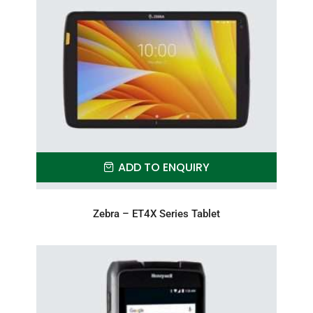
ADD TO ENQUIRY
Zebra – ET4X Series Tablet