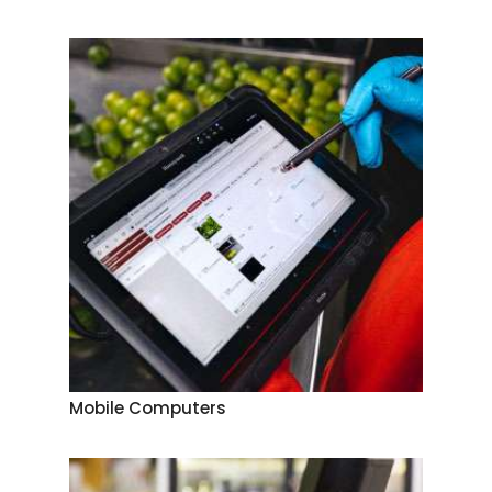
Mobile Computers