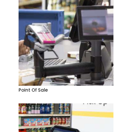
Point Of Sale