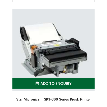
ADD TO ENQUIRY
Star Micronics – SK1-300 Series Kiosk Printer