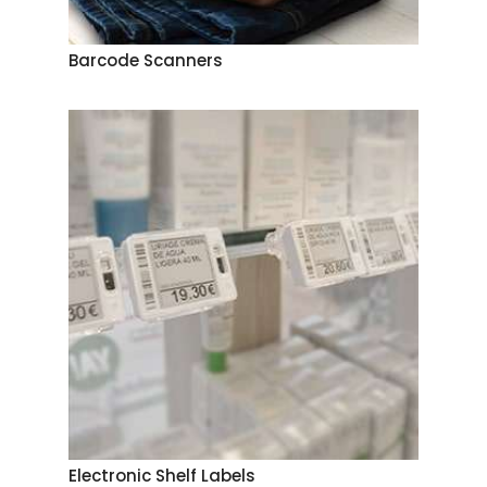
Barcode Scanners
Electronic Shelf Labels