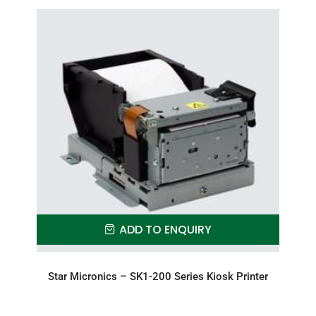
ADD TO ENQUIRY
Star Micronics – SK1-200 Series Kiosk Printer