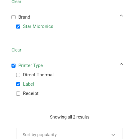
Clear
Brand
Star Micronics
Clear
Printer Type
Direct Thermal
Label
Receipt
Showing all 2 results