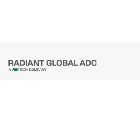
PRODUCTS
Barcode Scanners
Printers