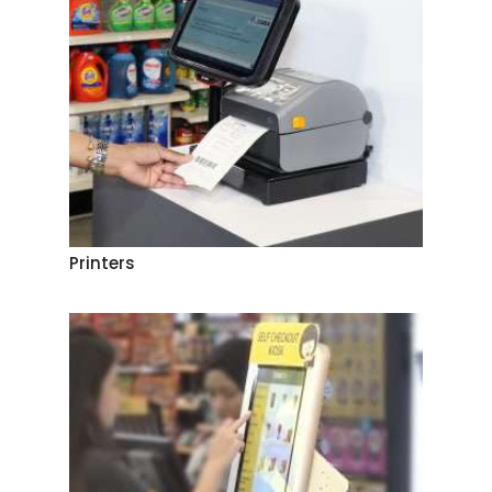
Printers