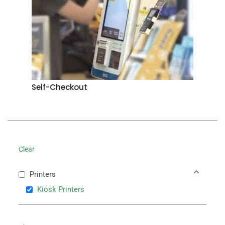
Self-Checkout
Clear
Printers
Kiosk Printers