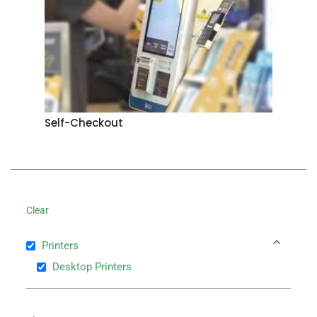
Self-Checkout
Clear
Printers
Desktop Printers