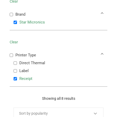
Clear
Brand
Star Micronics
Clear
Printer Type
Direct Thermal
Label
Receipt
Showing all 8 results