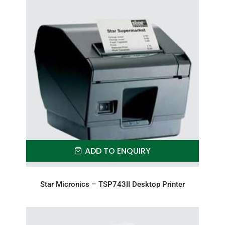
ADD TO ENQUIRY
Star Micronics – TSP743II Desktop Printer