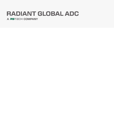
PRODUCTS
Barcode Scanners
Printers
Point Of Sale
PRODUCTS
Mobile Computers