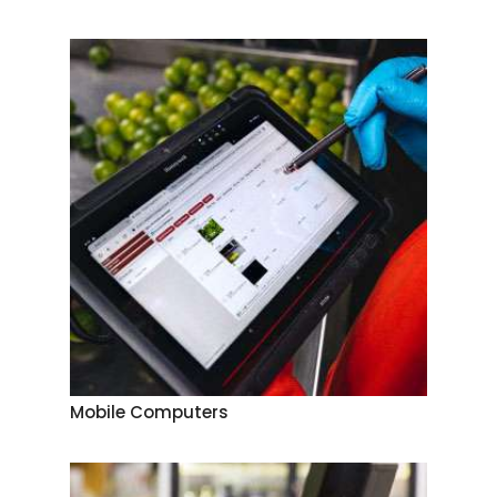
Mobile Computers