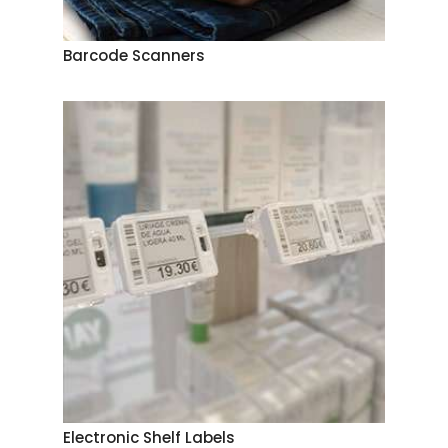
Barcode Scanners
Electronic Shelf Labels