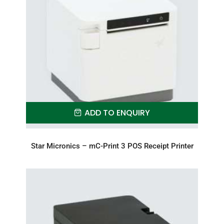
ADD TO ENQUIRY
Star Micronics – mC-Print 3 POS Receipt Printer