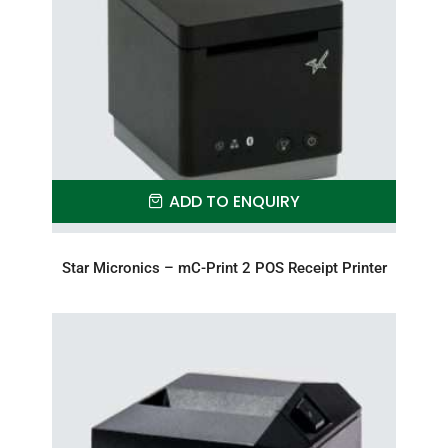
ADD TO ENQUIRY
Star Micronics – mC-Print 2 POS Receipt Printer