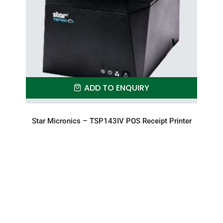
ADD TO ENQUIRY
Star Micronics – TSP143IV POS Receipt Printer