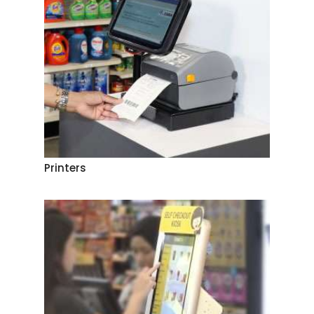
Printers