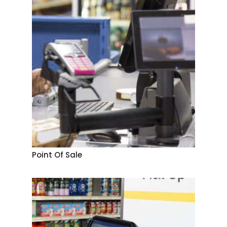
Point Of Sale