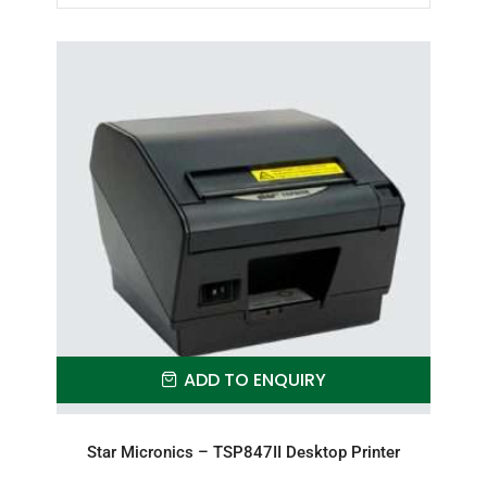
ADD TO ENQUIRY
Star Micronics – TSP847II Desktop Printer