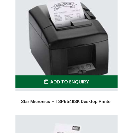
ADD TO ENQUIRY
Star Micronics – TSP654IISK Desktop Printer