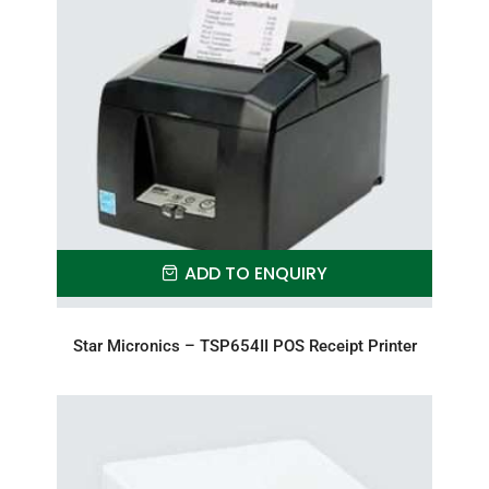
ADD TO ENQUIRY
Star Micronics – TSP654II POS Receipt Printer