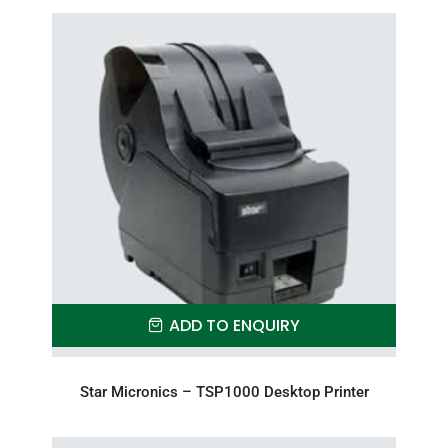
ADD TO ENQUIRY
Star Micronics – TSP1000 Desktop Printer