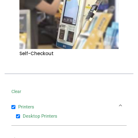
Self-Checkout
Clear
Printers
Desktop Printers