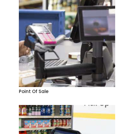
Point Of Sale