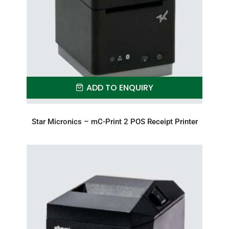
ADD TO ENQUIRY
Star Micronics – mC-Print 2 POS Receipt Printer