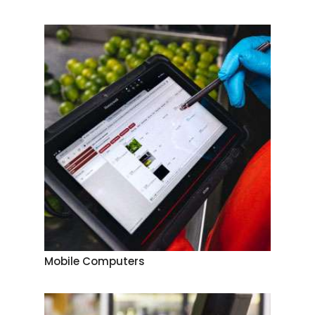
Mobile Computers