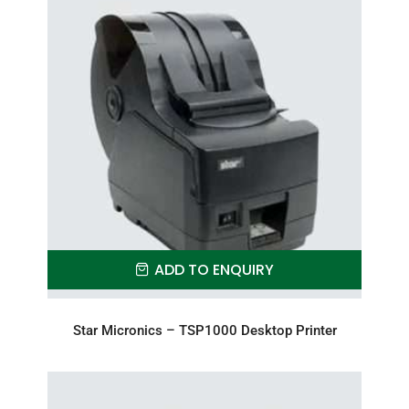
ADD TO ENQUIRY
Star Micronics – TSP1000 Desktop Printer