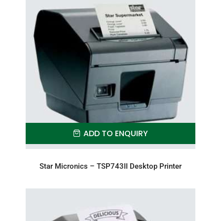
ADD TO ENQUIRY
Star Micronics – TSP743II Desktop Printer