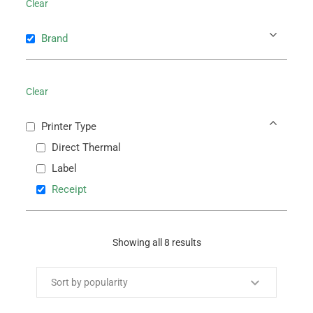
Clear
Brand
Clear
Printer Type
Direct Thermal
Label
Receipt
Showing all 8 results