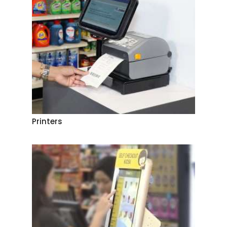
Printers