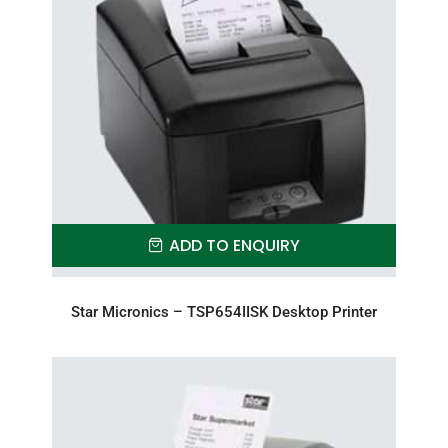
ADD TO ENQUIRY
Star Micronics – TSP654IISK Desktop Printer