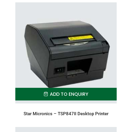
ADD TO ENQUIRY
Star Micronics – TSP847II Desktop Printer