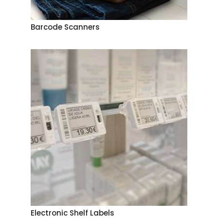
Barcode Scanners
Electronic Shelf Labels