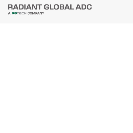
PRODUCTS
Barcode Scanners
Printers
Point Of Sale
PRODUCTS
Mobile Computers
Self-Checkout