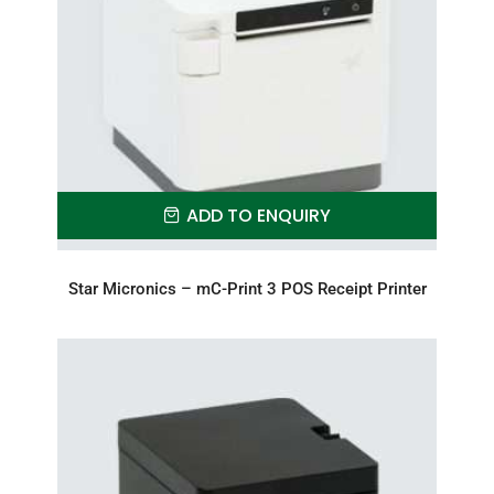
ADD TO ENQUIRY
Star Micronics – mC-Print 3 POS Receipt Printer