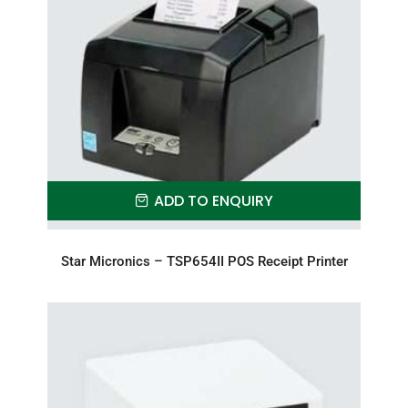
ADD TO ENQUIRY
Star Micronics – TSP654II POS Receipt Printer