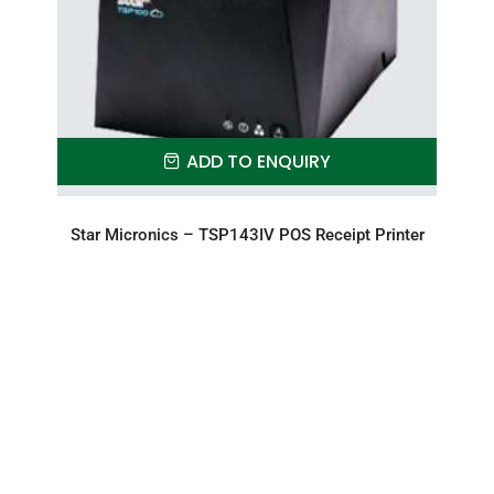
ADD TO ENQUIRY
Star Micronics – TSP143IV POS Receipt Printer