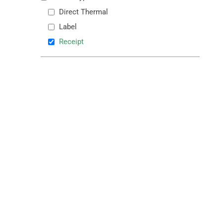
Direct Thermal
Label
Receipt