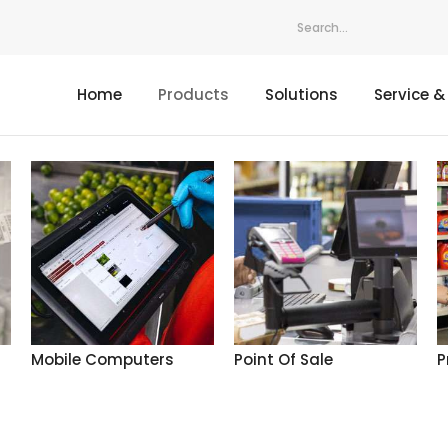
Home
Products
Solutions
Service &
Mobile Computers
Point Of Sale
P