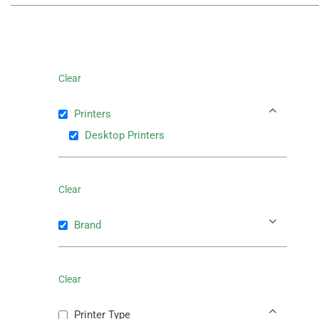
Clear
Printers
Desktop Printers
Clear
Brand
Clear
Printer Type