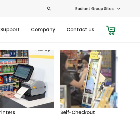
Radiant Group Sites
 Support
Company
Contact Us
rinters
Self-Checkout