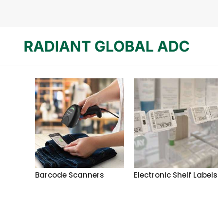
Barcode Scanners
Electronic Shelf Labels