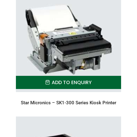
ADD TO ENQUIRY
Star Micronics – SK1-300 Series Kiosk Printer