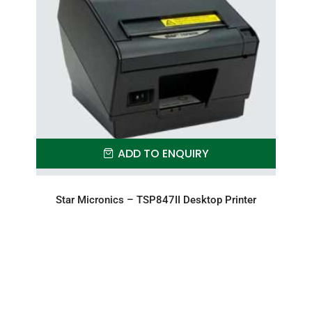
ADD TO ENQUIRY
Star Micronics – TSP847II Desktop Printer