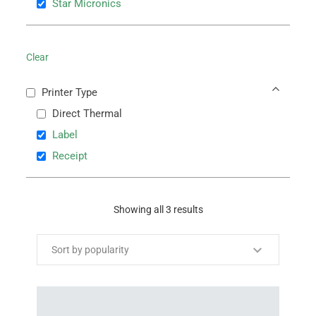
Star Micronics
Clear
Printer Type
Direct Thermal
Label
Receipt
Showing all 3 results