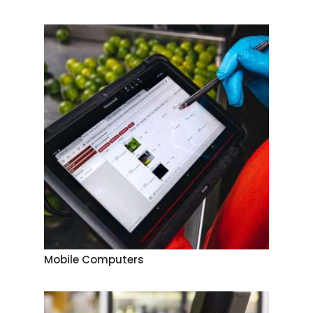
Mobile Computers