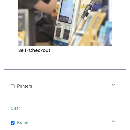
Self-Checkout
Printers
Clear
Brand