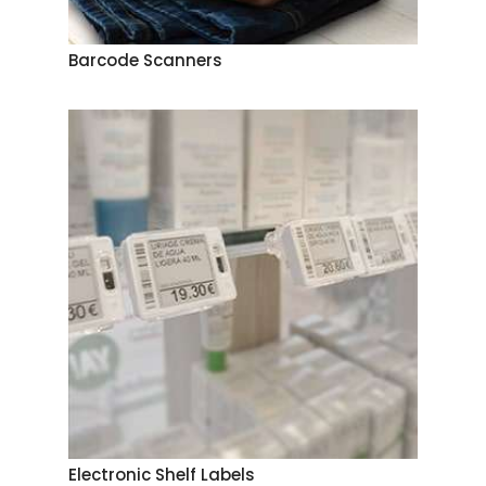
Barcode Scanners
Electronic Shelf Labels