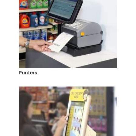
Printers