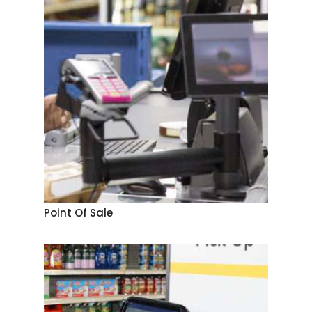
Point Of Sale