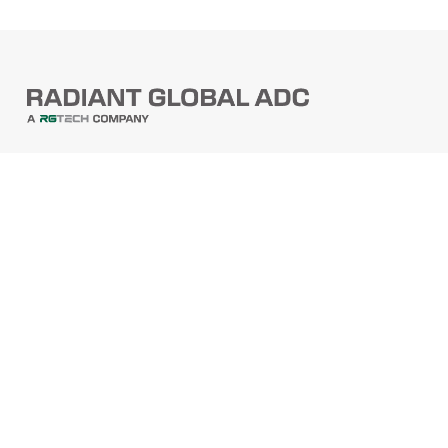
PRODUCTS
Barcode Scanners
Printers
Point Of Sale
PRODUCTS