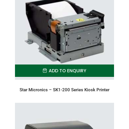
ADD TO ENQUIRY
Star Micronics – SK1-200 Series Kiosk Printer