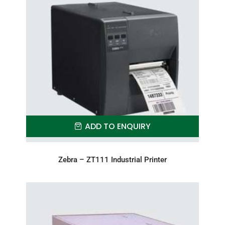
ADD TO ENQUIRY
Zebra – ZT111 Industrial Printer