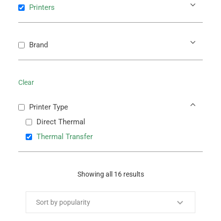
Printers
Brand
Clear
Printer Type
Direct Thermal
Thermal Transfer
Showing all 16 results