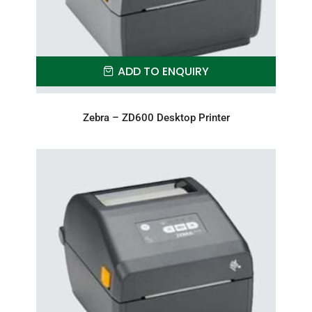
ADD TO ENQUIRY
Zebra – ZD600 Desktop Printer