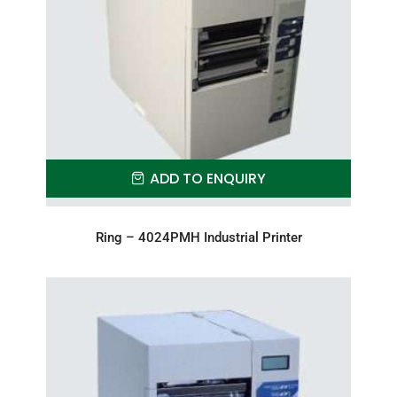
ADD TO ENQUIRY
Ring – 4024PMH Industrial Printer