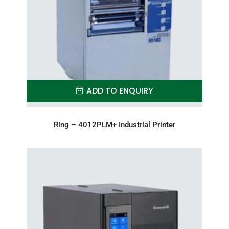
ADD TO ENQUIRY
Ring – 4012PLM+ Industrial Printer