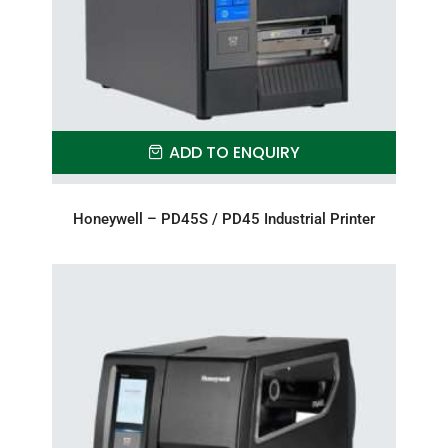
ADD TO ENQUIRY
Honeywell – PD45S / PD45 Industrial Printer