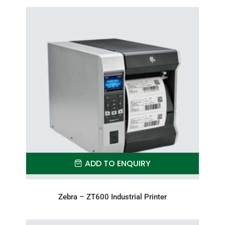
ADD TO ENQUIRY
Zebra – ZT600 Industrial Printer