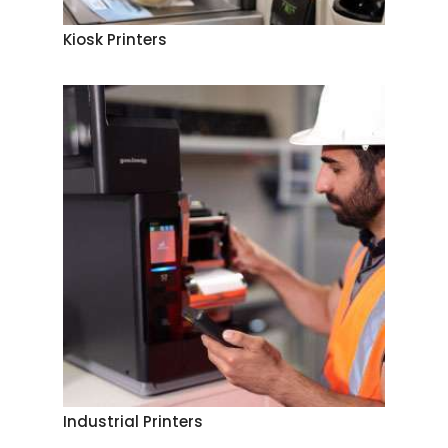
Kiosk Printers
Industrial Printers