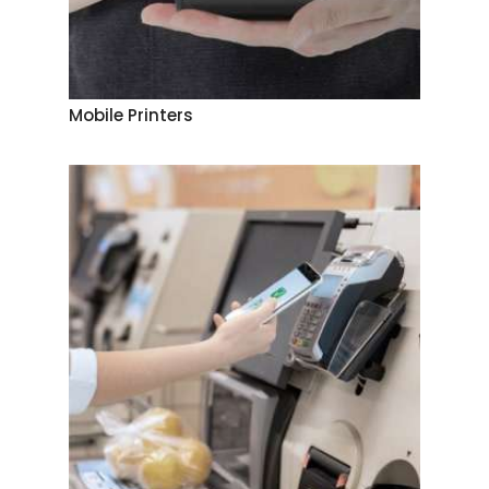
Mobile Printers