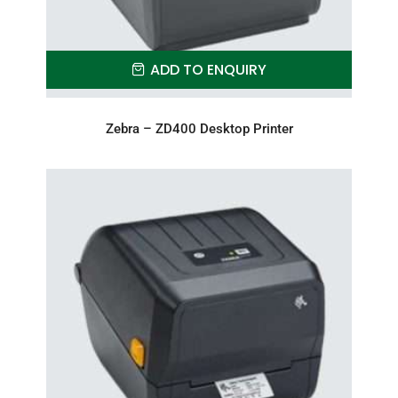
ADD TO ENQUIRY
Zebra – ZD400 Desktop Printer