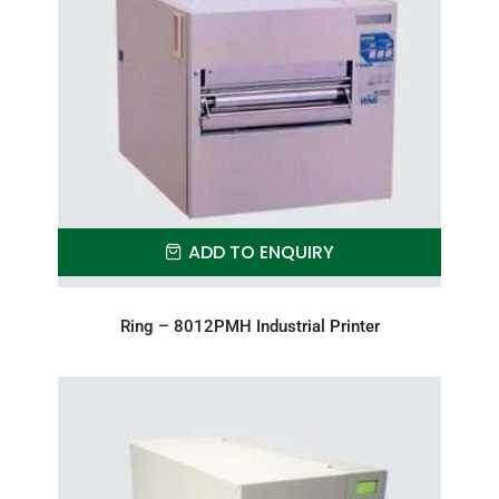
ADD TO ENQUIRY
Ring – 8012PMH Industrial Printer