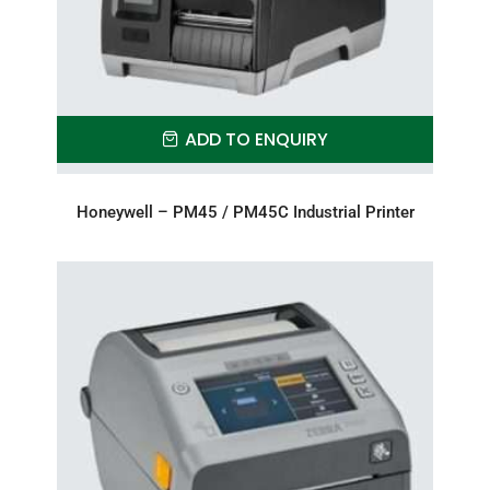
ADD TO ENQUIRY
Honeywell – PM45 / PM45C Industrial Printer