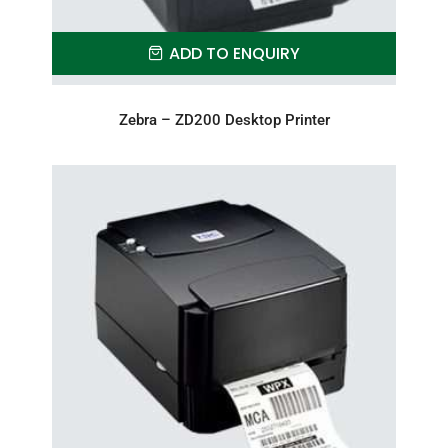
ADD TO ENQUIRY
Zebra – ZD200 Desktop Printer