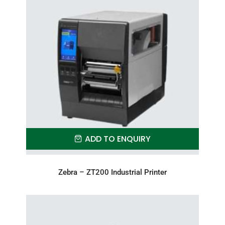
ADD TO ENQUIRY
Zebra – ZT200 Industrial Printer