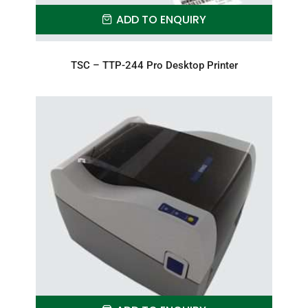
ADD TO ENQUIRY
TSC – TTP-244 Pro Desktop Printer