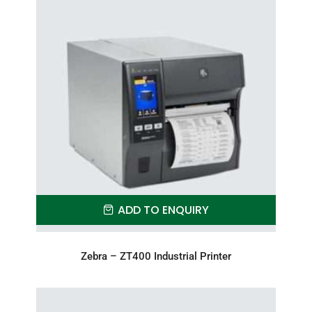
ADD TO ENQUIRY
Zebra – ZT400 Industrial Printer