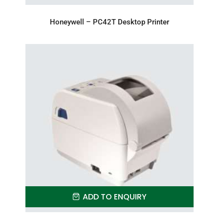
Honeywell – PC42T Desktop Printer
ADD TO ENQUIRY