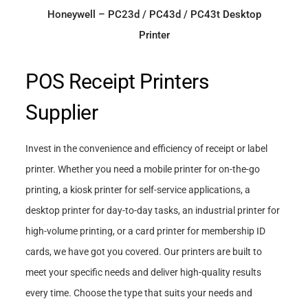
Honeywell – PC23d / PC43d / PC43t Desktop
Printer
POS Receipt Printers
Supplier
Invest in the convenience and efficiency of receipt or label
printer. Whether you need a mobile printer for on-the-go
printing, a kiosk printer for self-service applications, a
desktop printer for day-to-day tasks, an industrial printer for
high-volume printing, or a card printer for membership ID
cards, we have got you covered. Our printers are built to
meet your specific needs and deliver high-quality results
every time. Choose the type that suits your needs and