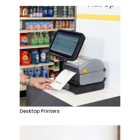
Desktop Printers