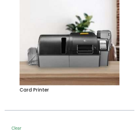
Card Printer
Clear