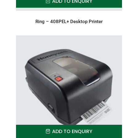
ADD TO ENQUIRY
Ring – 408PEL+ Desktop Printer
ADD TO ENQUIRY