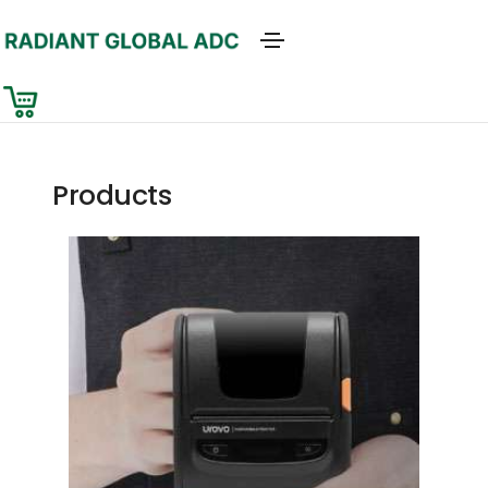
Products