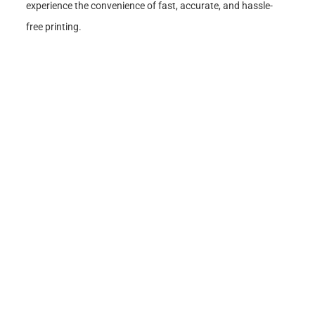
experience the convenience of fast, accurate, and hassle-
free printing.