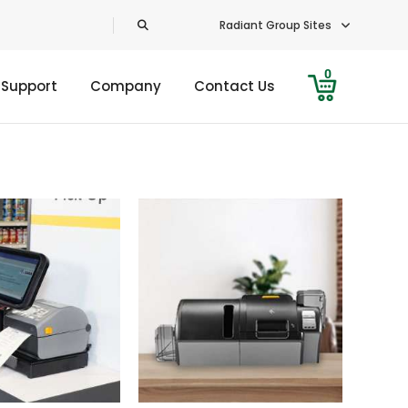
Radiant Group Sites
0
 Support
Company
Contact Us