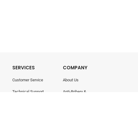
SERVICES
COMPANY
Customer Service
About Us
Technical Support
Anti-Bribery &
Corruption
Training & Consultancy
Career
Contact Us