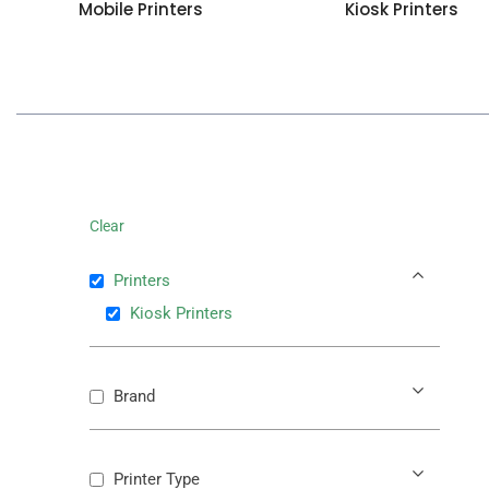
Mobile Printers
Kiosk Printers
Clear
Printers
Kiosk Printers
Brand
Printer Type