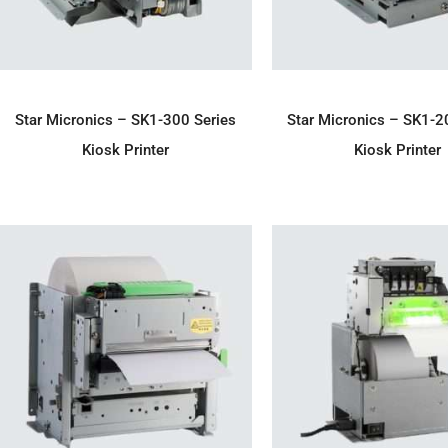
ADD TO ENQUIRY
ADD TO ENQU
Star Micronics – SK1-300 Series
Star Micronics – SK1-2
Kiosk Printer
Kiosk Printer