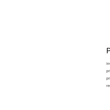
P
In
pr
pr
re