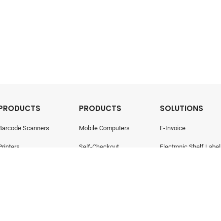
PRODUCTS
PRODUCTS
SOLUTIONS
Barcode Scanners
Mobile Computers
E-Invoice
Printers
Self-Checkout
Electronic Shelf Label
Point Of Sale
Electronic Shelf Labels
Retail Management
- All rights reserved.
Privacy Policy
424-W)