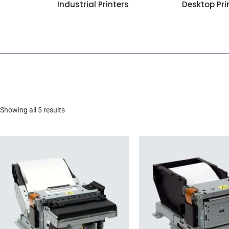
Industrial Printers
Desktop Pri
Showing all 5 results