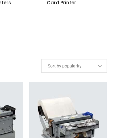
nters
Card Printer