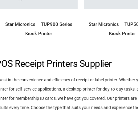
ADD TO ENQUIRY
ADD TO ENQU
Star Micronics – TUP900 Series
Star Micronics – TUP5
Kiosk Printer
Kiosk Printer
OS Receipt Printers Supplier
vest in the convenience and efficiency of receipt or label printer. Whether 
inter for self-service applications, a desktop printer for day-to-day tasks, 
inter for membership ID cards, we have got you covered. Our printers are b
sults every time. Choose the type that suits your needs and experience the