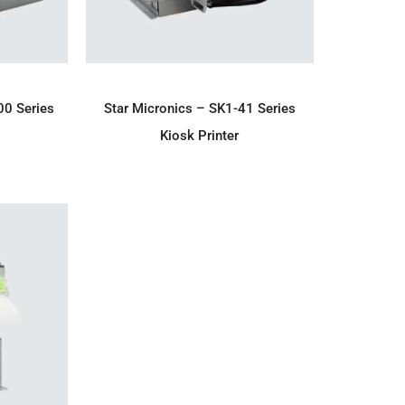
IRY
ADD TO ENQUIRY
00 Series
Star Micronics – SK1-41 Series
Kiosk Printer