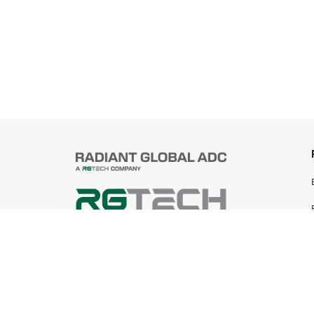
© 2025 Radiant Global ADC Sdn Bhd
199401019745 (305