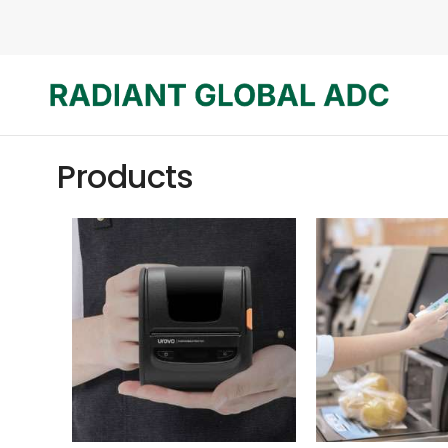
Products