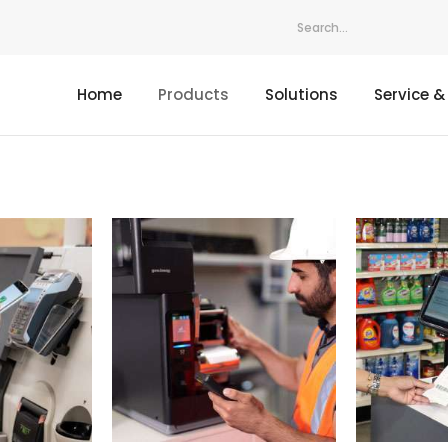
Home
Products
Solutions
Service &