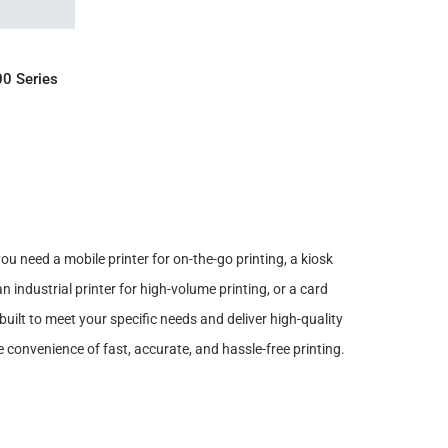
IRY
00 Series
you need a mobile printer for on-the-go printing, a kiosk
an industrial printer for high-volume printing, or a card
uilt to meet your specific needs and deliver high-quality
 convenience of fast, accurate, and hassle-free printing.