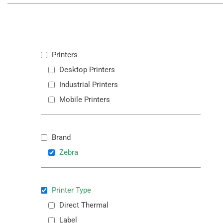
Printers
Desktop Printers
Industrial Printers
Mobile Printers
Brand
Zebra
Printer Type
Direct Thermal
Label