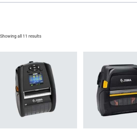
Showing all 11 results