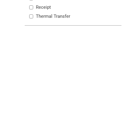
Receipt
Thermal Transfer