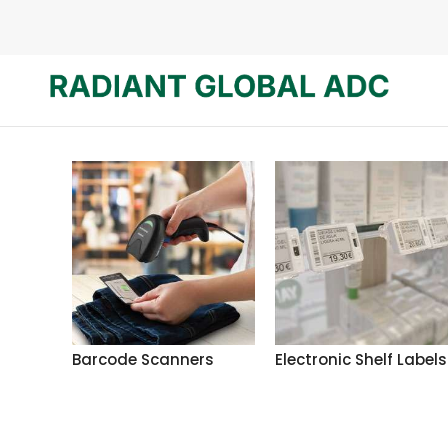
Barcode Scanners
Electronic Shelf Labels