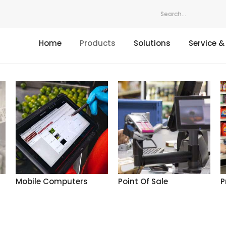
Home
Products
Solutions
Service &
Mobile Computers
Point Of Sale
P