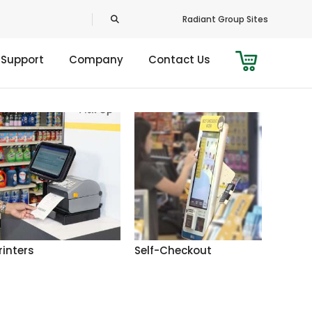
Radiant Group Sites
 Support
Company
Contact Us
rinters
Self-Checkout