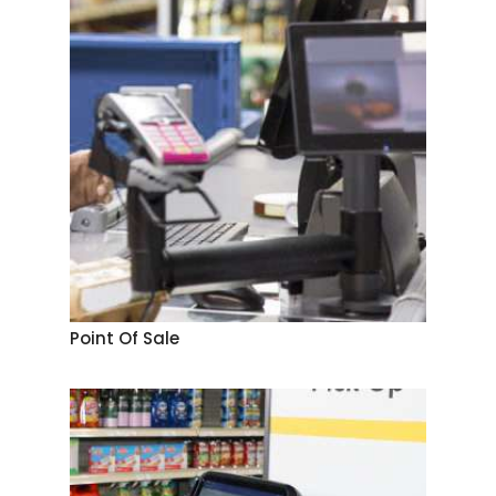
Point Of Sale