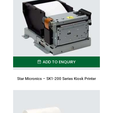
ADD TO ENQUIRY
Star Micronics – SK1-200 Series Kiosk Printer