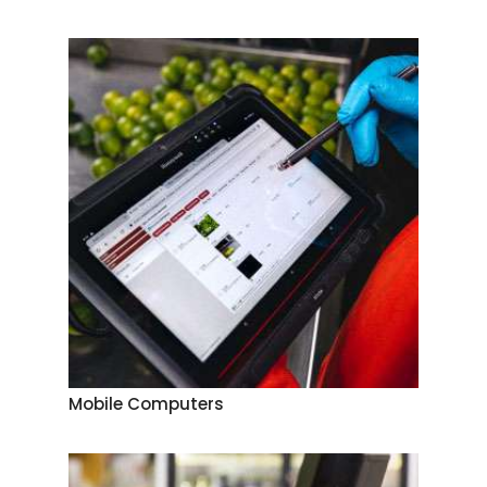
Mobile Computers