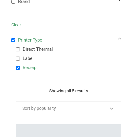
Brand
Clear
Printer Type
Direct Thermal
Label
Receipt
Showing all 5 results