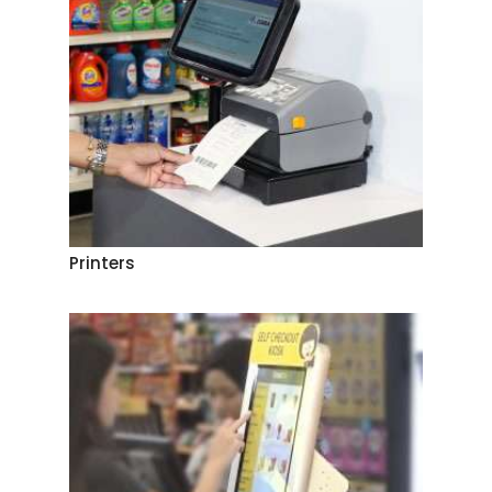
Printers