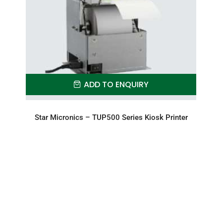
ADD TO ENQUIRY
Star Micronics – TUP500 Series Kiosk Printer