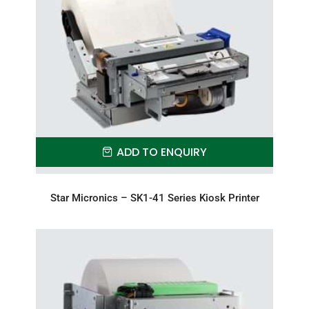
ADD TO ENQUIRY
Star Micronics – SK1-41 Series Kiosk Printer