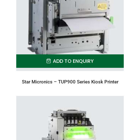
ADD TO ENQUIRY
Star Micronics – TUP900 Series Kiosk Printer