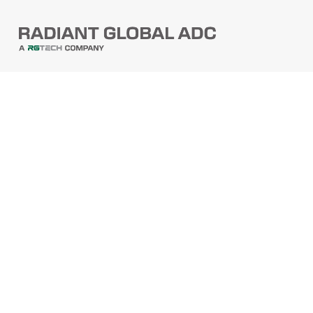
PRODUCTS
Barcode Scanners
Printers
Point Of Sale
PRODUCTS
Mobile Computers