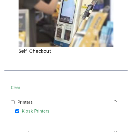
Self-Checkout
Clear
Printers
Kiosk Printers