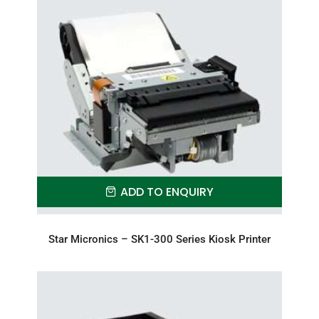
ADD TO ENQUIRY
Star Micronics – SK1-300 Series Kiosk Printer