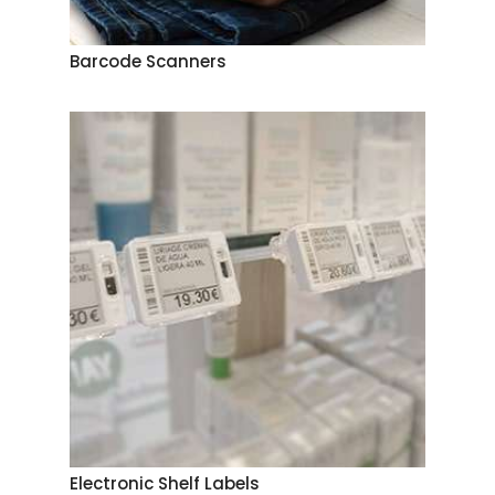
Barcode Scanners
Electronic Shelf Labels