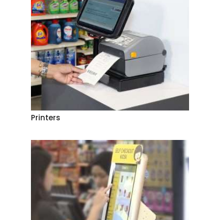
Printers