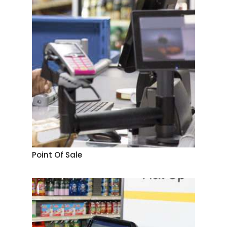
Point Of Sale