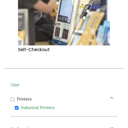
Self-Checkout
Clear
Printers
Industrial Printers