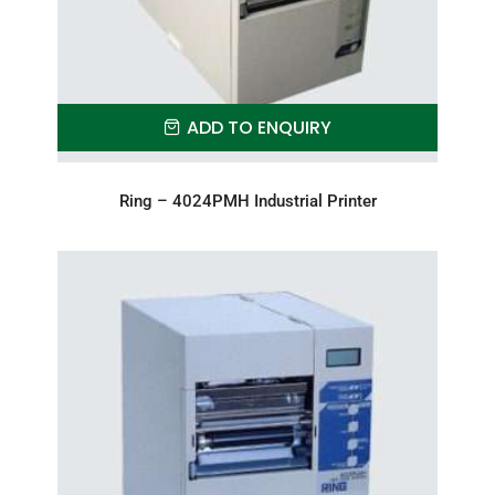
ADD TO ENQUIRY
Ring – 4024PMH Industrial Printer