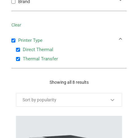
Brand
Clear
Printer Type
Direct Thermal
Thermal Transfer
Showing all 8 results