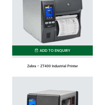
ADD TO ENQUIRY
Zebra – ZT400 Industrial Printer