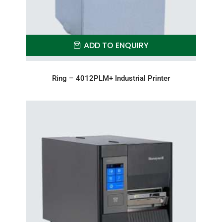
ADD TO ENQUIRY
Ring – 4012PLM+ Industrial Printer