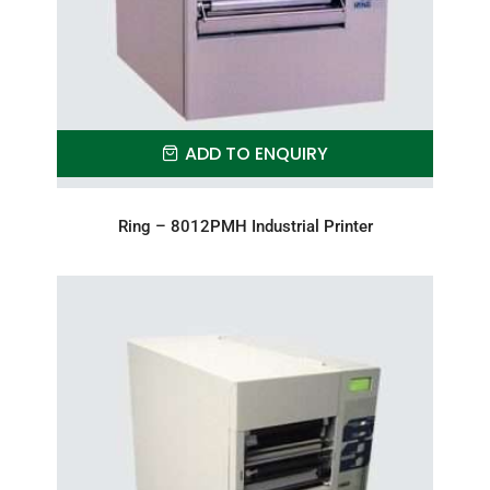
ADD TO ENQUIRY
Ring – 8012PMH Industrial Printer