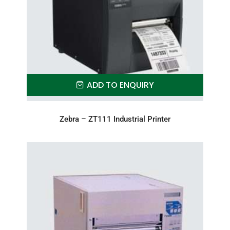
ADD TO ENQUIRY
Zebra – ZT111 Industrial Printer