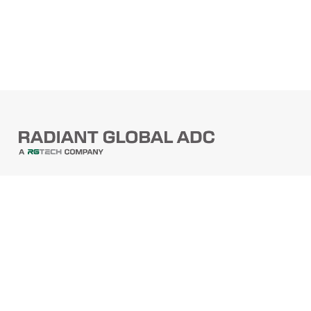
PRODUCTS
Barcode Scanners
Printers