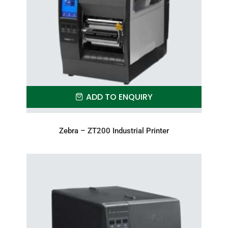
ADD TO ENQUIRY
Zebra – ZT200 Industrial Printer