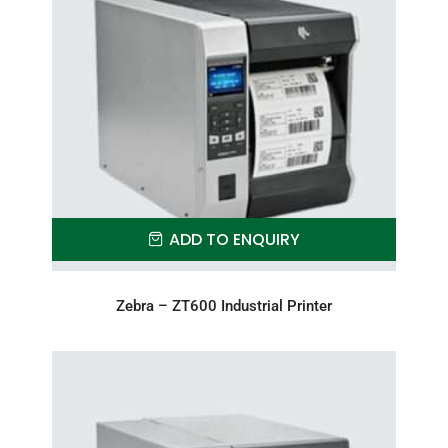
ADD TO ENQUIRY
Zebra – ZT600 Industrial Printer