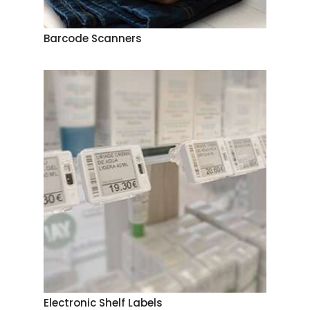
Barcode Scanners
Electronic Shelf Labels