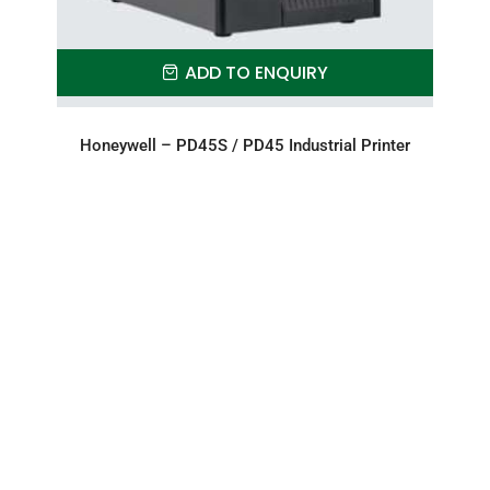
ADD TO ENQUIRY
Honeywell – PD45S / PD45 Industrial Printer