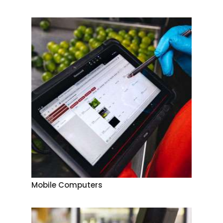
Mobile Computers