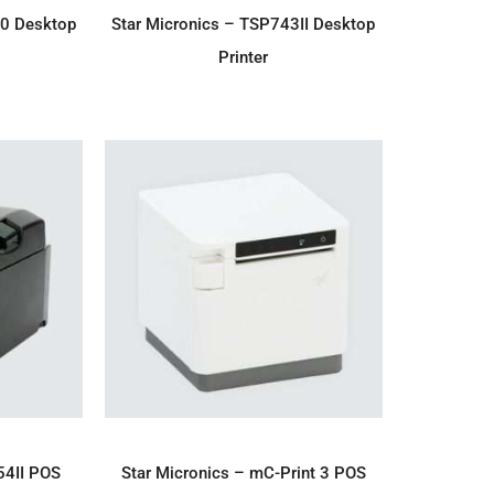
IRY
ADD TO ENQUIRY
00 Desktop
Star Micronics – TSP743II Desktop
Printer
IRY
ADD TO ENQUIRY
54II POS
Star Micronics – mC-Print 3 POS