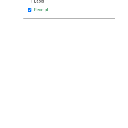
Label
Receipt