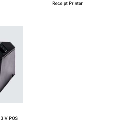
Receipt Printer
IRY
43IV POS