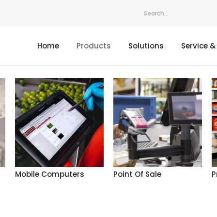
Home
Products
Solutions
Service &
Mobile Computers
Point Of Sale
P