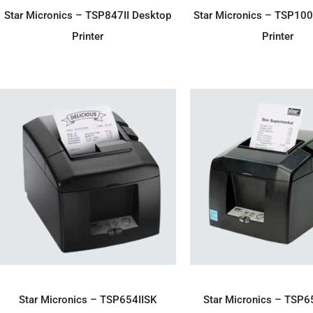
ADD TO ENQUIRY
ADD TO ENQU
Star Micronics – TSP847II Desktop
Star Micronics – TSP10
Printer
Printer
ADD TO ENQUIRY
ADD TO ENQU
Star Micronics – TSP654IISK
Star Micronics – TSP6