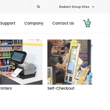
Radiant Group Sites
0
 Support
Company
Contact Us
rinters
Self-Checkout