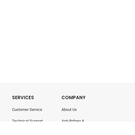
SERVICES
COMPANY
Customer Service
About Us
Technical Support
Anti-Bribery &
Corruption
Training & Consultancy