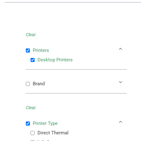
Clear
Printers
Desktop Printers
Brand
Clear
Printer Type
Direct Thermal