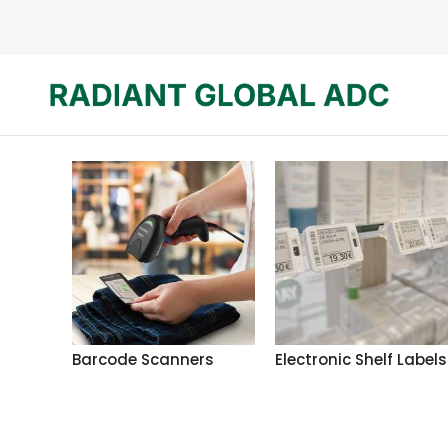
Barcode Scanners
Electronic Shelf Labels