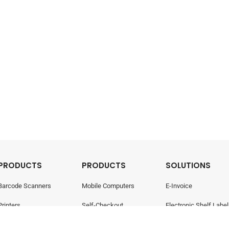
PRODUCTS
PRODUCTS
SOLUTIONS
Barcode Scanners
Mobile Computers
E-Invoice
Printers
Self-Checkout
Electronic Shelf Label
Point Of Sale
Electronic Shelf Labels
Retail Management