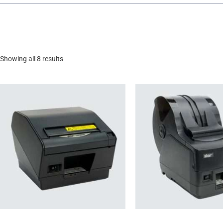
Showing all 8 results