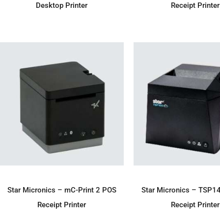
Desktop Printer
Receipt Printer
ADD TO ENQUIRY
ADD TO ENQU
Star Micronics – mC-Print 2 POS
Star Micronics – TSP1
Receipt Printer
Receipt Printer