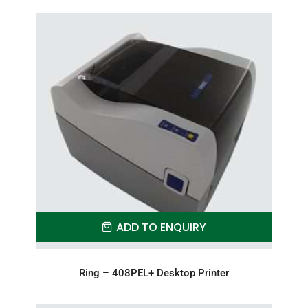
ADD TO ENQUIRY
Ring – 408PEL+ Desktop Printer