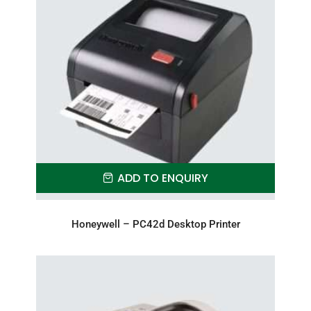
ADD TO ENQUIRY
Honeywell – PC42d Desktop Printer