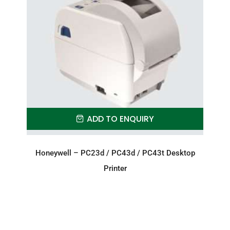
ADD TO ENQUIRY
Honeywell – PC23d / PC43d / PC43t Desktop
Printer