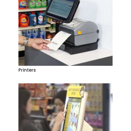
Printers