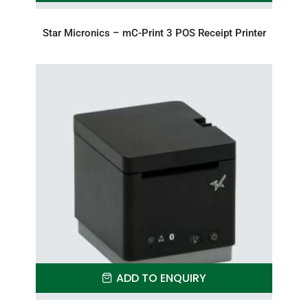
Star Micronics – mC-Print 3 POS Receipt Printer
ADD TO ENQUIRY