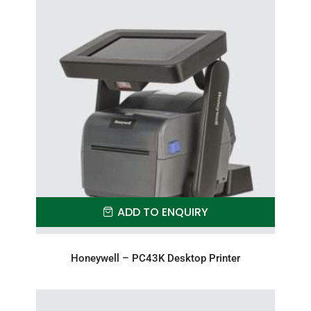
ADD TO ENQUIRY
Honeywell – PC43K Desktop Printer