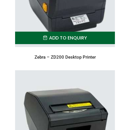
ADD TO ENQUIRY
Zebra – ZD200 Desktop Printer