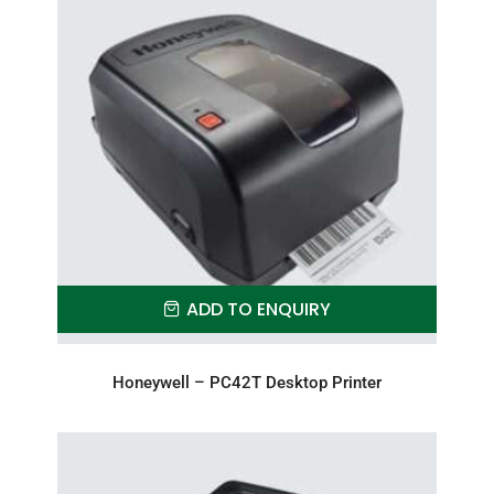
ADD TO ENQUIRY
Honeywell – PC42T Desktop Printer