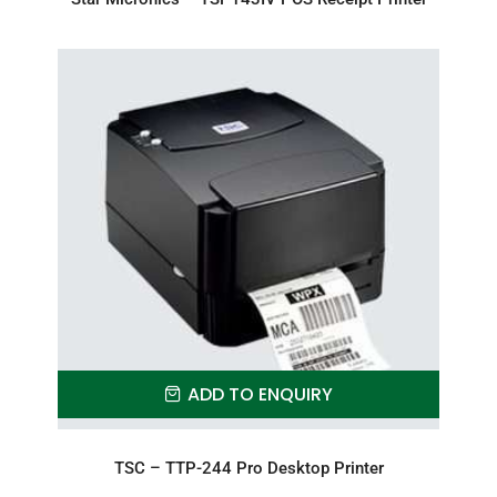
ADD TO ENQUIRY
TSC – TTP-244 Pro Desktop Printer