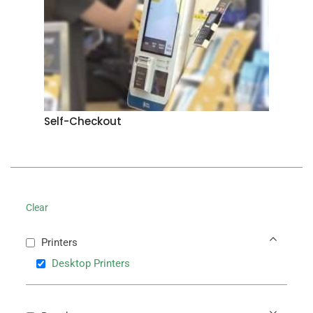
Self-Checkout
Clear
Printers
Desktop Printers