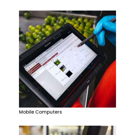
Mobile Computers