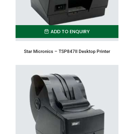
ADD TO ENQUIRY
Star Micronics – TSP847II Desktop Printer