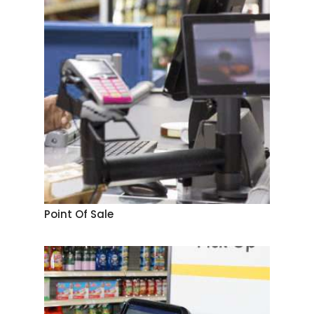
Point Of Sale