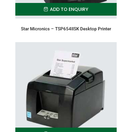
ADD TO ENQUIRY
Star Micronics – TSP654IISK Desktop Printer