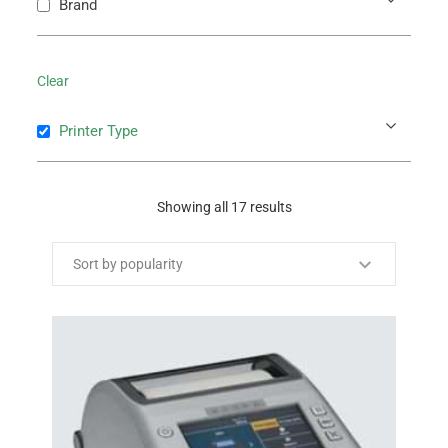
Brand
Clear
Printer Type
Showing all 17 results