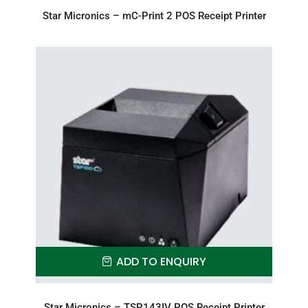
Star Micronics – mC-Print 2 POS Receipt Printer
ADD TO ENQUIRY
Star Micronics – TSP143IV POS Receipt Printer