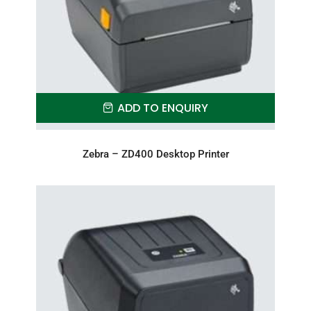
ADD TO ENQUIRY
Zebra – ZD400 Desktop Printer