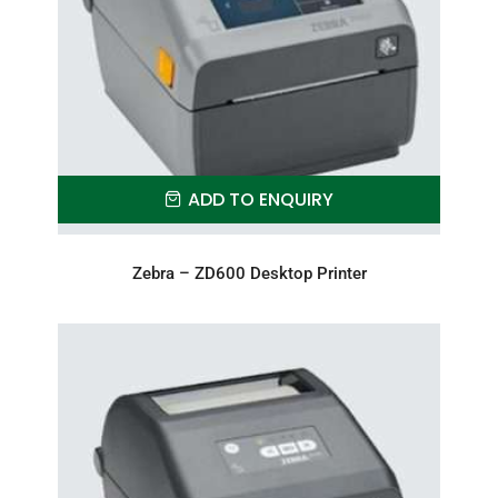
ADD TO ENQUIRY
Zebra – ZD600 Desktop Printer