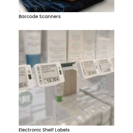
Barcode Scanners
Electronic Shelf Labels