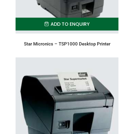
ADD TO ENQUIRY
Star Micronics – TSP1000 Desktop Printer