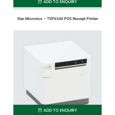
ADD TO ENQUIRY
Star Micronics – TSP654II POS Receipt Printer
ADD TO ENQUIRY