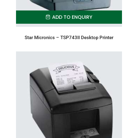
ADD TO ENQUIRY
Star Micronics – TSP743II Desktop Printer