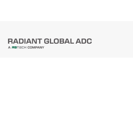
PRODUCTS
Barcode Scanners
Printers
Point Of Sale