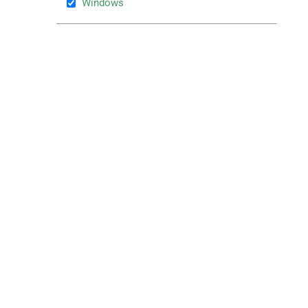
Windows