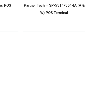
IRY
ADD TO ENQUIRY
es POS
Partner Tech – SP-5514/5514A (A &
W) POS Terminal
IRY
ADD TO ENQUIRY
 (M3w-2)
Partner Tech – Audrey II A5 POS