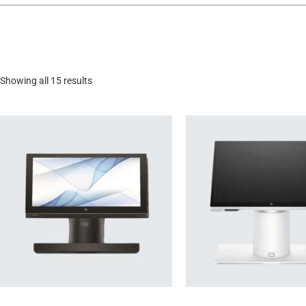
Showing all 15 results