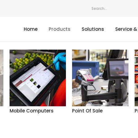
Home
Products
Solutions
Service &
Mobile Computers
Point Of Sale
P