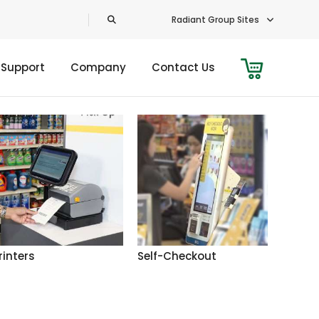
Radiant Group Sites
 Support
Company
Contact Us
rinters
Self-Checkout