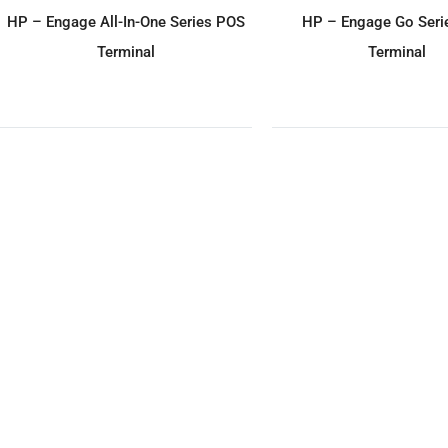
ADD TO ENQUIRY
ADD TO ENQU
HP – Engage All-In-One Series POS
HP – Engage Go Seri
Terminal
Terminal
ADD TO ENQUIRY
ADD TO ENQU
Partner Tech – SP-1060 (W) POS
Partner Tech – EM-310