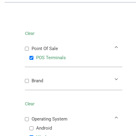
Clear
Point Of Sale
POS Terminals
Brand
Clear
Operating System
Android