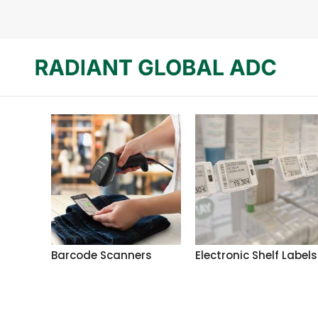
Barcode Scanners
Electronic Shelf Labels