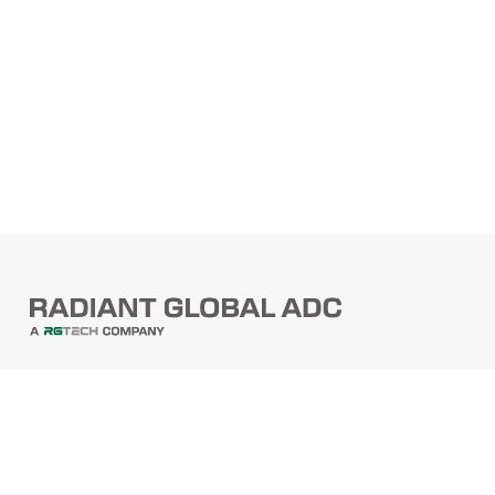
PRODUCTS