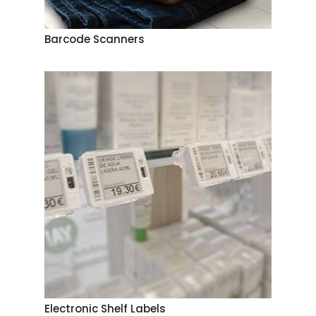
Barcode Scanners
Electronic Shelf Labels