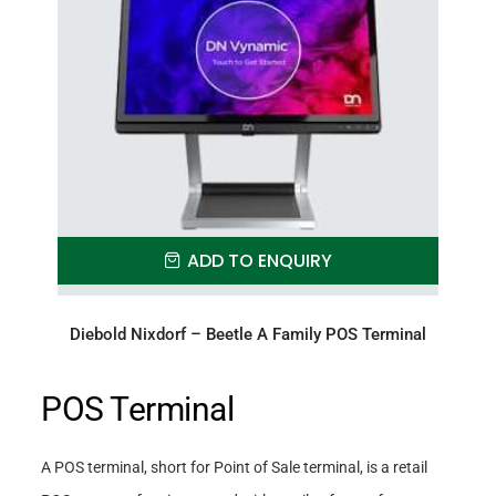
ADD TO ENQUIRY
Diebold Nixdorf – Beetle A Family POS Terminal
POS Terminal
A POS terminal, short for Point of Sale terminal, is a retail