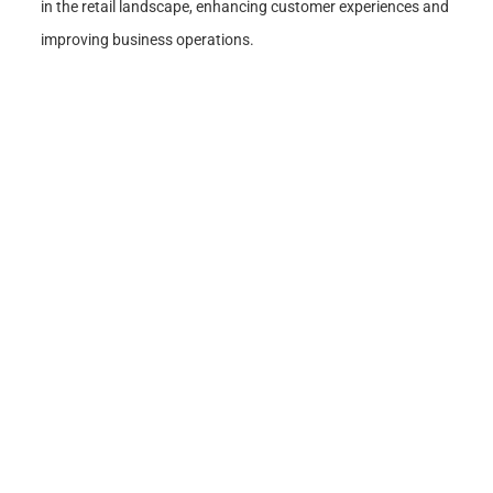
in the retail landscape, enhancing customer experiences and
improving business operations.