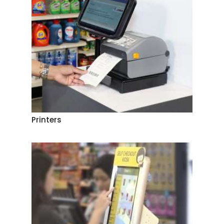
Printers