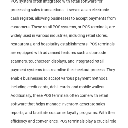
POS system often integrated with retail software for
processing sales transactions. It serves as an electronic
cash register, allowing businesses to accept payments from
customers. These retail POS systems, or POS terminals, are
widely used in various industries, including retail stores,
restaurants, and hospitality establishments. POS terminals
are equipped with advanced features such as barcode
scanners, touchscreen displays, and integrated retail
payment systems to streamline the checkout process. They
enable businesses to accept various payment methods,
including credit cards, debit cards, and mobile wallets.
Additionally, these POS terminals often come with retail
software that helps manage inventory, generate sales
reports, and facilitate customer loyalty programs. With their
efficiency and convenience, POS terminals play a crucial role