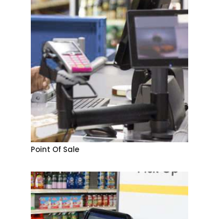
Point Of Sale