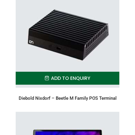
ADD TO ENQUIRY
Diebold Nixdorf – Beetle M Family POS Terminal