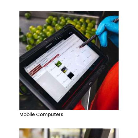
Mobile Computers