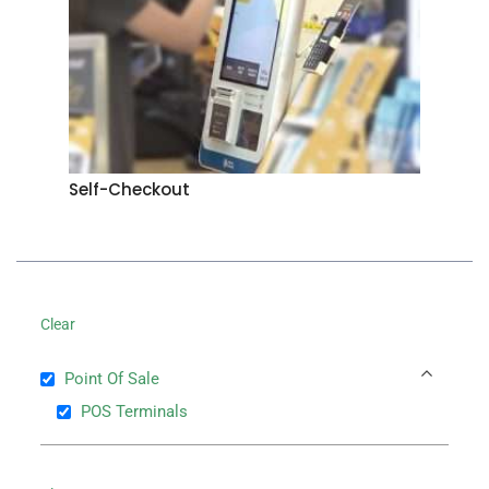
Self-Checkout
Clear
Point Of Sale
POS Terminals