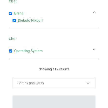
Clear
Brand
Diebold Nixdorf
Clear
Operating System
Showing all 2 results