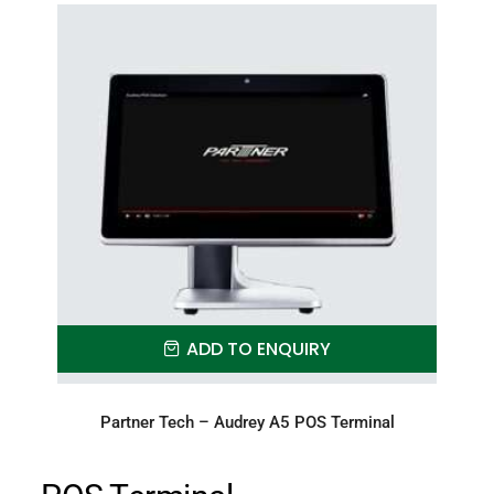
ADD TO ENQUIRY
Partner Tech – Audrey A5 POS Terminal