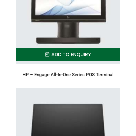
ADD TO ENQUIRY
HP – Engage All-In-One Series POS Terminal