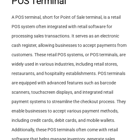
POS Terminal
A POS terminal, short for Point of Sale terminal, is a retail
POS system often integrated with retail software for
processing sales transactions. It serves as an electronic
cash register, allowing businesses to accept payments from
customers. These retail POS systems, or POS terminals, are
widely used in various industries, including retail stores,
restaurants, and hospitality establishments. POS terminals
are equipped with advanced features such as barcode
scanners, touchscreen displays, and integrated retail
payment systems to streamline the checkout process. They
enable businesses to accept various payment methods,
including credit cards, debit cards, and mobile wallets.
Additionally, these POS terminals often come with retail
software that helps manage inventory, generate sales