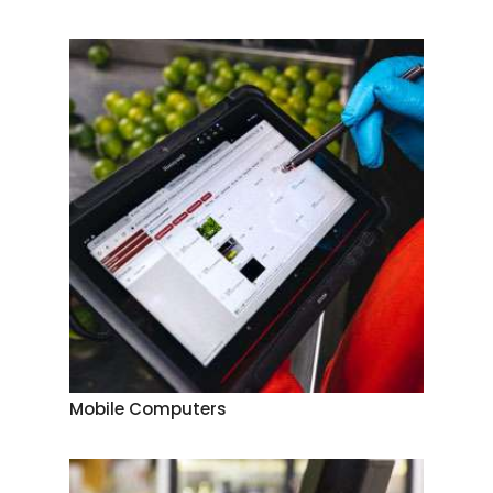
Mobile Computers