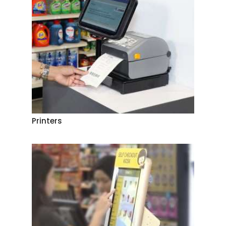
Printers