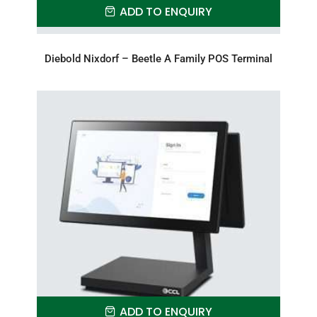
ADD TO ENQUIRY
Diebold Nixdorf – Beetle A Family POS Terminal
ADD TO ENQUIRY