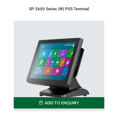
SP-2600 Series (W) POS Terminal
ADD TO ENQUIRY