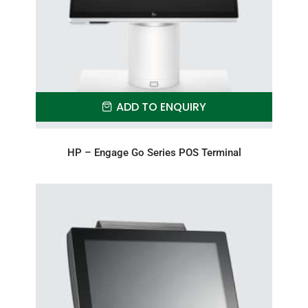
ADD TO ENQUIRY
HP – Engage Go Series POS Terminal