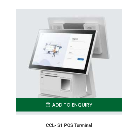
ADD TO ENQUIRY
CCL- S1 POS Terminal