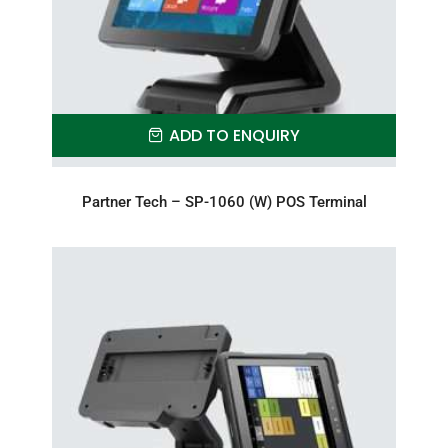
ADD TO ENQUIRY
Partner Tech – SP-1060 (W) POS Terminal