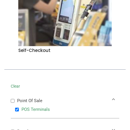
Self-Checkout
Clear
Point Of Sale
POS Terminals