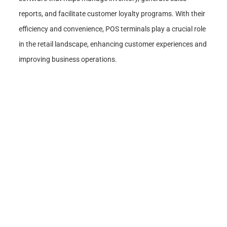
reports, and facilitate customer loyalty programs. With their
efficiency and convenience, POS terminals play a crucial role
in the retail landscape, enhancing customer experiences and
improving business operations.