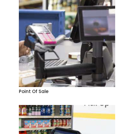
Point Of Sale