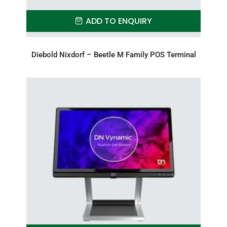
ADD TO ENQUIRY
Diebold Nixdorf – Beetle M Family POS Terminal