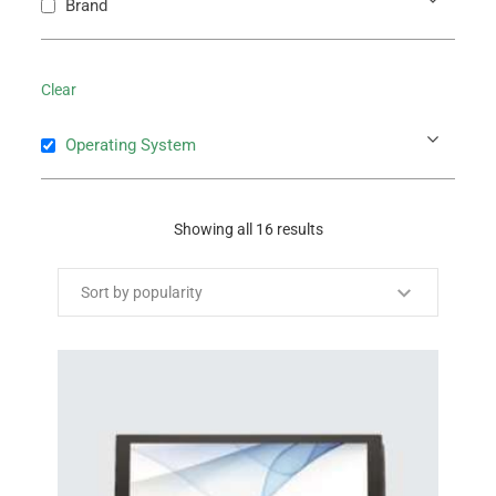
Brand
Clear
Operating System
Showing all 16 results