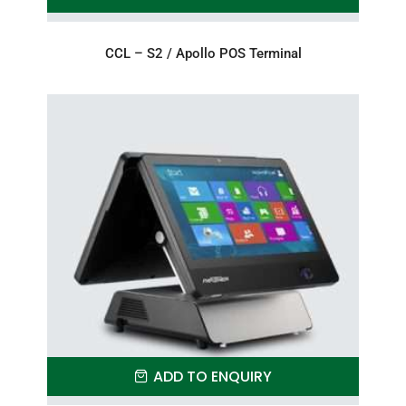
CCL – S2 / Apollo POS Terminal
ADD TO ENQUIRY