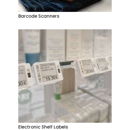
Barcode Scanners
Electronic Shelf Labels