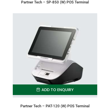
Partner Tech – SP-850 (W) POS Terminal
ADD TO ENQUIRY
Partner Tech – PAT-120 (W) POS Terminal