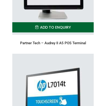
ADD TO ENQUIRY
Partner Tech – Audrey II A5 POS Terminal