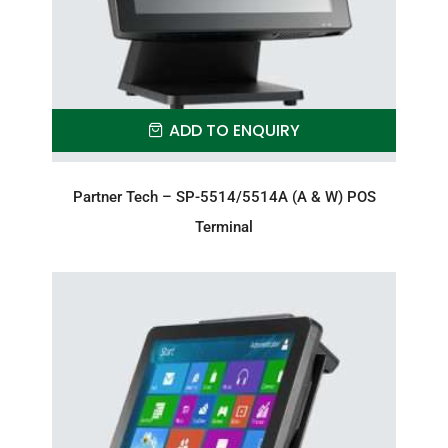
ADD TO ENQUIRY
Partner Tech – SP-5514/5514A (A & W) POS
Terminal