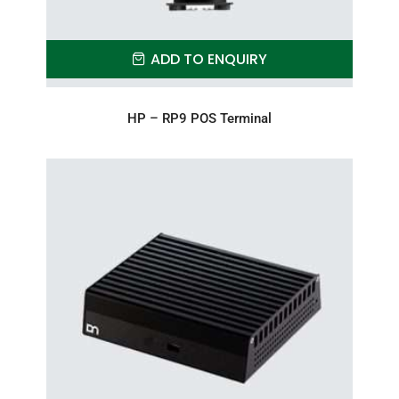
ADD TO ENQUIRY
HP – RP9 POS Terminal