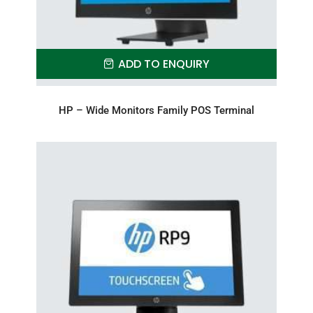
ADD TO ENQUIRY
HP – Wide Monitors Family POS Terminal