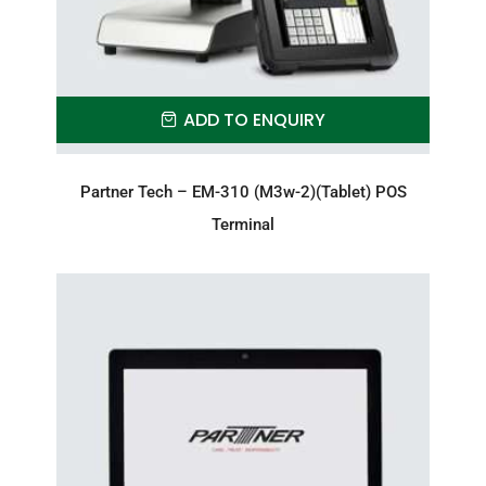
ADD TO ENQUIRY
Partner Tech – EM-310 (M3w-2)(Tablet) POS
Terminal