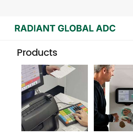
Products