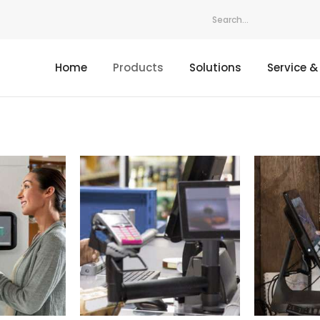
Home
Products
Solutions
Service &