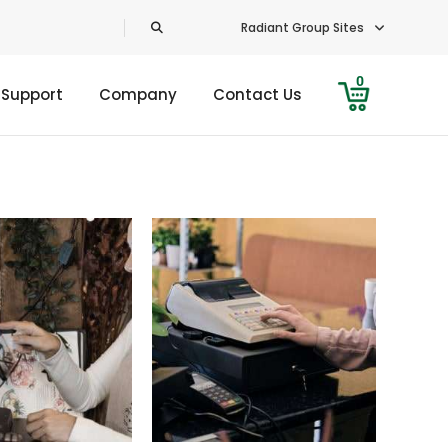
Radiant Group Sites
0
 Support
Company
Contact Us