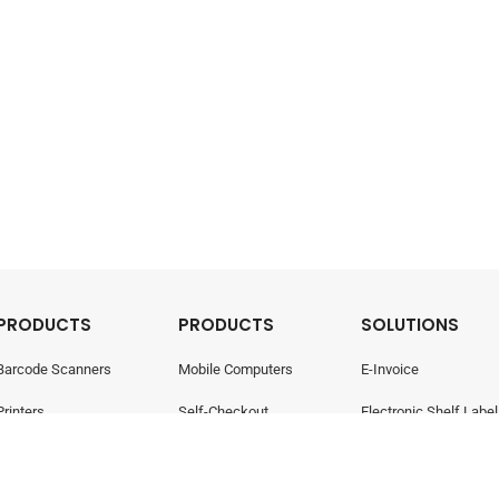
PRODUCTS
PRODUCTS
SOLUTIONS
Barcode Scanners
Mobile Computers
E-Invoice
Printers
Self-Checkout
Electronic Shelf Label
Point Of Sale
Electronic Shelf Labels
Retail Management