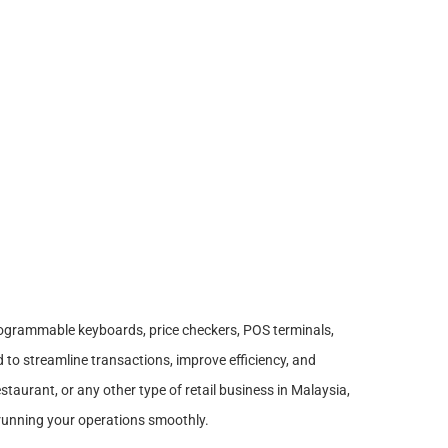
ogrammable keyboards, price checkers, POS terminals,
to streamline transactions, improve efficiency, and
taurant, or any other type of retail business in Malaysia,
or running your operations smoothly.