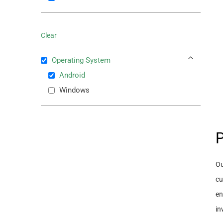
Clear
Operating System
Android
Windows
P
Ou
cu
en
in