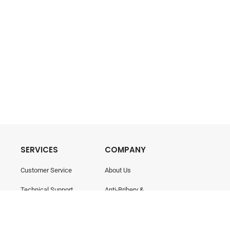
SERVICES
COMPANY
Customer Service
About Us
Technical Support
Anti-Bribery &
Corruption
Training & Consultancy
Career