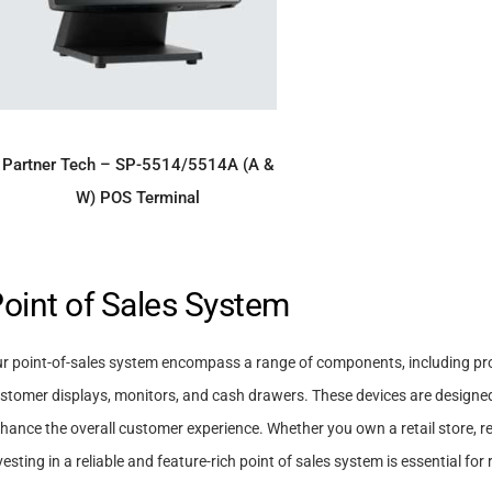
ADD TO ENQUIRY
Partner Tech – SP-5514/5514A (A &
W) POS Terminal
oint of Sales System
r point-of-sales system encompass a range of components, including pr
stomer displays, monitors, and cash drawers. These devices are designed 
hance the overall customer experience. Whether you own a retail store, res
vesting in a reliable and feature-rich point of sales system is essential f