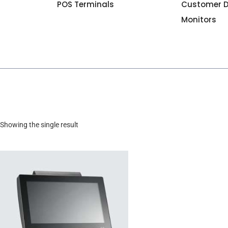
POS Terminals
Customer D
Monitors
Showing the single result