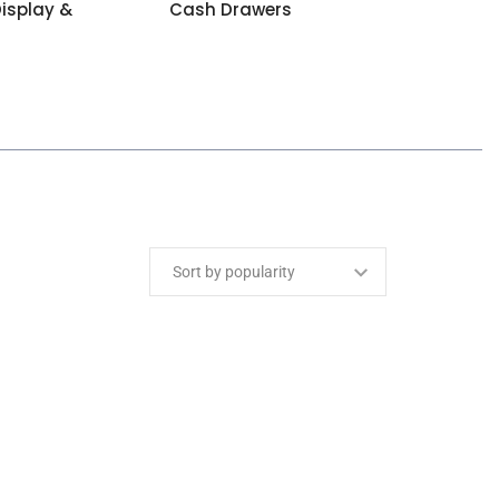
isplay &
Cash Drawers