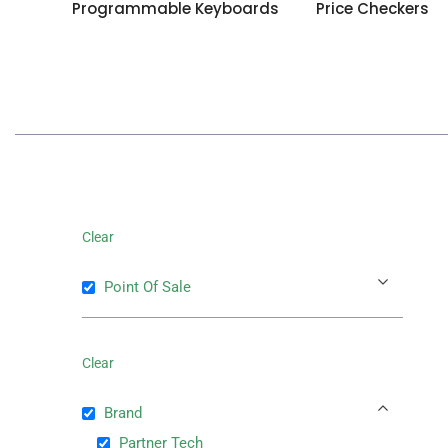
Programmable Keyboards
Price Checkers
Clear
Point Of Sale
Clear
Brand
Partner Tech