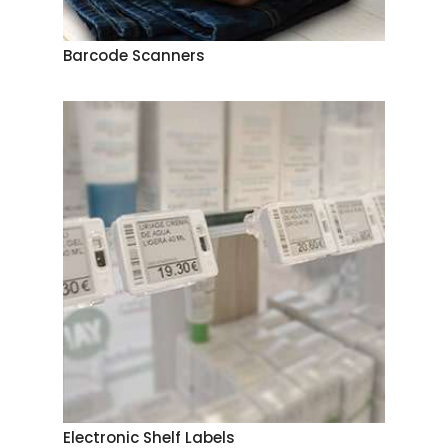
Barcode Scanners
Electronic Shelf Labels