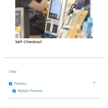
Self-Checkout
Clear
Printers
Mobile Printers