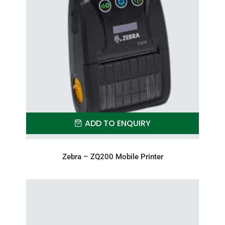
ADD TO ENQUIRY
Zebra – ZQ200 Mobile Printer