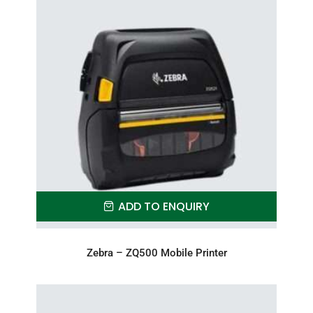
ADD TO ENQUIRY
Zebra – ZQ500 Mobile Printer