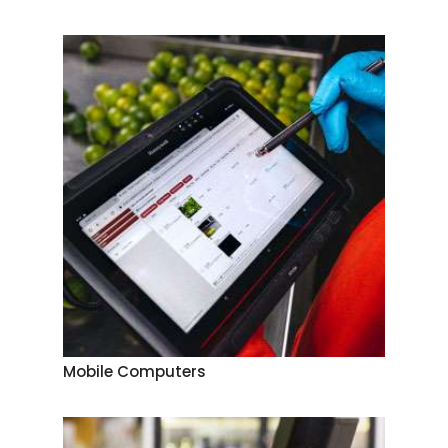
Mobile Computers