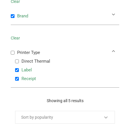
Clear
Brand
Clear
Printer Type
Direct Thermal
Label
Receipt
Showing all 5 results