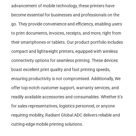
advancement of mobile technology, these printers have
become essential for businesses and professionals on the
go. They provide convenience and efficiency, enabling users
to print documents, invoices, receipts, and more, right from
their smartphones or tablets. Our product portfolio includes
compact and lightweight printers, equipped with wireless
connectivity options for seamless printing. These devices
boast excellent print quality and fast printing speeds,
ensuring productivity is not compromised. Additionally, We
offer top-notch customer support, warranty services, and
readily available accessories and consumables. Whether it’s
for sales representatives, logistics personnel, or anyone
requiring mobility, Radiant Global ADC delivers reliable and
cutting-edge mobile printing solutions.