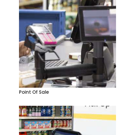
Point Of Sale