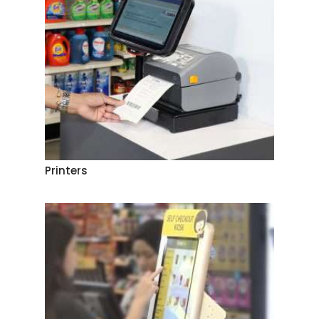
Printers