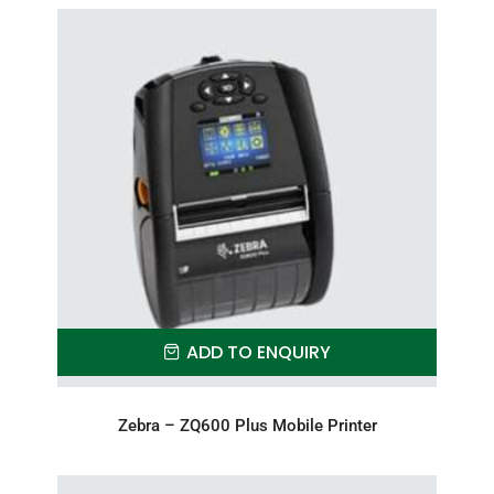
ADD TO ENQUIRY
Zebra – ZQ600 Plus Mobile Printer