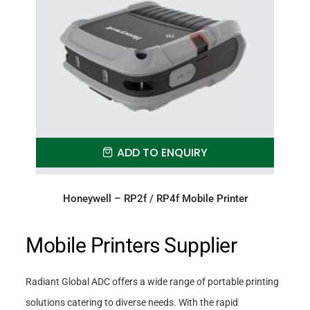
ADD TO ENQUIRY
Honeywell – RP2f / RP4f Mobile Printer
Mobile Printers Supplier
Radiant Global ADC offers a wide range of portable printing
solutions catering to diverse needs. With the rapid