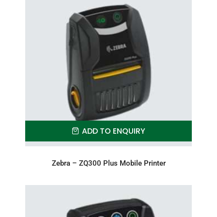
ADD TO ENQUIRY
Zebra – ZQ300 Plus Mobile Printer