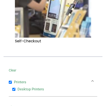
Self-Checkout
Clear
Printers
Desktop Printers