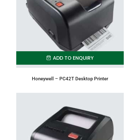
ADD TO ENQUIRY
Honeywell – PC42T Desktop Printer