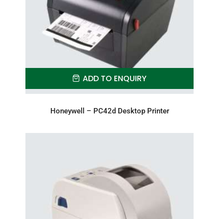
ADD TO ENQUIRY
Honeywell – PC42d Desktop Printer