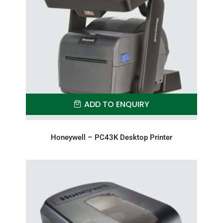
ADD TO ENQUIRY
Honeywell – PC43K Desktop Printer