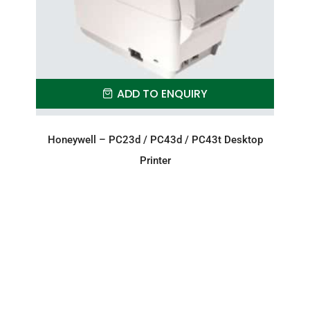
ADD TO ENQUIRY
Honeywell – PC23d / PC43d / PC43t Desktop
Printer