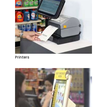
Printers