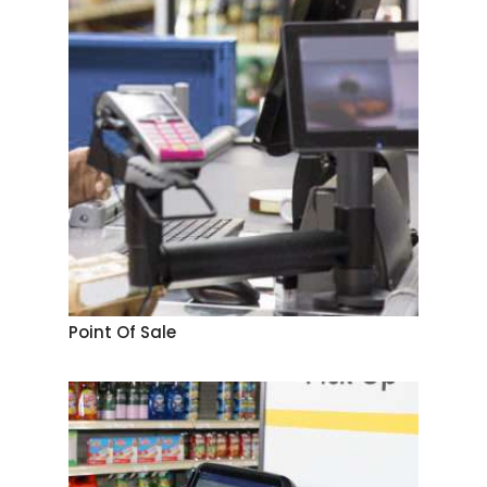
Point Of Sale