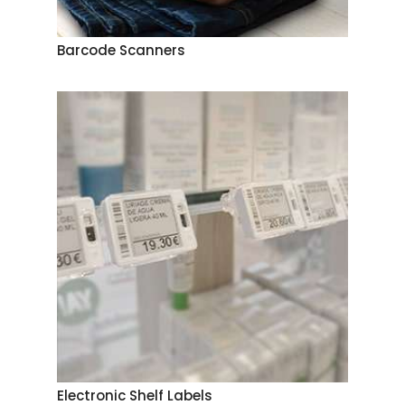
Barcode Scanners
Electronic Shelf Labels