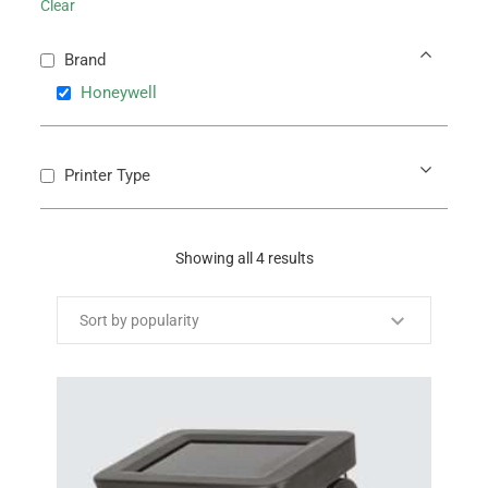
Clear
Brand
Honeywell
Printer Type
Showing all 4 results