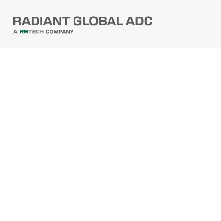
PRODUCTS
Barcode Scanners
Printers
Point Of Sale
PRODUCTS
Mobile Computers
Self-Checkout