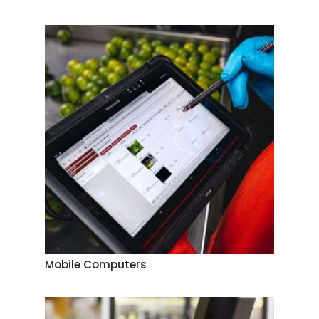
Mobile Computers