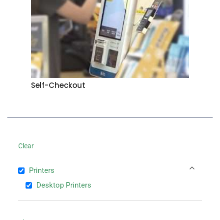
Self-Checkout
Clear
Printers
Desktop Printers