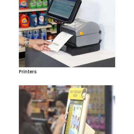
Printers