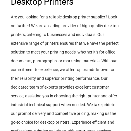
Desktop Printers
Are you looking for a reliable desktop printer supplier? Look
no further! We are a leading provider of high-quality desktop
printers, catering to businesses and individuals. Our
extensive range of printers ensures that we have the perfect
solution to meet your printing needs, whether it’s for office
documents, photographs, or marketing materials. With our
commitment to excellence, we offer top brands known for
their reliability and superior printing performance. Our
dedicated team of experts provides excellent customer
service, assisting you in choosing the right printer and offer
industrial technical support when needed. We take pride in
our prompt delivery and competitive pricing, making us the
go-to choice for desktop printers. Experience efficient and