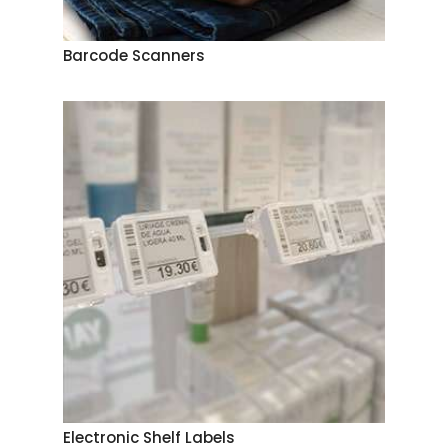
Barcode Scanners
Electronic Shelf Labels