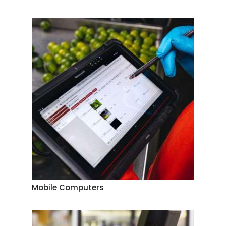
Mobile Computers