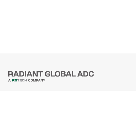
PRODUCTS
Barcode Scanners