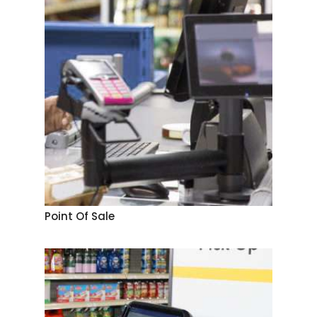
Point Of Sale