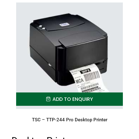
ADD TO ENQUIRY
TSC – TTP-244 Pro Desktop Printer