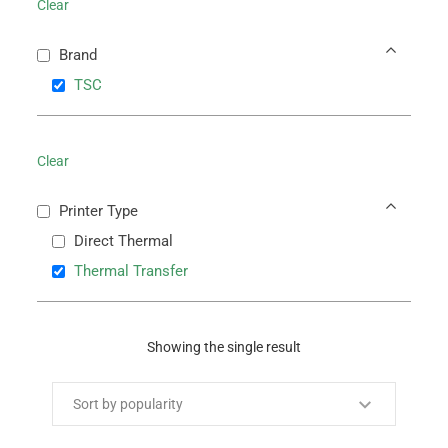
Clear
Brand
TSC
Clear
Printer Type
Direct Thermal
Thermal Transfer
Showing the single result