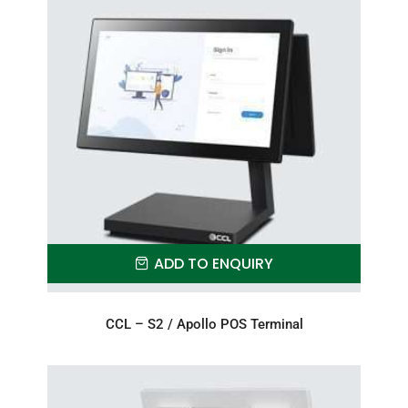
ADD TO ENQUIRY
CCL – S2 / Apollo POS Terminal