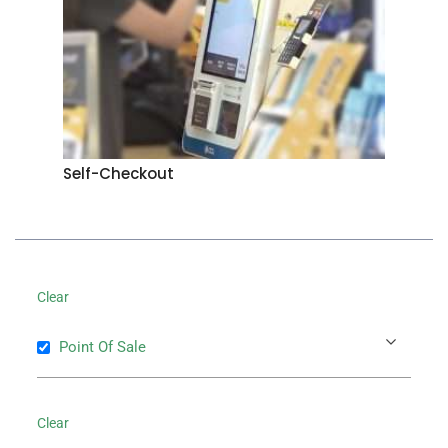
Self-Checkout
Clear
Point Of Sale
Clear