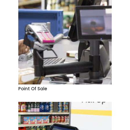
Point Of Sale