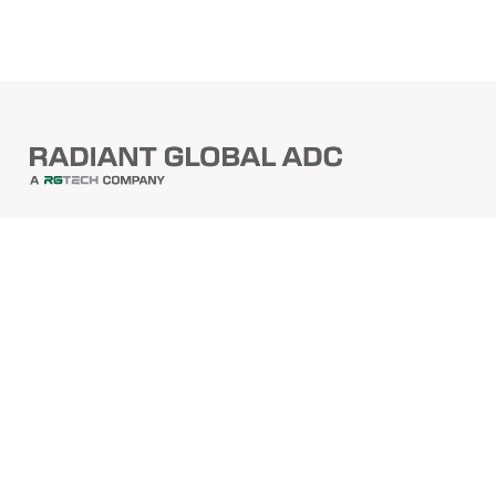
PRODUCTS
Barcode Scanners
Printers
Point Of Sale