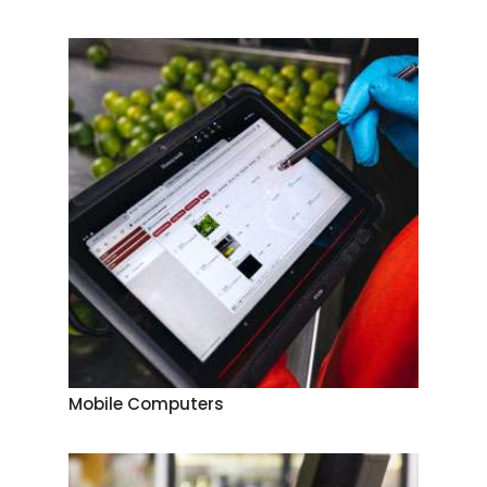
Mobile Computers