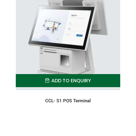
ADD TO ENQUIRY
CCL- S1 POS Terminal