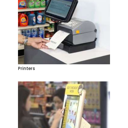
Printers