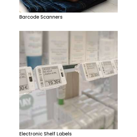
Barcode Scanners
Electronic Shelf Labels