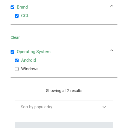
Brand
CCL
Clear
Operating System
Android
Windows
Showing all 2 results