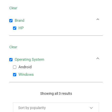
Clear
Brand
HP
Clear
Operating System
Android
Windows
Showing all 3 results