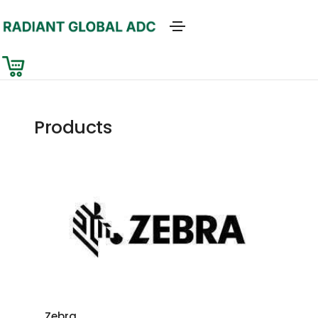
Products
Zebra