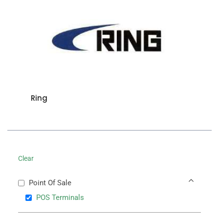
Ring
Clear
Point Of Sale
POS Terminals