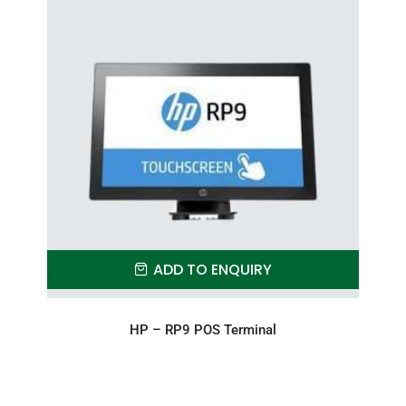
ADD TO ENQUIRY
HP – RP9 POS Terminal