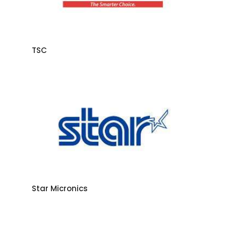
TSC
Star Micronics