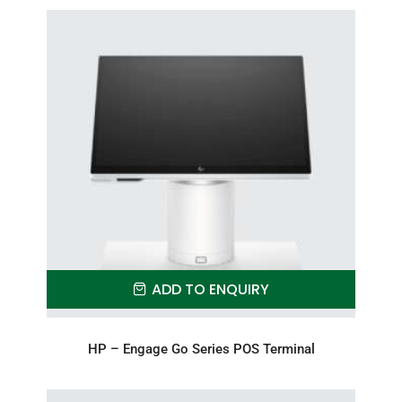
ADD TO ENQUIRY
HP – Engage Go Series POS Terminal