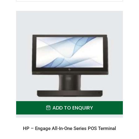
ADD TO ENQUIRY
HP – Engage All-In-One Series POS Terminal