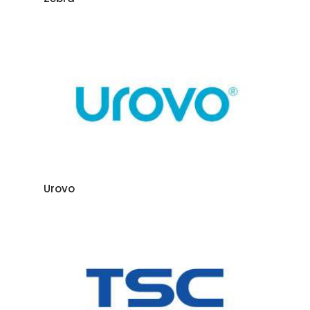
Urovo