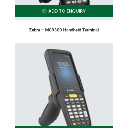
ADD TO ENQUIRY
Zebra – MC9300 Handheld Terminal