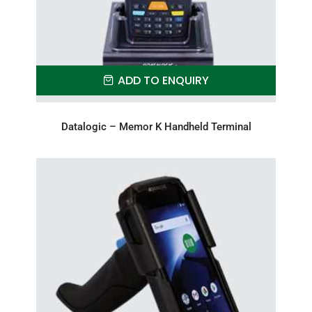
ADD TO ENQUIRY
Datalogic – Memor K Handheld Terminal