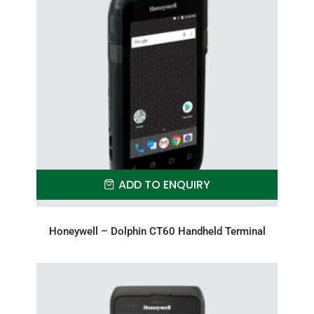
ADD TO ENQUIRY
Honeywell – Dolphin CT60 Handheld Terminal