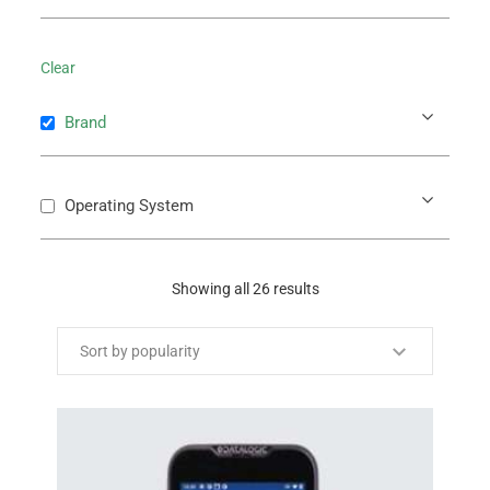
Clear
Brand
Operating System
Showing all 26 results