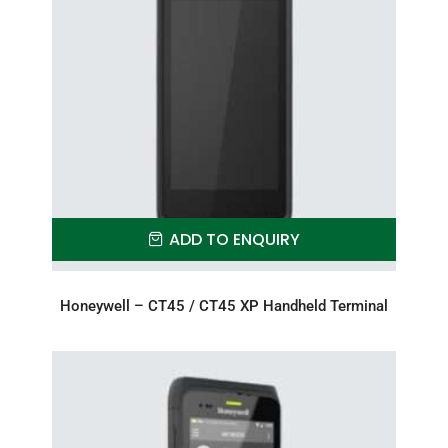
ADD TO ENQUIRY
Honeywell – CT45 / CT45 XP Handheld Terminal