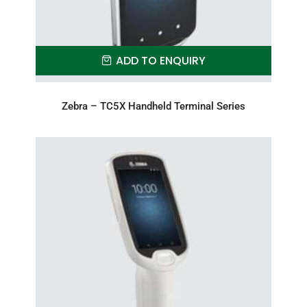
ADD TO ENQUIRY
Zebra – TC5X Handheld Terminal Series