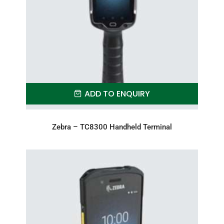
ADD TO ENQUIRY
Zebra – TC8300 Handheld Terminal