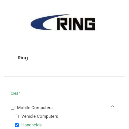
Ring
Clear
Mobile Computers
Vehicle Computers
Handhelds