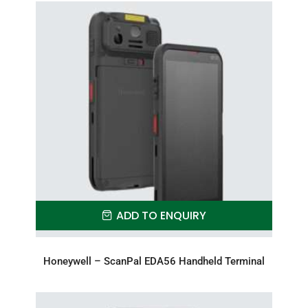
ADD TO ENQUIRY
Honeywell – ScanPal EDA56 Handheld Terminal