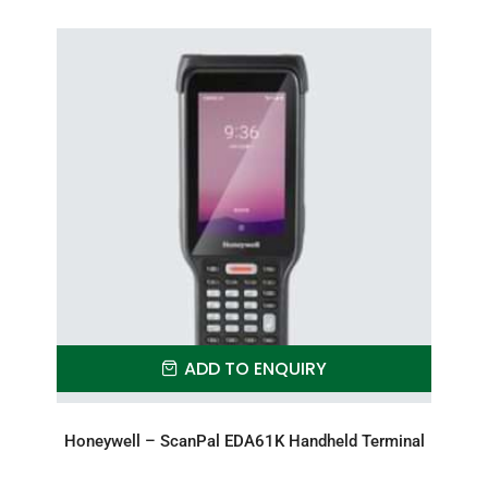
ADD TO ENQUIRY
Honeywell – ScanPal EDA61K Handheld Terminal