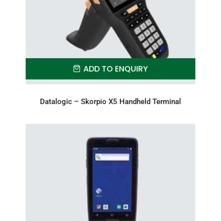
ADD TO ENQUIRY
Datalogic – Skorpio X5 Handheld Terminal