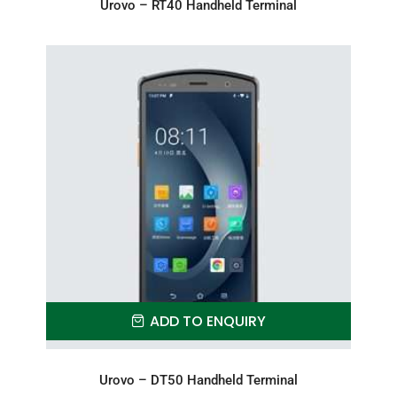
Urovo – RT40 Handheld Terminal
ADD TO ENQUIRY
Urovo – DT50 Handheld Terminal