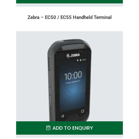
Zebra – EC50 / EC55 Handheld Terminal
ADD TO ENQUIRY