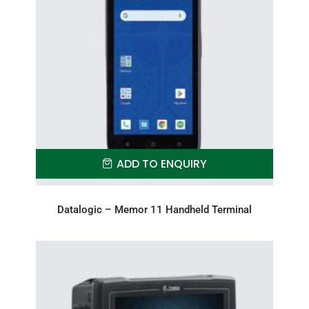
ADD TO ENQUIRY
Datalogic – Memor 11 Handheld Terminal