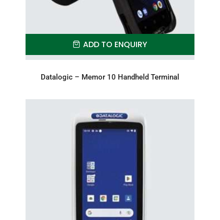
ADD TO ENQUIRY
Datalogic – Memor 10 Handheld Terminal