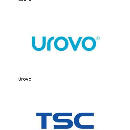
Urovo