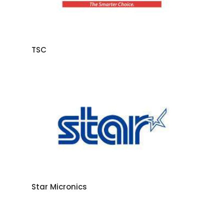
TSC
Star Micronics