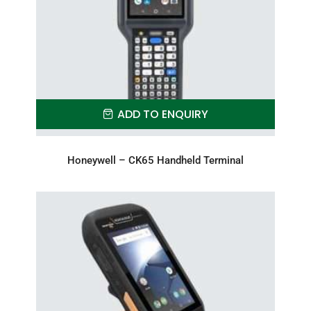
ADD TO ENQUIRY
Honeywell – CK65 Handheld Terminal