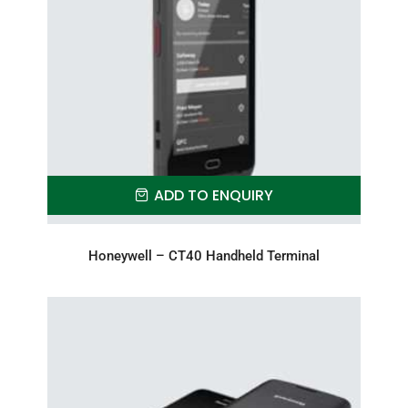
ADD TO ENQUIRY
Honeywell – CT40 Handheld Terminal