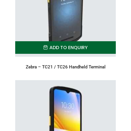
ADD TO ENQUIRY
Zebra – TC21 / TC26 Handheld Terminal