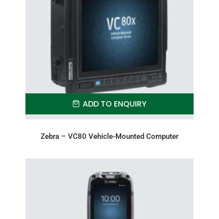
ADD TO ENQUIRY
Zebra – VC80 Vehicle-Mounted Computer