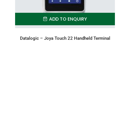
ADD TO ENQUIRY
Datalogic – Joya Touch 22 Handheld Terminal