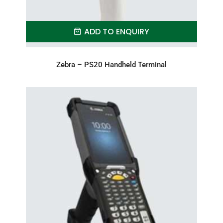
ADD TO ENQUIRY
Zebra – PS20 Handheld Terminal