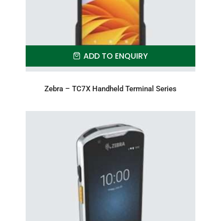
ADD TO ENQUIRY
Zebra – TC7X Handheld Terminal Series