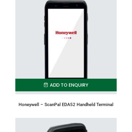
ADD TO ENQUIRY
Honeywell – ScanPal EDA52 Handheld Terminal