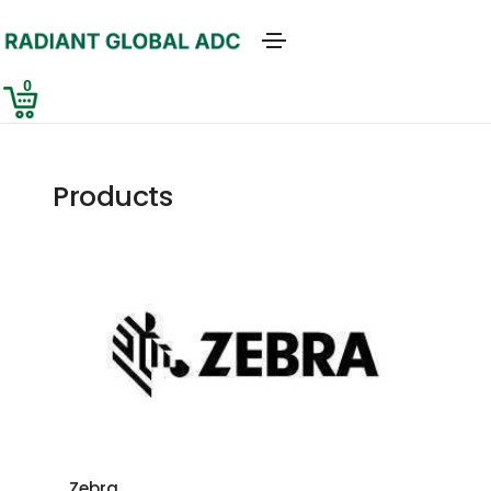
0
Products
Zebra