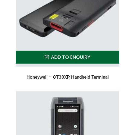
ADD TO ENQUIRY
Honeywell – CT30XP Handheld Terminal