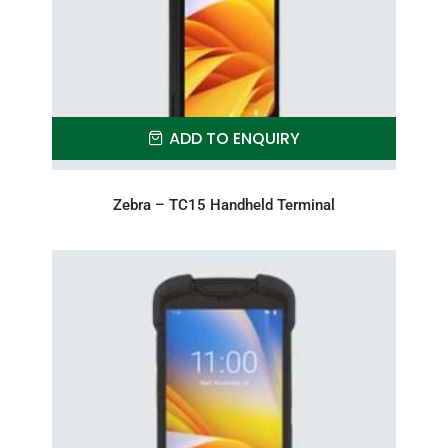
ADD TO ENQUIRY
Zebra – TC15 Handheld Terminal