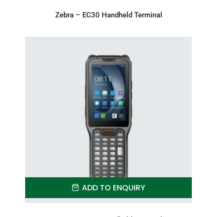
Zebra – EC30 Handheld Terminal
ADD TO ENQUIRY