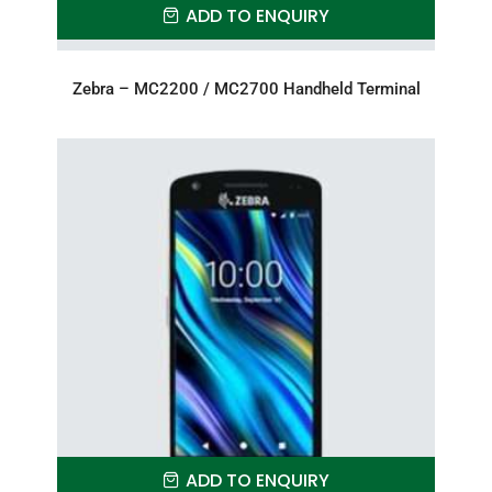
ADD TO ENQUIRY
Zebra – MC2200 / MC2700 Handheld Terminal
ADD TO ENQUIRY