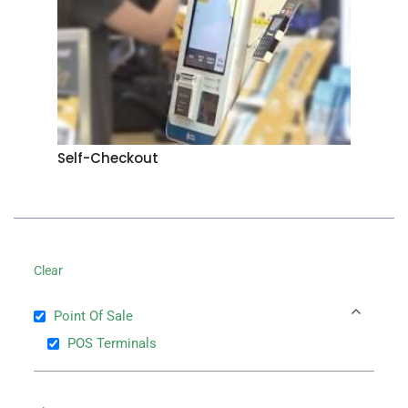
Self-Checkout
Clear
Point Of Sale
POS Terminals