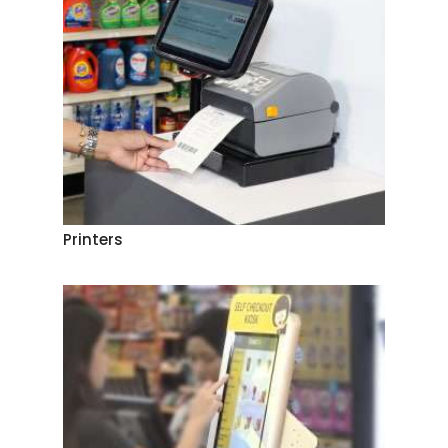
Printers