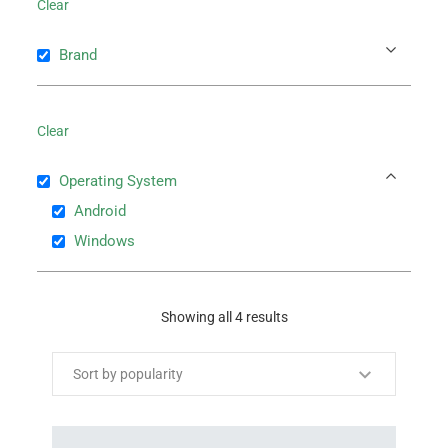
Clear
Brand
Clear
Operating System
Android
Windows
Showing all 4 results