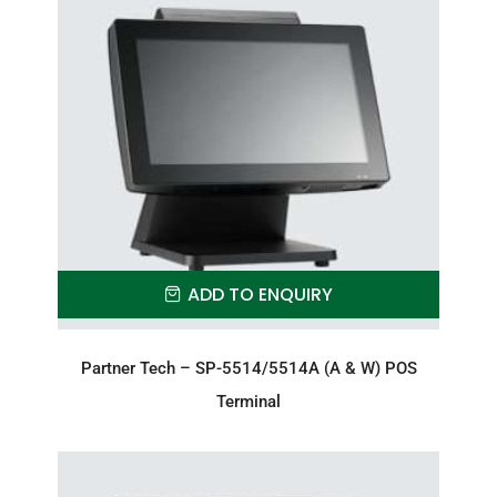
ADD TO ENQUIRY
Partner Tech – SP-5514/5514A (A & W) POS
Terminal