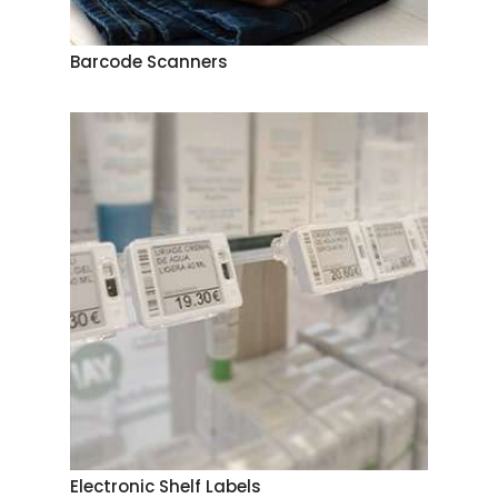
Barcode Scanners
Electronic Shelf Labels