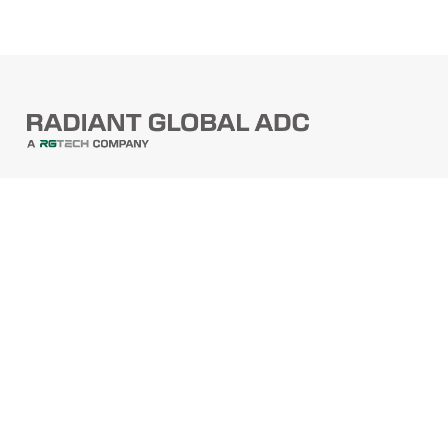
PRODUCTS
Barcode Scanners
Printers
Point Of Sale