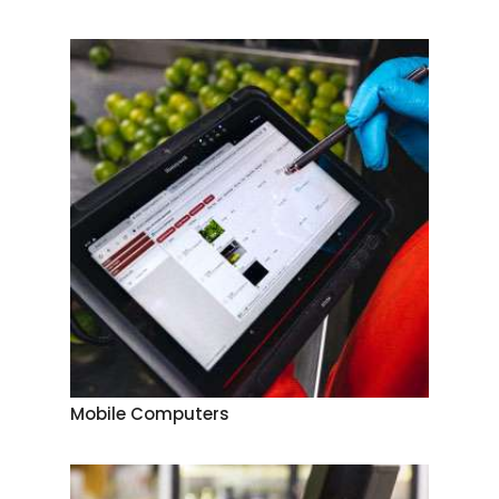
Mobile Computers