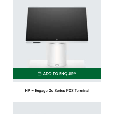
ADD TO ENQUIRY
HP – Engage Go Series POS Terminal