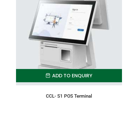
ADD TO ENQUIRY
CCL- S1 POS Terminal