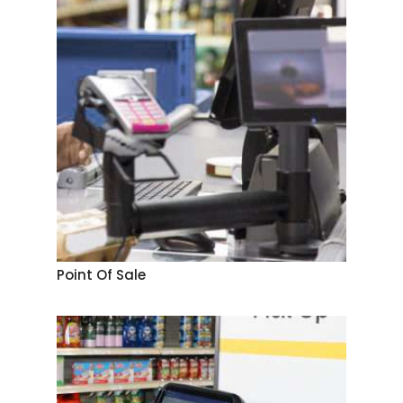
Point Of Sale