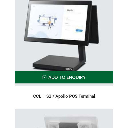
ADD TO ENQUIRY
CCL – S2 / Apollo POS Terminal