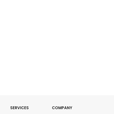
SERVICES
COMPANY