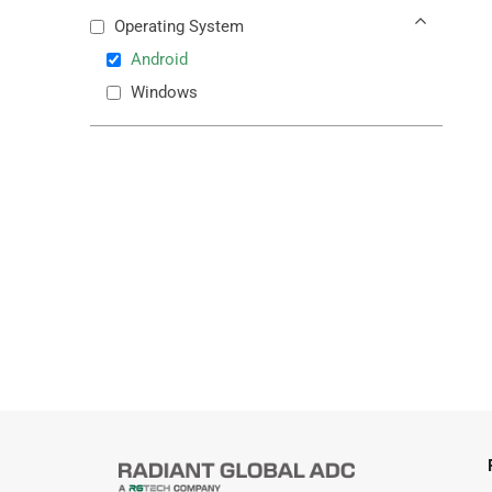
Operating System
Android
Windows