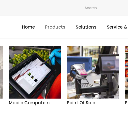
Home
Products
Solutions
Service &
Mobile Computers
Point Of Sale
P