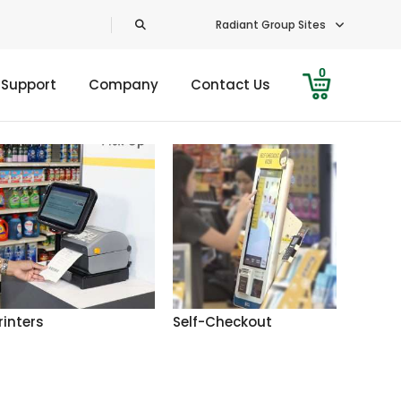
Radiant Group Sites
0
 Support
Company
Contact Us
rinters
Self-Checkout