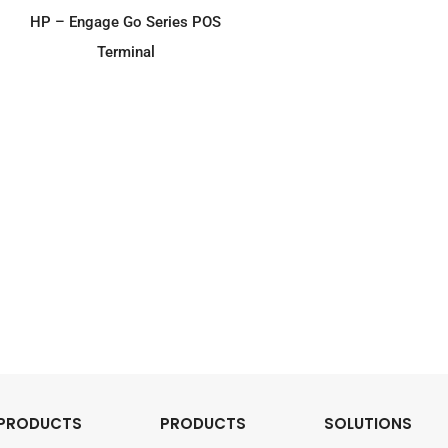
ADD TO ENQUIRY
HP – Engage Go Series POS
Terminal
PRODUCTS
PRODUCTS
SOLUTIONS