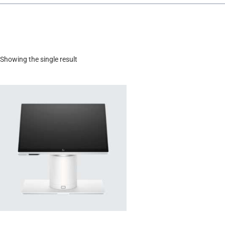
Showing the single result