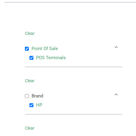
Clear
Point Of Sale
POS Terminals
Clear
Brand
HP
Clear