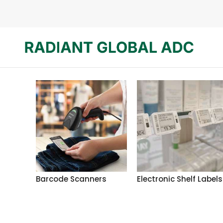
Barcode Scanners
Electronic Shelf Labels