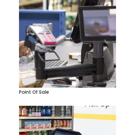
Point Of Sale