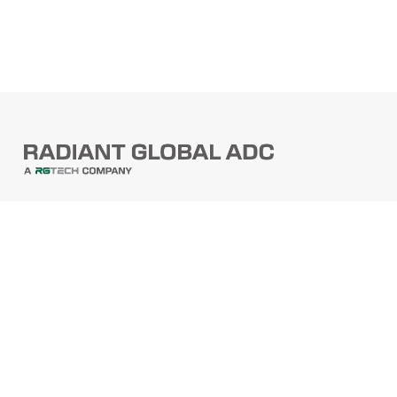
PRODUCTS
Barcode Scanners
Printers