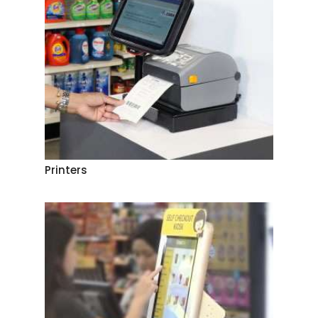
Printers