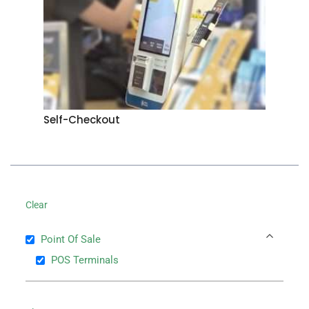
Self-Checkout
Clear
Point Of Sale
POS Terminals