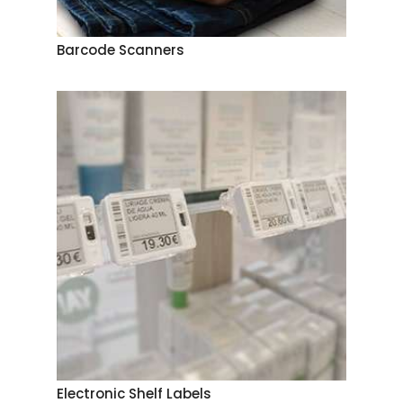
Barcode Scanners
Electronic Shelf Labels