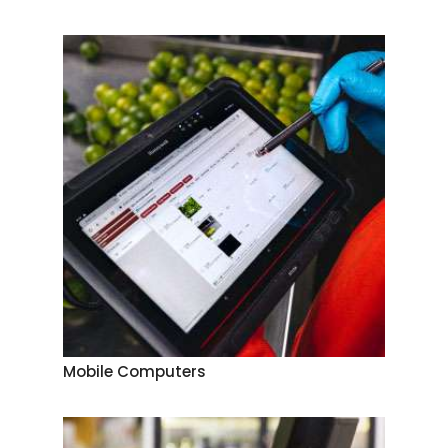
Mobile Computers