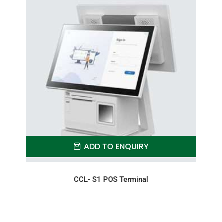
ADD TO ENQUIRY
CCL- S1 POS Terminal