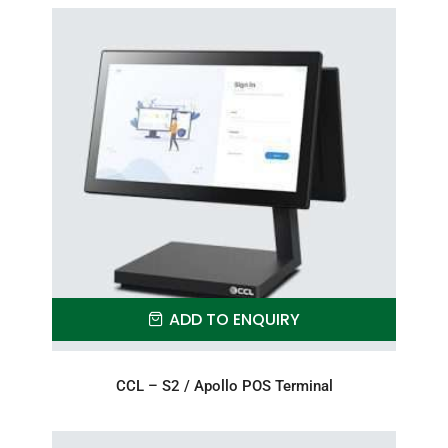
ADD TO ENQUIRY
CCL – S2 / Apollo POS Terminal