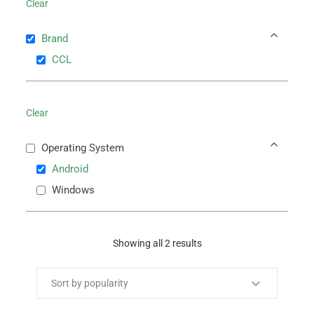
Clear
Brand
CCL
Clear
Operating System
Android
Windows
Showing all 2 results