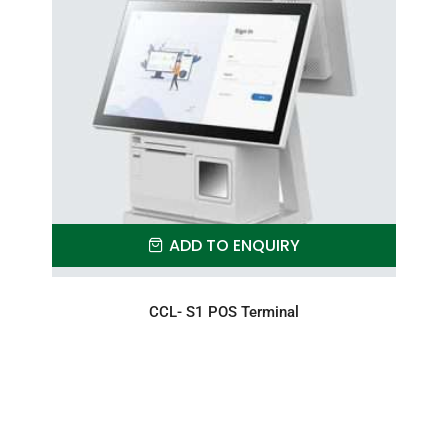
ADD TO ENQUIRY
CCL- S1 POS Terminal