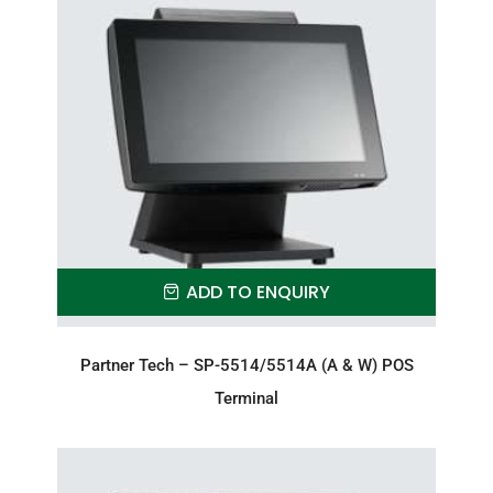
ADD TO ENQUIRY
Partner Tech – SP-5514/5514A (A & W) POS
Terminal