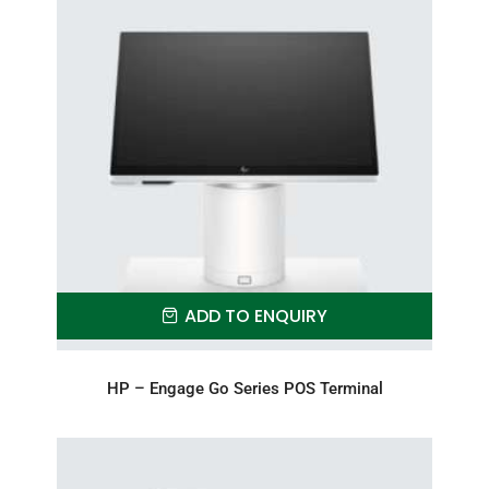
ADD TO ENQUIRY
HP – Engage Go Series POS Terminal