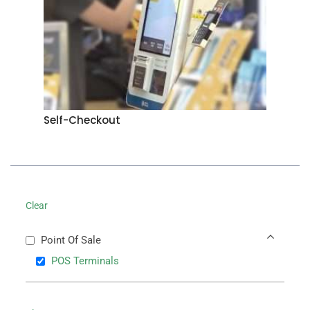
Self-Checkout
Clear
Point Of Sale
POS Terminals