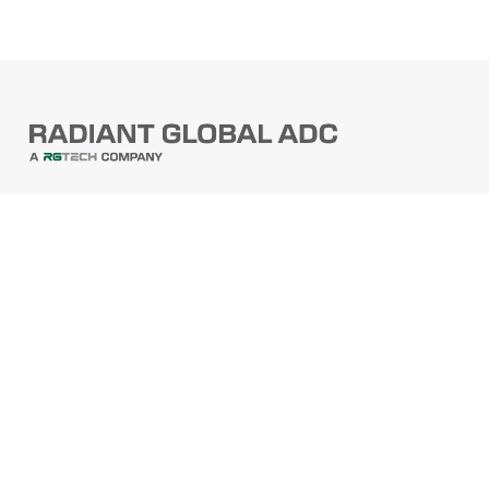
PRODUCTS
Barcode Scanners
Printers
Point Of Sale