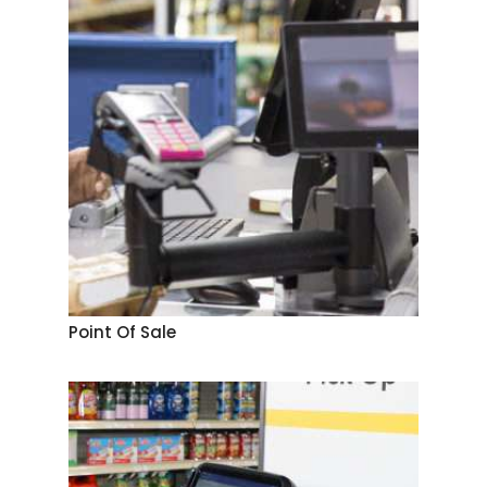
Point Of Sale