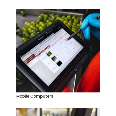
Mobile Computers