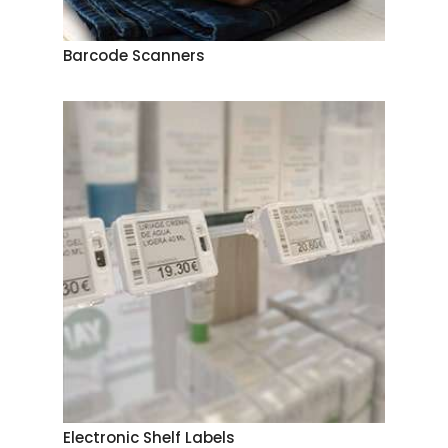
Barcode Scanners
Electronic Shelf Labels