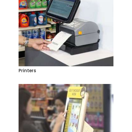
Printers