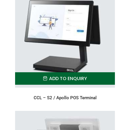
ADD TO ENQUIRY
CCL – S2 / Apollo POS Terminal