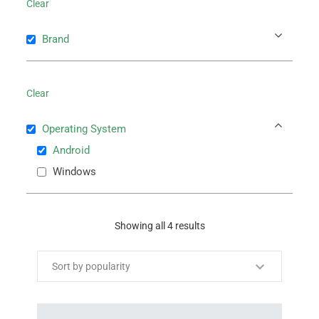
Clear
Brand
Clear
Operating System
Android
Windows
Showing all 4 results