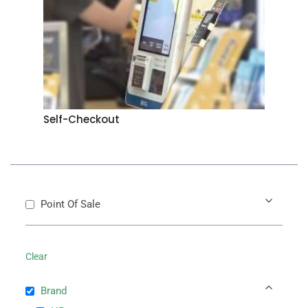
Self-Checkout
Point Of Sale
Clear
Brand