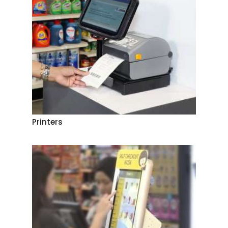
Printers