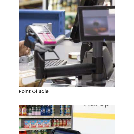
Point Of Sale