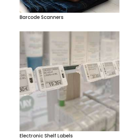
Barcode Scanners
Electronic Shelf Labels