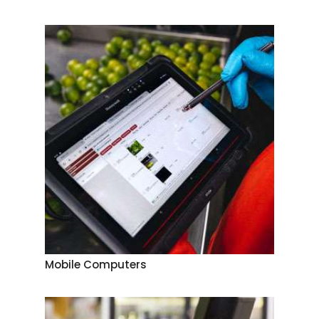
Mobile Computers