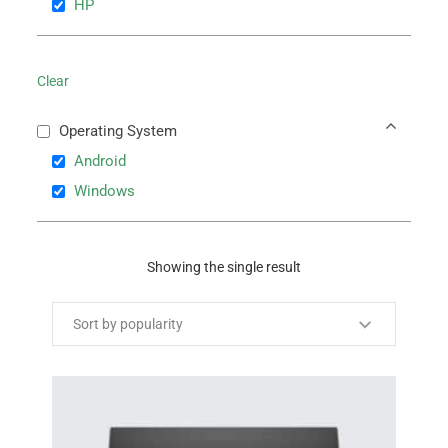
HP
Clear
Operating System
Android
Windows
Showing the single result