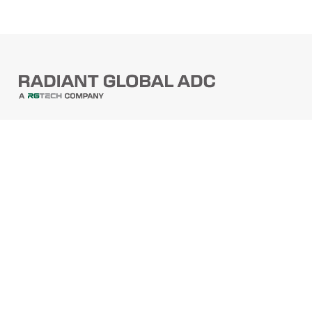
PRODUCTS
Barcode Scanners
Printers
Point Of Sale
PRODUCTS