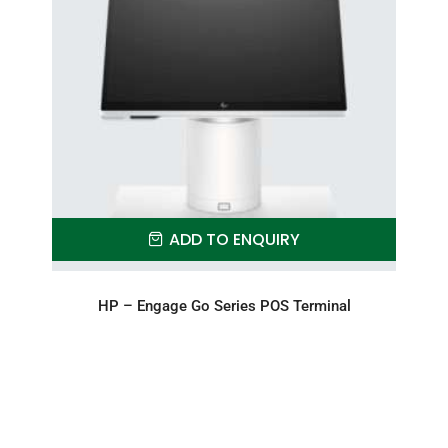
ADD TO ENQUIRY
HP – Engage Go Series POS Terminal