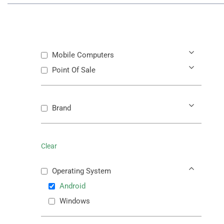
Mobile Computers
Point Of Sale
Brand
Clear
Operating System
Android
Windows