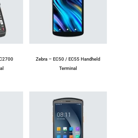
IRY
ADD TO ENQUIRY
MC2700
Zebra – EC50 / EC55 Handheld
al
Terminal