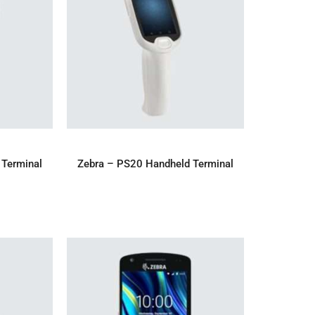
IRY
ADD TO ENQUIRY
 Terminal
Zebra – PS20 Handheld Terminal