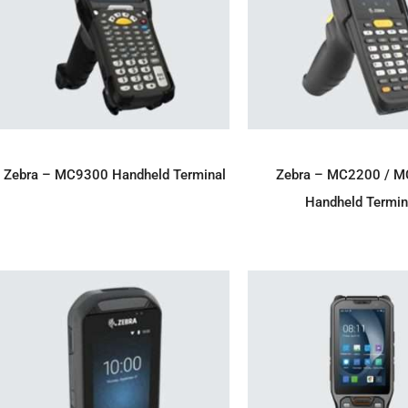
ADD TO ENQUIRY
ADD TO ENQU
Zebra – MC9300 Handheld Terminal
Zebra – MC2200 / 
Handheld Termin