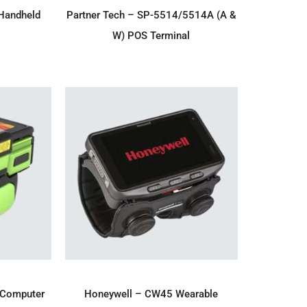
IRY
ADD TO ENQUIRY
Handheld
Partner Tech – SP-5514/5514A (A &
W) POS Terminal
IRY
ADD TO ENQUIRY
 Computer
Honeywell – CW45 Wearable