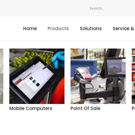
Home
Products
Solutions
Service &
Mobile Computers
Point Of Sale
P