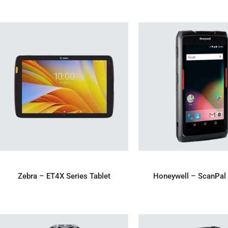
ADD TO ENQUIRY
ADD TO ENQU
Zebra – ET4X Series Tablet
Honeywell – ScanPal