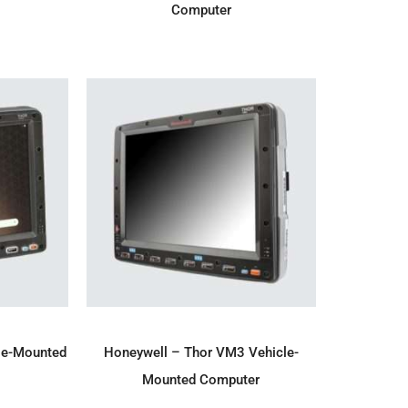
Computer
IRY
ADD TO ENQUIRY
le-Mounted
Honeywell – Thor VM3 Vehicle-
Mounted Computer