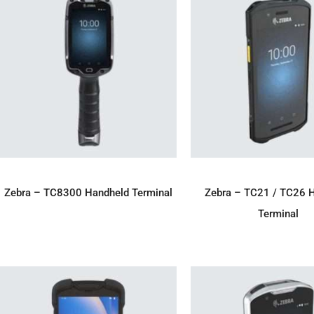
ADD TO ENQUIRY
ADD TO ENQU
Zebra – TC8300 Handheld Terminal
Zebra – TC21 / TC26 
Terminal