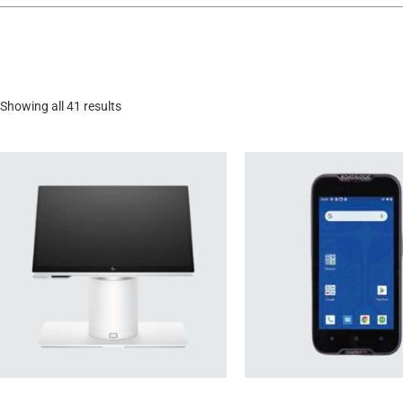
Showing all 41 results