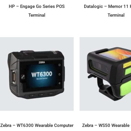
ADD TO ENQUIRY
ADD TO ENQU
HP – Engage Go Series POS
Datalogic – Memor 11 
Terminal
Terminal
ADD TO ENQUIRY
ADD TO ENQU
Zebra – WT6300 Wearable Computer
Zebra – WS50 Wearable