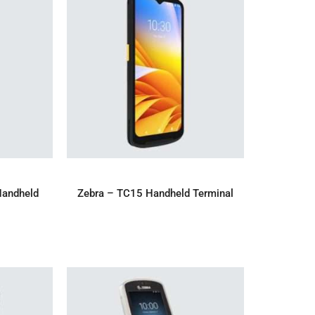
IRY
ADD TO ENQUIRY
Handheld
Zebra – TC15 Handheld Terminal