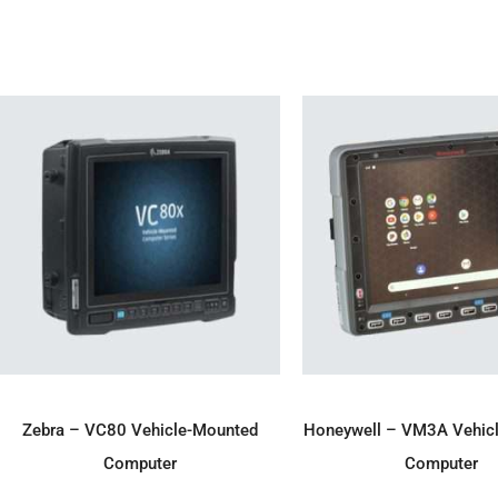
ADD TO ENQUIRY
ADD TO ENQU
Zebra – VC80 Vehicle-Mounted
Honeywell – VM3A Vehic
Computer
Computer