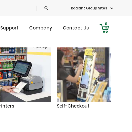
Radiant Group Sites
0
 Support
Company
Contact Us
rinters
Self-Checkout