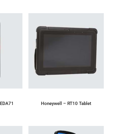
IRY
ADD TO ENQUIRY
 EDA71
Honeywell – RT10 Tablet