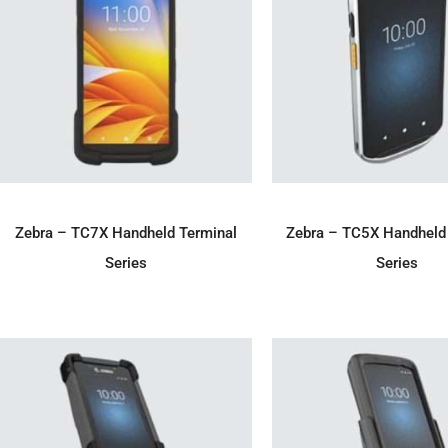
ADD TO ENQUIRY
ADD TO ENQU
Zebra – TC7X Handheld Terminal
Zebra – TC5X Handheld
Series
Series