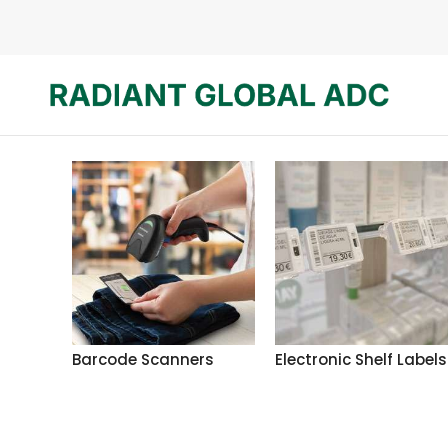
Barcode Scanners
Electronic Shelf Labels