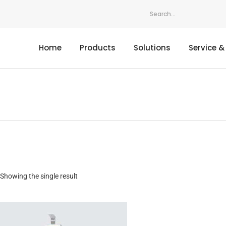
Home
Products
Solutions
Service &
Showing the single result