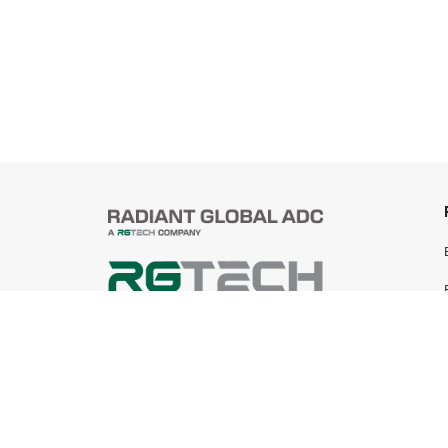
© 2025 Radiant Global ADC Sdn Bhd
199401019745 (305