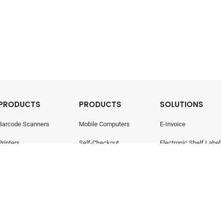
PRODUCTS
PRODUCTS
SOLUTIONS
Barcode Scanners
Mobile Computers
E-Invoice
Printers
Self-Checkout
Electronic Shelf Label
Point Of Sale
Electronic Shelf Labels
Retail Management
- All rights reserved.
Privacy Policy
424-W)