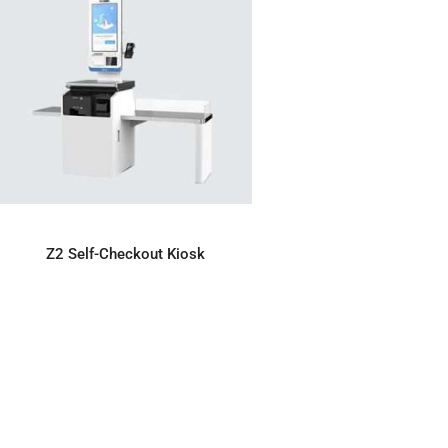
ADD TO ENQUIRY
Z2 Self-Checkout Kiosk