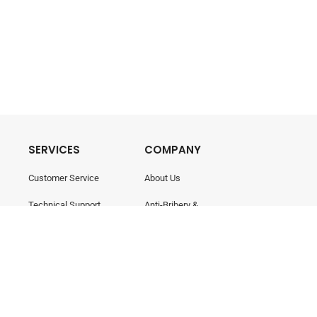
SERVICES
COMPANY
Customer Service
About Us
Technical Support
Anti-Bribery &
Corruption
Training & Consultancy
Career
Contact Us