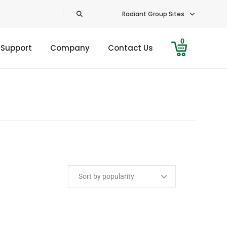
Radiant Group Sites
0
 Support
Company
Contact Us