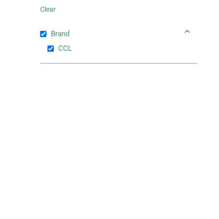
Clear
Brand
CCL