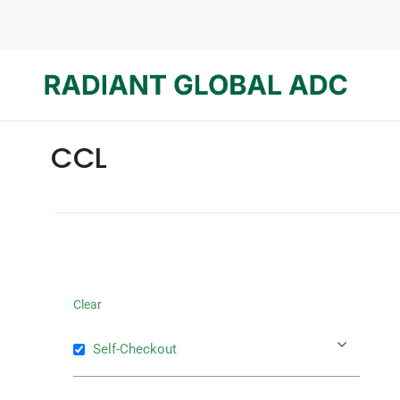
CCL
Clear
Self-Checkout