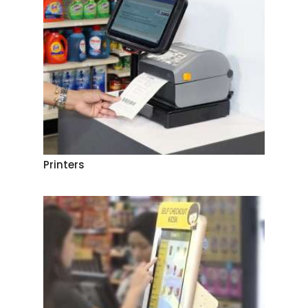
Printers