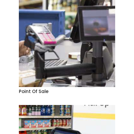
Point Of Sale