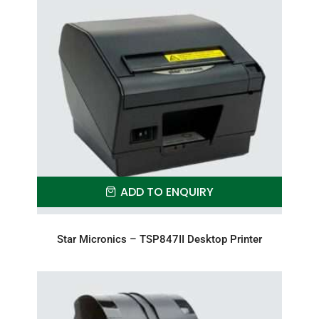
ADD TO ENQUIRY
Star Micronics – TSP847II Desktop Printer