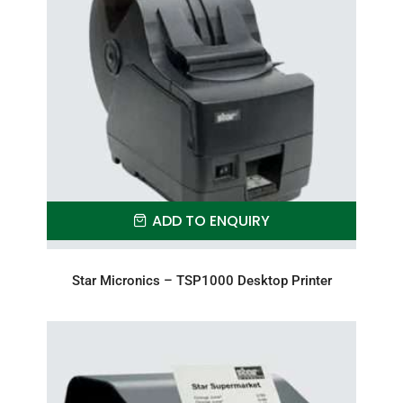
ADD TO ENQUIRY
Star Micronics – TSP1000 Desktop Printer