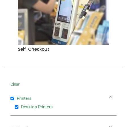
Self-Checkout
Clear
Printers
Desktop Printers