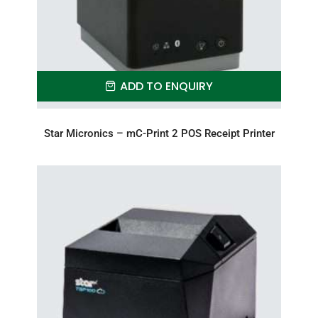
ADD TO ENQUIRY
Star Micronics – mC-Print 2 POS Receipt Printer