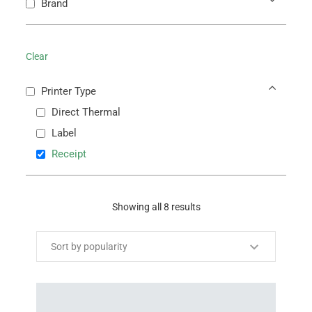
Brand
Clear
Printer Type
Direct Thermal
Label
Receipt
Showing all 8 results