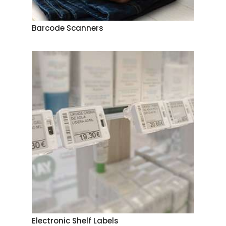
Barcode Scanners
Electronic Shelf Labels