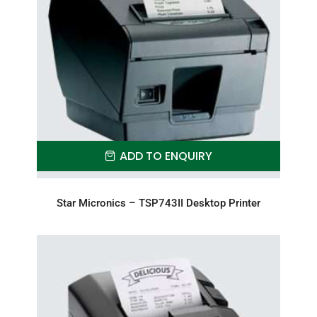
ADD TO ENQUIRY
Star Micronics – TSP743II Desktop Printer