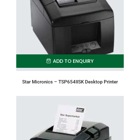
ADD TO ENQUIRY
Star Micronics – TSP654IISK Desktop Printer