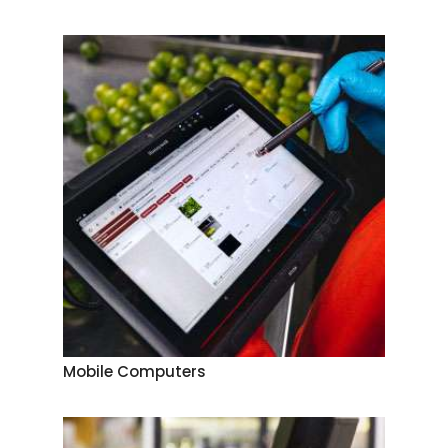
Mobile Computers