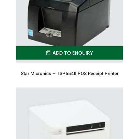
ADD TO ENQUIRY
Star Micronics – TSP654II POS Receipt Printer