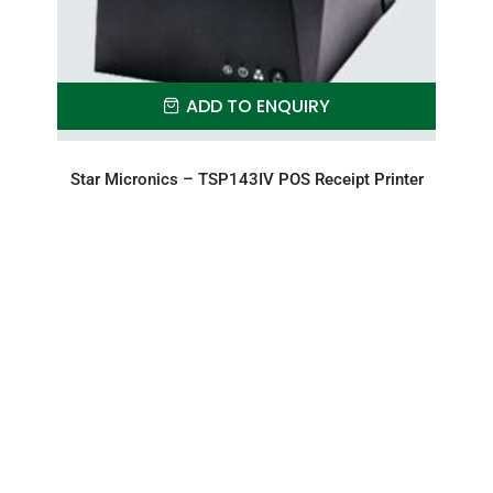
ADD TO ENQUIRY
Star Micronics – TSP143IV POS Receipt Printer