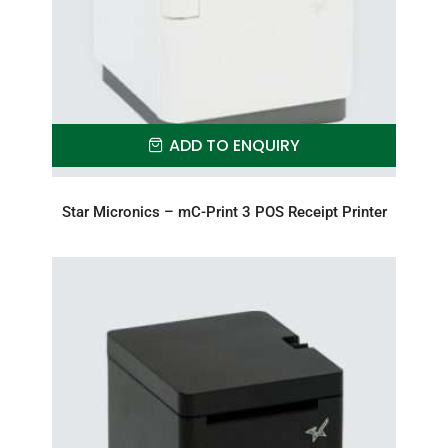
ADD TO ENQUIRY
Star Micronics – mC-Print 3 POS Receipt Printer