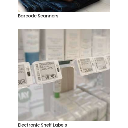
Barcode Scanners
Electronic Shelf Labels