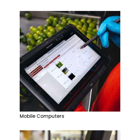
Mobile Computers