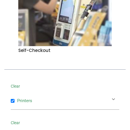
Self-Checkout
Clear
Printers
Clear