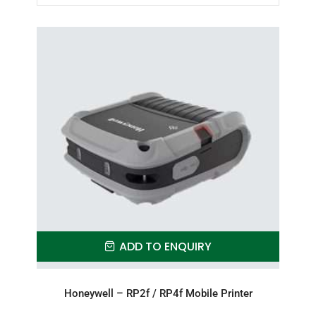
ADD TO ENQUIRY
Honeywell – RP2f / RP4f Mobile Printer