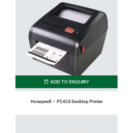
ADD TO ENQUIRY
Honeywell – PC42d Desktop Printer