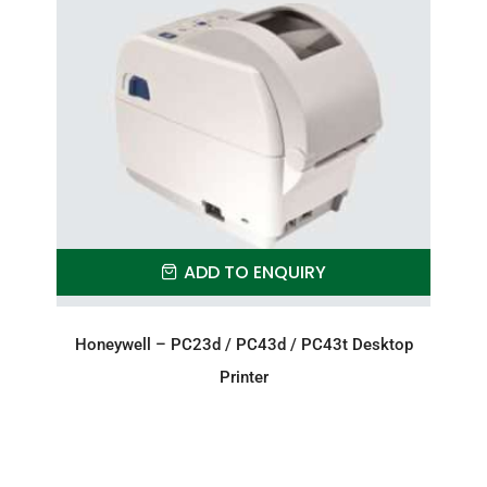
ADD TO ENQUIRY
Honeywell – PC23d / PC43d / PC43t Desktop
Printer