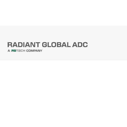
PRODUCTS
Barcode Scanners
Printers
Point Of Sale