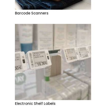
Barcode Scanners
Electronic Shelf Labels