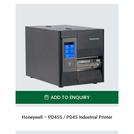
ADD TO ENQUIRY
Honeywell – PD45S / PD45 Industrial Printer