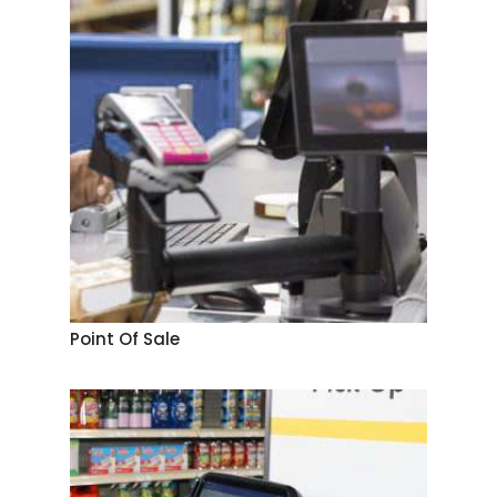
Point Of Sale