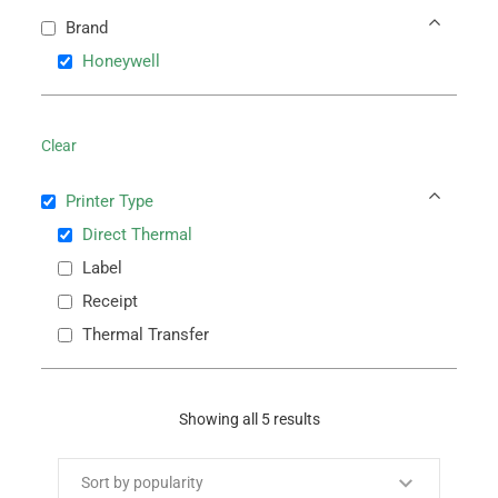
Brand
Honeywell
Clear
Printer Type
Direct Thermal
Label
Receipt
Thermal Transfer
Showing all 5 results