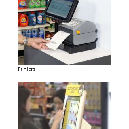
Printers