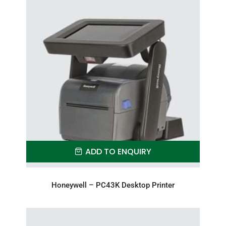
ADD TO ENQUIRY
Honeywell – PC43K Desktop Printer