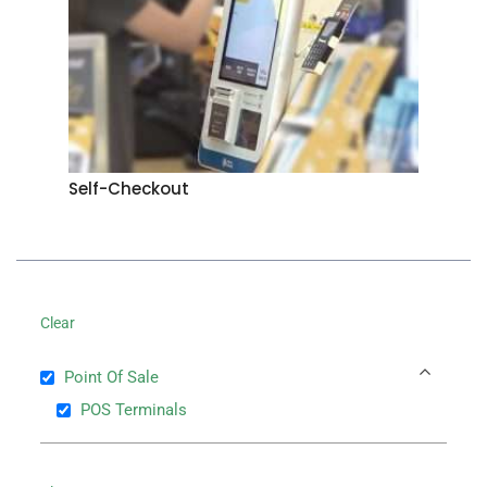
Self-Checkout
Clear
Point Of Sale
POS Terminals