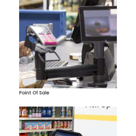
Point Of Sale