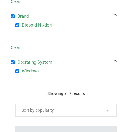
Clear
Brand
Diebold Nixdorf
Clear
Operating System
Windows
Showing all 2 results