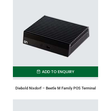
ADD TO ENQUIRY
Diebold Nixdorf – Beetle M Family POS Terminal