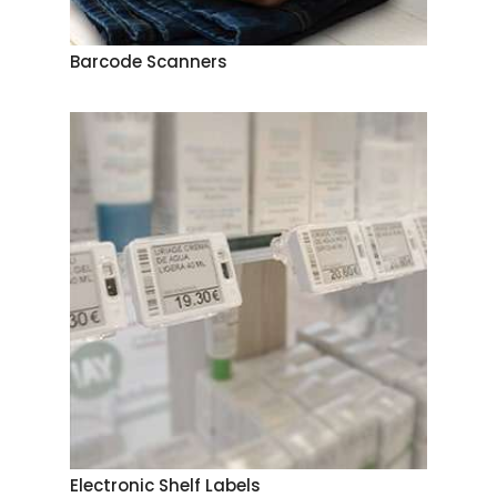
Barcode Scanners
Electronic Shelf Labels