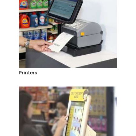
Printers