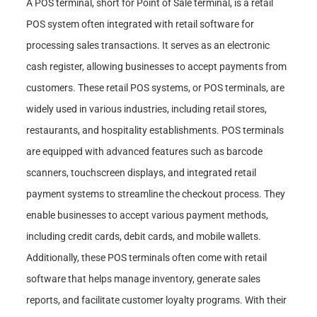
A POS terminal, short for Point of Sale terminal, is a retail
POS system often integrated with retail software for
processing sales transactions. It serves as an electronic
cash register, allowing businesses to accept payments from
customers. These retail POS systems, or POS terminals, are
widely used in various industries, including retail stores,
restaurants, and hospitality establishments. POS terminals
are equipped with advanced features such as barcode
scanners, touchscreen displays, and integrated retail
payment systems to streamline the checkout process. They
enable businesses to accept various payment methods,
including credit cards, debit cards, and mobile wallets.
Additionally, these POS terminals often come with retail
software that helps manage inventory, generate sales
reports, and facilitate customer loyalty programs. With their