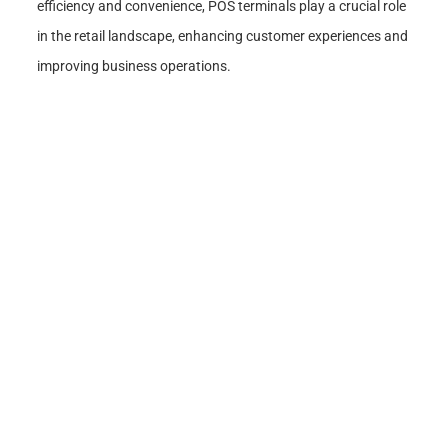
efficiency and convenience, POS terminals play a crucial role
in the retail landscape, enhancing customer experiences and
improving business operations.