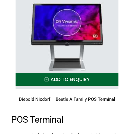
ADD TO ENQUIRY
Diebold Nixdorf – Beetle A Family POS Terminal
POS Terminal