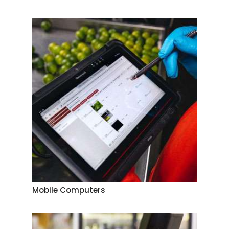
Mobile Computers